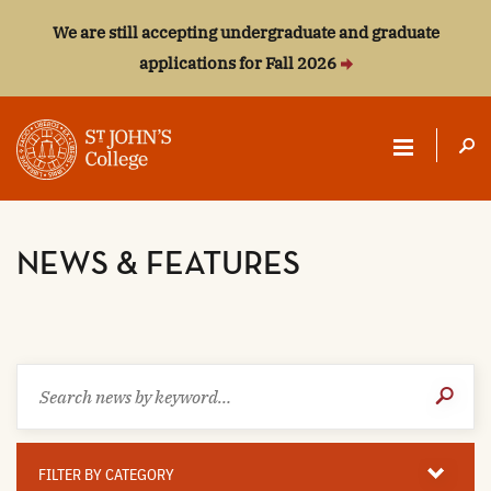
We are still accepting undergraduate and graduate
applications for Fall 2026
ST.
JOHN'S
NEWS & FEATURES
COLLEGE
Search
Submit
news
Search
by
keyword
Filter
By
FILTER BY CATEGORY
Category