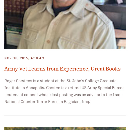
NOV 10, 2015, 4:10 AM
Army Vet Learns from Experience, Great Books
Roger Carstens is a student at the St. John’s College Graduate
Institute in Annapolis. Carsten is a retired US Army Special Forces
lieutenant colonel whose last posting was an advisor to the Iraqi
National Counter Terror Force in Baghdad, Iraq.