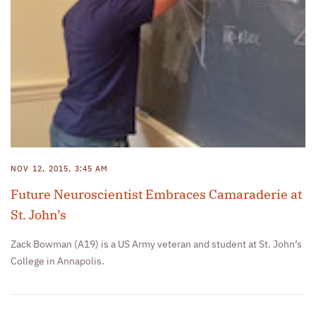
NOV 12, 2015, 3:45 AM
Future Neuroscientist Embraces Camaraderie at
St. John’s
Zack Bowman (A19) is a US Army veteran and student at St. John’s
College in Annapolis.