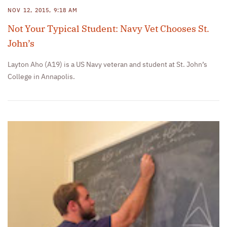
NOV 12, 2015, 9:18 AM
Not Your Typical Student: Navy Vet Chooses St.
John’s
Layton Aho (A19) is a US Navy veteran and student at St. John’s
College in Annapolis.