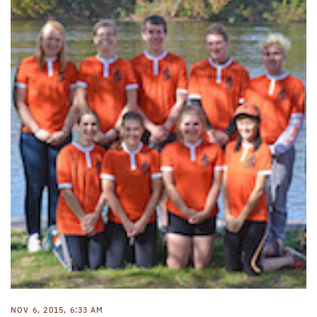
NOV 6, 2015, 6:33 AM