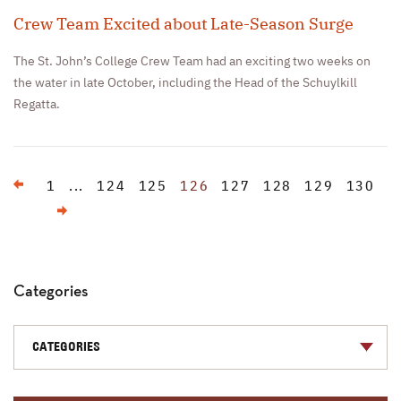
Crew Team Excited about Late-Season Surge
The St. John’s College Crew Team had an exciting two weeks on
the water in late October, including the Head of the Schuylkill
Regatta.
Previous
1
...
124
125
126
127
128
129
130
Next
Categories
CATEGORIES