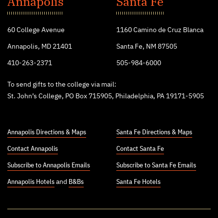
Annapolis
Santa Fe
College
60 College Avenue
1160 Camino de Cruz Blanca
Annapolis, MD 21401
Santa Fe, NM 87505
410-263-2371
505-984-6000
To send gifts to the college via mail:
St. John’s College, PO Box 715905, Philadelphia, PA 19171-5905
Annapolis Directions & Maps
Santa Fe Directions & Maps
Contact Annapolis
Contact Santa Fe
Subscribe to Annapolis Emails
Subscribe to Santa Fe Emails
Annapolis Hotels
and
B&Bs
Santa Fe Hotels