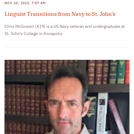
NOV 10, 2015, 7:07 AM
Linguist Transitions from Navy to St. John’s
Chris McGowen (A19) is a US Navy veteran and undergraduate at
St. John’s College in Annapolis.