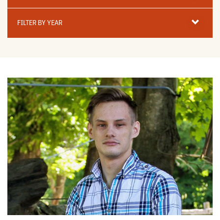
Filter
By
FILTER BY YEAR
Year