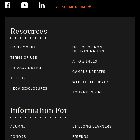
ALL SOCIAL MEDIA
Resources
EMPLOYMENT
NOTICE OF NON-
DISCRIMINATION
TERMS OF USE
A TO Z INDEX
PRIVACY NOTICE
CAMPUS UPDATES
TITLE IX
WEBSITE FEEDBACK
HEOA DISCLOSURES
JOHNNIE STORE
Information For
ALUMNI
LIFELONG LEARNERS
DONORS
FRIENDS