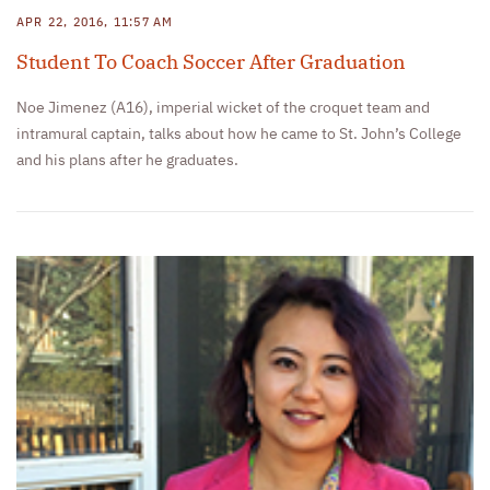
APR 22, 2016, 11:57 AM
Student To Coach Soccer After Graduation
Noe Jimenez (A16), imperial wicket of the croquet team and
intramural captain, talks about how he came to St. John’s College
and his plans after he graduates.