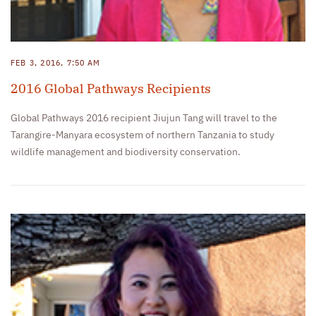
FEB 3, 2016, 7:50 AM
2016 Global Pathways Recipients
Global Pathways 2016 recipient Jiujun Tang will travel to the
Tarangire-Manyara ecosystem of northern Tanzania to study
wildlife management and biodiversity conservation.