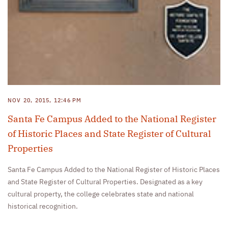
NOV 20, 2015, 12:46 PM
Santa Fe Campus Added to the National Register
of Historic Places and State Register of Cultural
Properties
Santa Fe Campus Added to the National Register of Historic Places
and State Register of Cultural Properties. Designated as a key
cultural property, the college celebrates state and national
historical recognition.