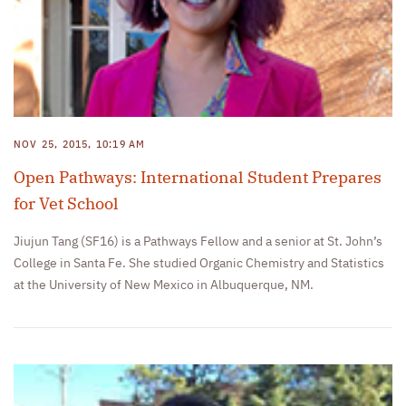
NOV 25, 2015, 10:19 AM
Open Pathways: International Student Prepares
for Vet School
Jiujun Tang (SF16) is a Pathways Fellow and a senior at St. John’s
College in Santa Fe. She studied Organic Chemistry and Statistics
at the University of New Mexico in Albuquerque, NM.