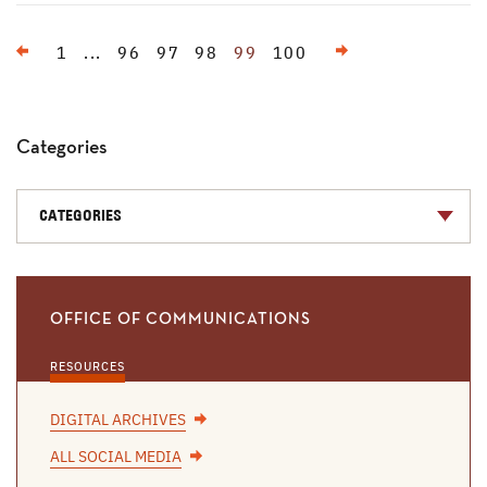
Previous
Next
1
...
96
97
98
99
100
Categories
CATEGORIES
OFFICE OF COMMUNICATIONS
RESOURCES
DIGITAL ARCHIVES
ALL SOCIAL MEDIA