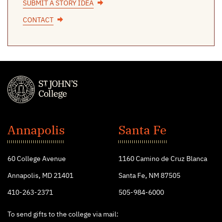
SUBMIT A STORY IDEA
CONTACT
St.
John's
Annapolis
Santa Fe
College
60 College Avenue
1160 Camino de Cruz Blanca
Annapolis, MD 21401
Santa Fe, NM 87505
410-263-2371
505-984-6000
To send gifts to the college via mail: