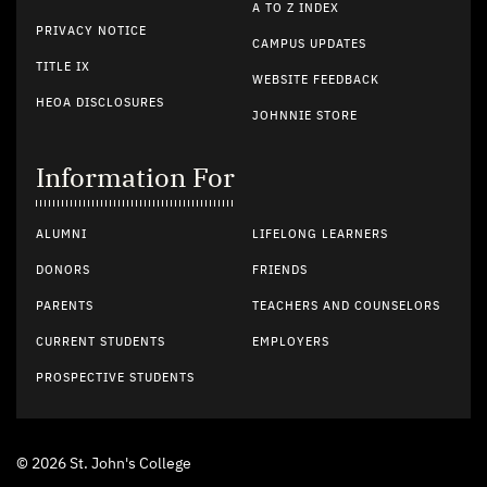
A TO Z INDEX
PRIVACY NOTICE
CAMPUS UPDATES
TITLE IX
WEBSITE FEEDBACK
HEOA DISCLOSURES
JOHNNIE STORE
Information For
ALUMNI
LIFELONG LEARNERS
DONORS
FRIENDS
PARENTS
TEACHERS AND COUNSELORS
CURRENT STUDENTS
EMPLOYERS
PROSPECTIVE STUDENTS
© 2026 St. John's College