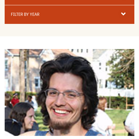
Filter
By
FILTER BY YEAR
Year