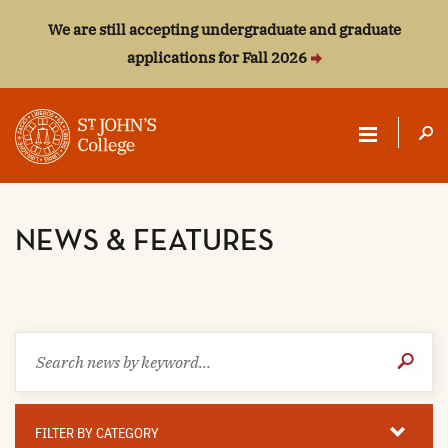
We are still accepting undergraduate and graduate
applications for Fall 2026
ST.
JOHN'S
NEWS & FEATURES
COLLEGE
Search
Submit
news
Search
by
keyword
Filter
By
FILTER BY CATEGORY
Category