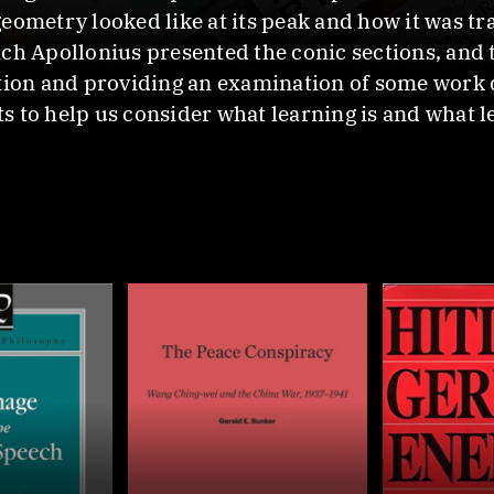
eometry looked like at its peak and how it was t
ich Apollonius presented the conic sections, and
ption and providing an examination of some work
 to help us consider what learning is and what l