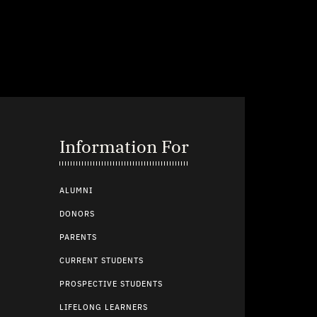
Information For
ALUMNI
DONORS
PARENTS
CURRENT STUDENTS
PROSPECTIVE STUDENTS
LIFELONG LEARNERS