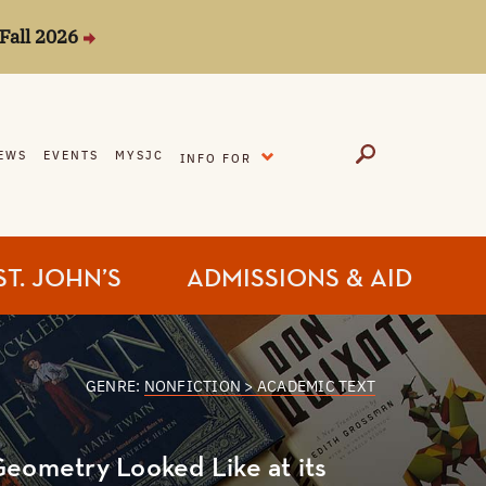
Fall 2026
EXPAND
EWS
EVENTS
MYSJC
INFO FOR
ST. JOHN’S
ADMISSIONS & AID
GENRE:
NONFICTION > ACADEMIC TEXT
Geometry Looked Like at its