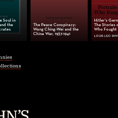
e Soul in
Hitler’s Ger
and the
The Peace Conspiracy:
The Stories 
crates
Wang Ching-Wei and the
Who Fought 
China War, 1937-1941
LOUIS LEO SNY
nnies
llections