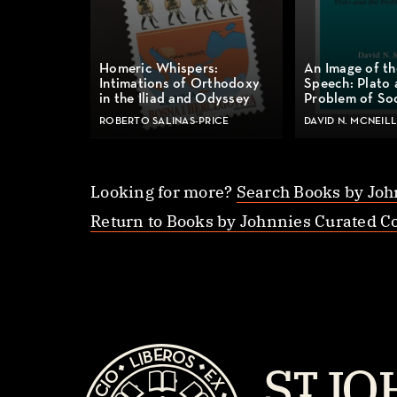
Homeric Whispers:
An Image of th
Intimations of Orthodoxy
Speech: Plato 
in the Iliad and Odyssey
Problem of So
ROBERTO SALINAS-PRICE
DAVID N. MCNEILL
Looking for more?
Search Books by Joh
Return to Books by Johnnies Curated Co