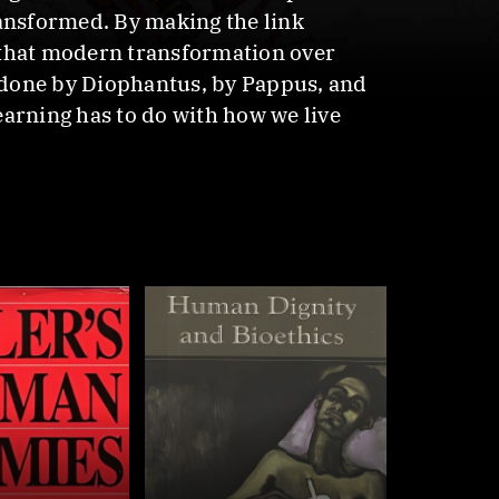
ransformed. By making the link
 that modern transformation over
 done by Diophantus, by Pappus, and
earning has to do with how we live