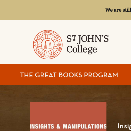
We are stil
ST.
THE GREAT BOOKS PROGRAM
JOHN'S
COLLEGE
Insi