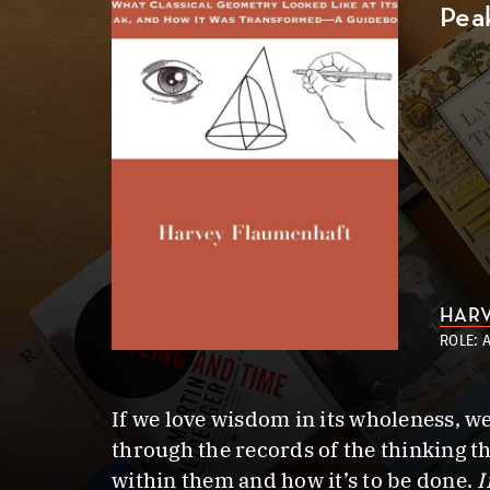
Pea
HARV
ROLE: 
If we love wisdom in its wholeness, w
through the records of the thinking th
within them and how it’s to be done.
I