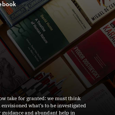
debook
now take for granted: we must think
 envisioned what’s to be investigated
ar guidance and abundant help in