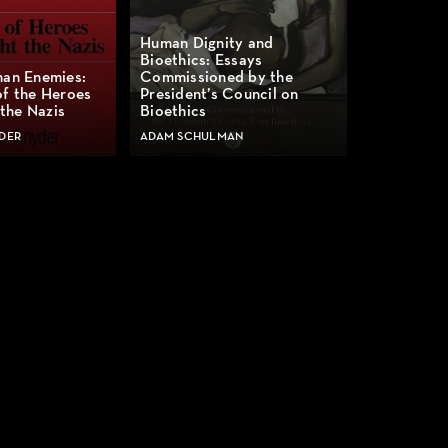
Human Dignity and
Bioethics: Essays
man Enemies:
Commissioned by the
of the Heroes
President’s Council on
the Nazis
Bioethics
DER
ADAM SCHULMAN