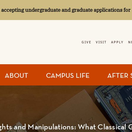
l accepting undergraduate and graduate applications for 
GIVE
VISIT
APPLY
N
ABOUT
CAMPUS LIFE
AFTER 
ghts and Manipulations: What Classical 