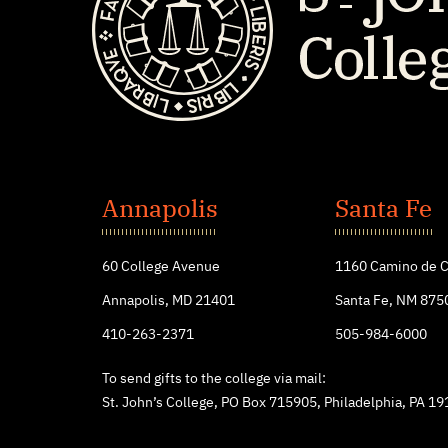
St.
John's
Annapolis
Santa Fe
College
60 College Avenue
1160 Camino de C
Annapolis, MD 21401
Santa Fe, NM 875
410-263-2371
505-984-6000
To send gifts to the college via mail:
St. John’s College, PO Box 715905, Philadelphia, PA 1