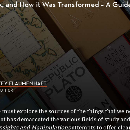
k, and How it Was Transformed – A Gui
EY FLAUMENHAFT
AUTHOR
e must explore the sources of the things that we 
at has demarcated the various fields of study and
nsights and Manipulations
attempts to offer cle