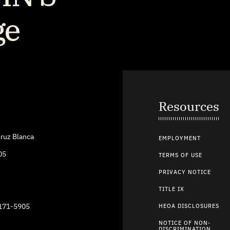
Resources
ruz Blanca
EMPLOYMENT
05
TERMS OF USE
PRIVACY NOTICE
TITLE IX
9171-5905
HEOA DISCLOSURES
NOTICE OF NON-
DISCRIMINATION