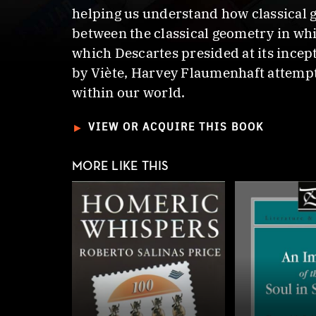
helping us understand how classical g
between the classical geometry in wh
which Descartes presided at its ince
by Viète, Harvey Flaumenhaft attempts
within our world.
►
VIEW OR ACQUIRE THIS BOOK
MORE LIKE THIS