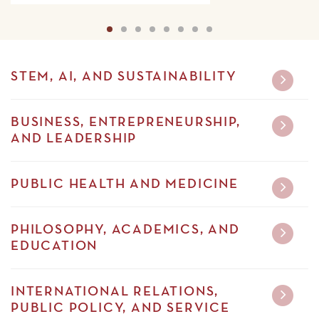
Details
1
2
3
4
5
6
7
8
STEM, AI, AND SUSTAINABILITY
BUSINESS, ENTREPRENEURSHIP,
AND LEADERSHIP
PUBLIC HEALTH AND MEDICINE
PHILOSOPHY, ACADEMICS, AND
EDUCATION
INTERNATIONAL RELATIONS,
PUBLIC POLICY, AND SERVICE