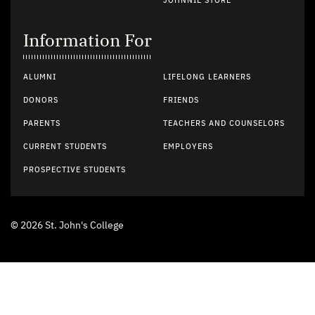
JOHNNIE STORE
Information For
ALUMNI
LIFELONG LEARNERS
DONORS
FRIENDS
PARENTS
TEACHERS AND COUNSELORS
CURRENT STUDENTS
EMPLOYERS
PROSPECTIVE STUDENTS
© 2026 St. John's College