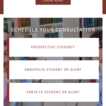
LEARN MORE
SCHEDULE YOUR CONSULTATION
PROSPECTIVE STUDENT?
ANNAPOLIS STUDENT OR ALUM?
SANTA FE STUDENT OR ALUM?