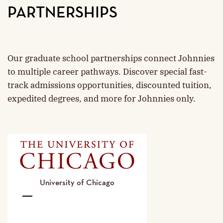
PARTNERSHIPS
Our graduate school partnerships connect Johnnies
to multiple career pathways. Discover special fast-
track admissions opportunities, discounted tuition,
expedited degrees, and more for Johnnies only.
University of Chicago
University
of
Chicago