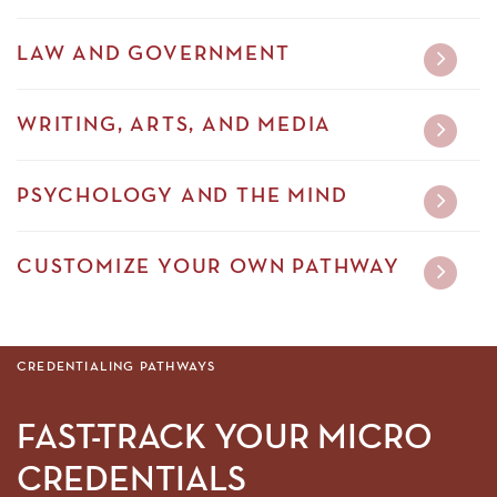
LAW AND GOVERNMENT
WRITING, ARTS, AND MEDIA
PSYCHOLOGY AND THE MIND
CUSTOMIZE YOUR OWN PATHWAY
CREDENTIALING PATHWAYS
FAST-TRACK YOUR MICRO
CREDENTIALS