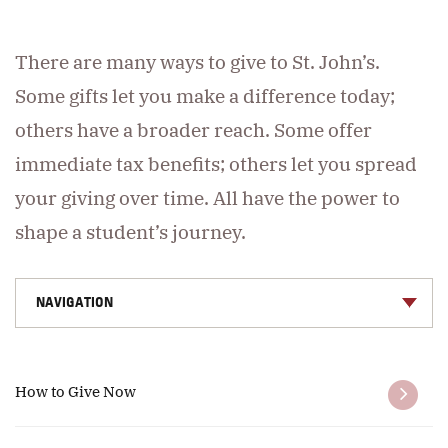
There are many ways to give to St. John’s.
Some gifts let you make a difference today;
others have a broader reach. Some offer
immediate tax benefits; others let you spread
your giving over time. All have the power to
shape a student’s journey.
NAVIGATION
How to Give Now