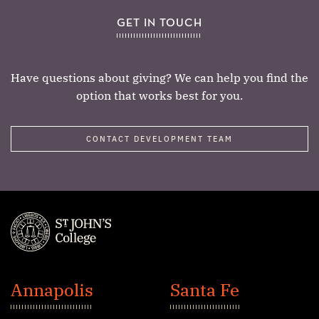
GET IN TOUCH
Have questions about giving? We can help you find the
option that works best for you.
CONTACT DEVELOPMENT TEAM
St.
John's
Annapolis
Santa Fe
College