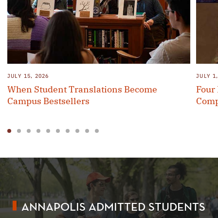
JULY 15, 2026
JULY 1
When Student Translations Become
Four
Campus Bestsellers
Comp
1
2
3
4
5
6
7
8
9
10
ANNAPOLIS ADMITTED STUDENTS