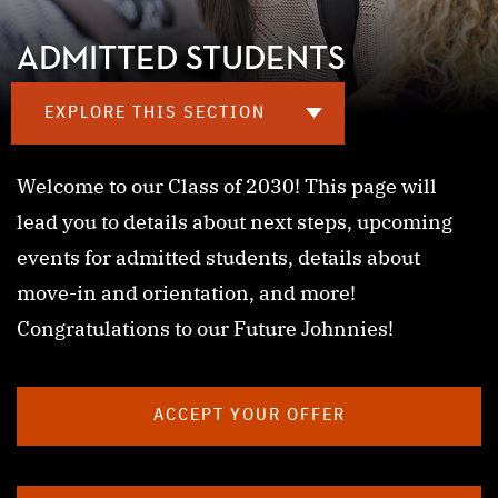
ADMITTED STUDENTS
EXPLORE THIS SECTION
Welcome to our Class of 2030! This page will
lead you to details about next steps, upcoming
events for admitted students, details about
move-in and orientation, and more!
Congratulations to our Future Johnnies!
ACCEPT YOUR OFFER