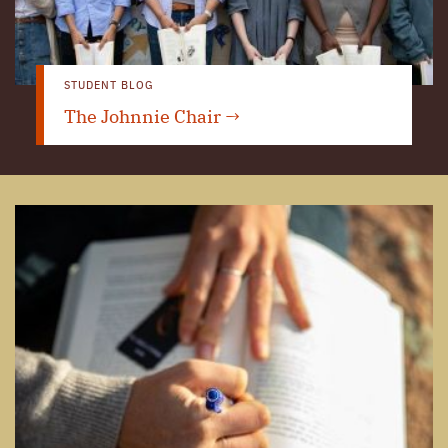
STUDENT BLOG
The Johnnie Chair →