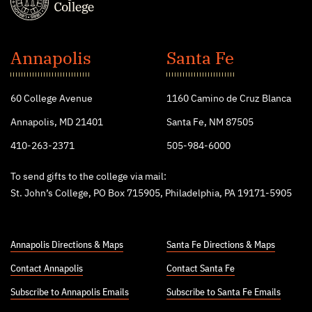
St.
John's
Annapolis
Santa Fe
College
60 College Avenue
1160 Camino de Cruz Blanca
Annapolis, MD 21401
Santa Fe, NM 87505
410-263-2371
505-984-6000
To send gifts to the college via mail:
St. John’s College, PO Box 715905, Philadelphia, PA 19171-5905
Annapolis Directions & Maps
Santa Fe Directions & Maps
Contact Annapolis
Contact Santa Fe
Subscribe to Annapolis Emails
Subscribe to Santa Fe Emails