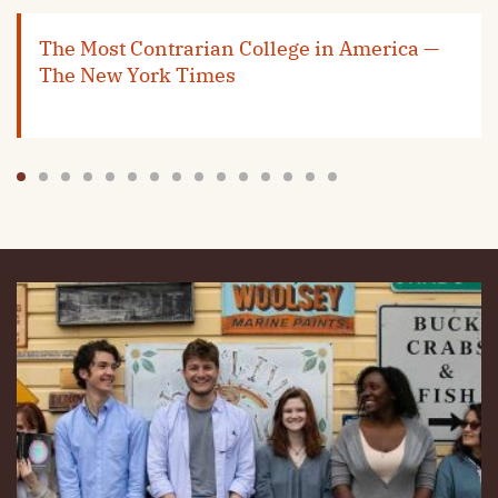
The Most Contrarian College in America —
The New York Times
1
2
3
4
5
6
7
8
9
10
11
12
13
14
15