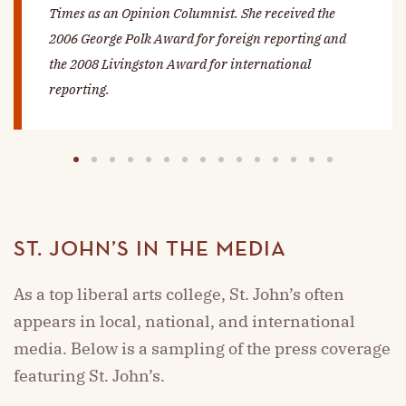
Times
as an Opinion Columnist. She received the
2006 George Polk Award for foreign reporting and
the 2008 Livingston Award for international
reporting.
1
2
3
4
5
6
7
8
9
10
11
12
13
14
15
ST. JOHN’S IN THE MEDIA
As a top liberal arts college, St. John’s often
appears in local, national, and international
media. Below is a sampling of the press coverage
featuring St. John’s.