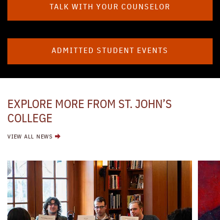
TALK WITH YOUR COUNSELOR
ADMITTED STUDENT EVENTS
EXPLORE MORE FROM ST. JOHN’S
COLLEGE
VIEW ALL NEWS