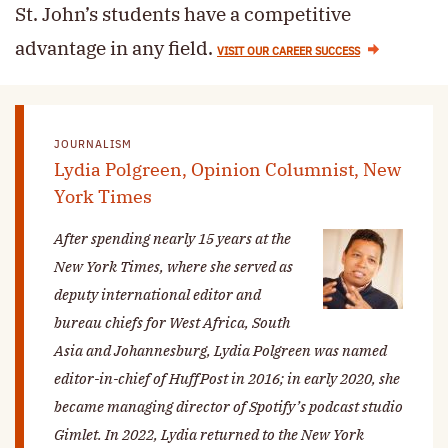
St. John’s students have a competitive
advantage in any field.
VISIT OUR CAREER SUCCESS
JOURNALISM
Lydia Polgreen, Opinion Columnist, New
York Times
After spending nearly 15 years at the
New York Times
, where she served as
deputy international editor and
bureau chiefs for West Africa, South
Asia and Johannesburg, Lydia Polgreen was named
editor-in-chief of HuffPost in 2016; in early 2020, she
became managing director of Spotify’s podcast studio
Gimlet. In 2022, Lydia returned to the
New York