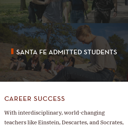
SANTA FE ADMITTED STUDENTS
CAREER SUCCESS
With interdisciplinary, world-changing
teachers like Einstein, Descartes, and Socrates,