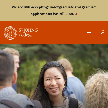
We are still accepting undergraduate and graduate
applications for Fall 2026
ST.
JOHN'S
COLLEGE