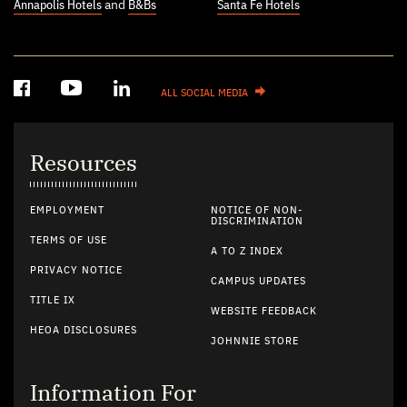
Annapolis Hotels
and
B&Bs
Santa Fe Hotels
ALL SOCIAL MEDIA
Resources
EMPLOYMENT
NOTICE OF NON-
DISCRIMINATION
TERMS OF USE
A TO Z INDEX
PRIVACY NOTICE
CAMPUS UPDATES
TITLE IX
WEBSITE FEEDBACK
HEOA DISCLOSURES
JOHNNIE STORE
Information For