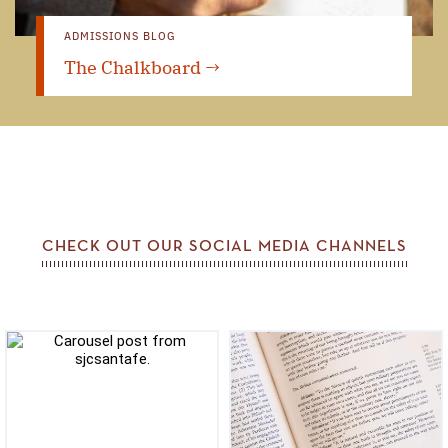
ADMISSIONS BLOG
The Chalkboard →
CHECK OUT OUR SOCIAL MEDIA CHANNELS