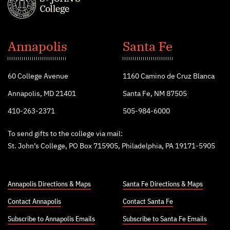
St.
John's
Annapolis
Santa Fe
College
60 College Avenue
1160 Camino de Cruz Blanca
Annapolis, MD 21401
Santa Fe, NM 87505
410-263-2371
505-984-6000
To send gifts to the college via mail:
St. John’s College, PO Box 715905, Philadelphia, PA 19171-5905
Annapolis Directions & Maps
Santa Fe Directions & Maps
Contact Annapolis
Contact Santa Fe
Subscribe to Annapolis Emails
Subscribe to Santa Fe Emails