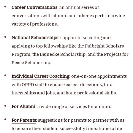
Career Conversations
: an annual series of
conversations with alumni and other experts in a wide
variety of professions.
National Scholarships
: support in selecting and
applying to top fellowships like the Fulbright Scholars
Program, the Beinecke Scholarship, and the Projects for
Peace Scholarship.
Individual Career Coaching
: one-on-one appointments
with OPPD staff to choose career directions, find
internships and jobs, and hone professional skills.
For Alumni
: a wide range of services for alumni.
For Parents
: suggestions for parents to partner with us
to ensure their student successfully transitions to life