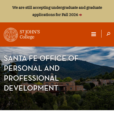
We are still accepting undergraduate and graduate
applications for Fall 2026
ST.
JOHN'S
SANTA FE OFFICE OF
COLLEGE
PERSONAL AND
PROFESSIONAL
DEVELOPMENT