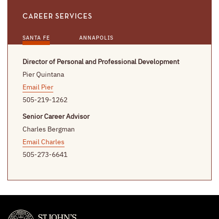
CAREER SERVICES
SANTA FE
ANNAPOLIS
Director of Personal and Professional Development
Pier Quintana
Email Pier
505-219-1262
Senior Career Advisor
Charles Bergman
Email Charles
505-273-6641