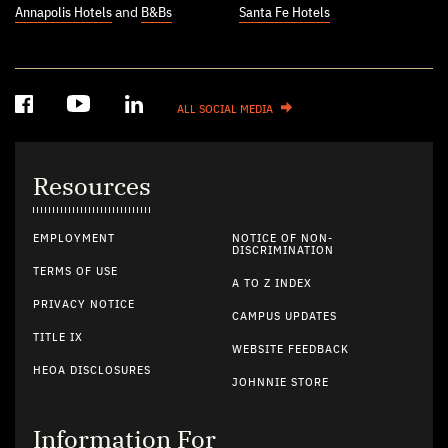
Annapolis Hotels
and
B&Bs
Santa Fe Hotels
ALL SOCIAL MEDIA
Resources
EMPLOYMENT
NOTICE OF NON-
DISCRIMINATION
TERMS OF USE
A TO Z INDEX
PRIVACY NOTICE
CAMPUS UPDATES
TITLE IX
WEBSITE FEEDBACK
HEOA DISCLOSURES
JOHNNIE STORE
Information For