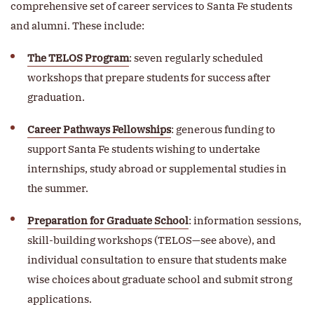
comprehensive set of career services to Santa Fe students
and alumni. These include:
The TELOS Program
: seven regularly scheduled
workshops that prepare students for success after
graduation.
Career Pathways Fellowships
: generous funding to
support Santa Fe students wishing to undertake
internships, study abroad or supplemental studies in
the summer.
Preparation for Graduate School
: information sessions,
skill-building workshops (TELOS—see above), and
individual consultation to ensure that students make
wise choices about graduate school and submit strong
applications.