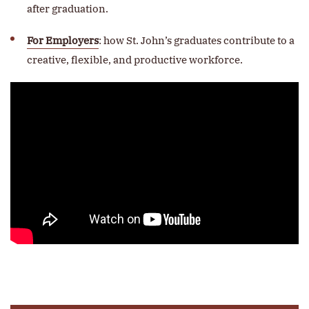
after graduation.
For Employers
: how St. John’s graduates contribute to a
creative, flexible, and productive workforce.