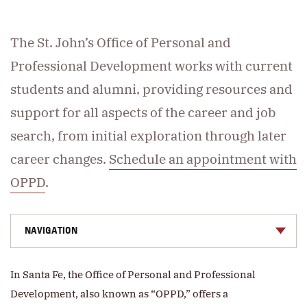
The St. John’s Office of Personal and
Professional Development works with current
students and alumni, providing resources and
support for all aspects of the career and job
search, from initial exploration through later
career changes.
Schedule an appointment with
OPPD
.
NAVIGATION
In Santa Fe, the Office of Personal and Professional
Development, also known as “OPPD,” offers a