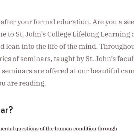
g after your formal education. Are you a se
e to St. John’s College Lifelong Learning
nd lean into the life of the mind. Througho
ies of seminars, taught by St. John’s facul
e seminars are offered at our beautiful c
ou are reading.
nar?
amental questions of the human condition through