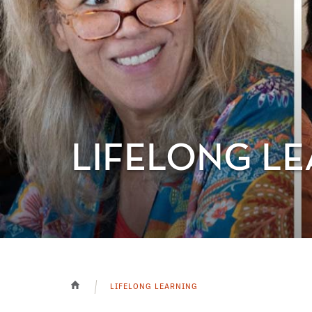
LIFELONG L
LIFELONG LEARNING
HOME