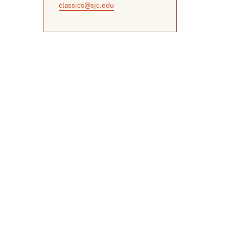
classics@sjc.edu