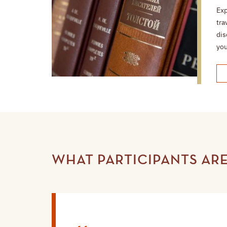
Exp
tra
dis
you
WHAT PARTICIPANTS ARE