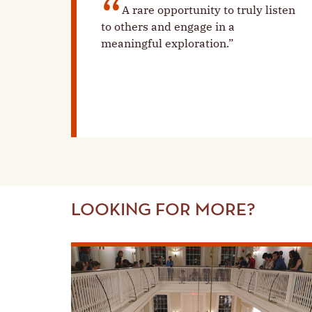
A rare opportunity to truly listen
to others and engage in a
meaningful exploration.”
LOOKING FOR MORE?