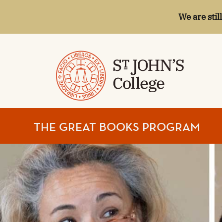
We are stil
ST.
THE GREAT BOOKS PROGRAM
JOHN'S
COLLEGE