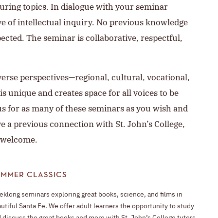
ring topics. In dialogue with your seminar
ve of intellectual inquiry. No previous knowledge
pected. The seminar is collaborative, respectful,
verse perspectives—regional, cultural, vocational,
s unique and creates space for all voices to be
us for as many of these seminars as you wish and
e a previous connection with St. John’s College,
 welcome.
UMMER CLASSICS
klong seminars exploring great books, science, and films in
utiful Santa Fe. We offer adult learners the opportunity to study
 discuss the great books and more with St. John’s College tutors