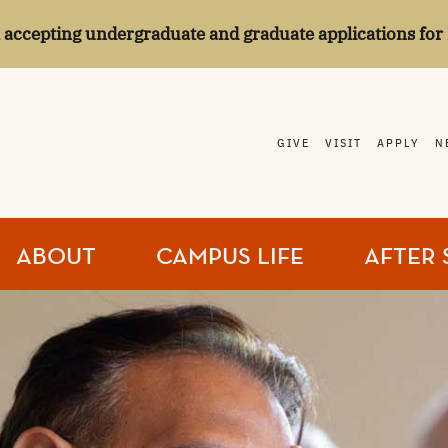
l accepting undergraduate and graduate applications for 
GIVE
VISIT
APPLY
N
ABOUT
CAMPUS LIFE
AFTER 