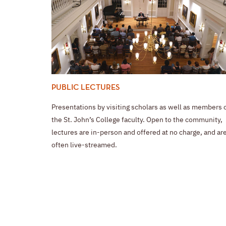
PUBLIC LECTURES
Presentations by visiting scholars as well as members 
the St. John’s College faculty. Open to the community,
lectures are in-person and offered at no charge, and ar
often live-streamed.