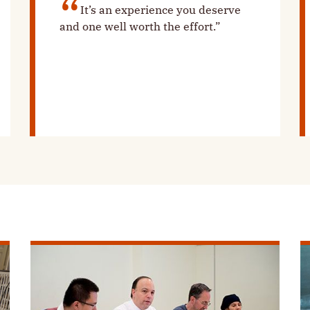
It’s an experience you deserve
and one well worth the effort.”