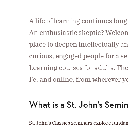
A life of learning continues lon
An enthusiastic skeptic? Welcom
place to deepen intellectually a
curious, engaged people for a ser
Learning courses for adults. Th
Fe, and online, from wherever y
What is a St. John’s Semi
St. John’s Classics seminars explore fund