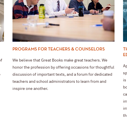
T
PROGRAMS FOR TEACHERS & COUNSELORS
E
of
We believe that Great Books make great teachers. We
Ap
honor the profession by offering occasions for thoughtful
sp
e
discussion of important texts, and a forum for dedicated
is
teachers and school administrators to learn from and
bo
inspire one another.
ca
in
in
th