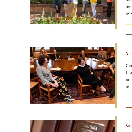
and
mid
YE
Onc
the
onl
in 
WI