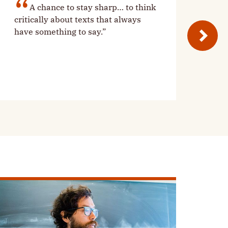
A chance to stay sharp… to think
critically about texts that always
have something to say.”