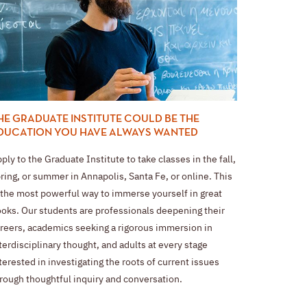
HE GRADUATE INSTITUTE COULD BE THE
DUCATION YOU HAVE ALWAYS WANTED
ply to the Graduate Institute to take classes in the fall,
ring, or summer in Annapolis, Santa Fe, or online. This
 the most powerful way to immerse yourself in great
oks. Our students are professionals deepening their
reers, academics seeking a rigorous immersion in
terdisciplinary thought, and adults at every stage
terested in investigating the roots of current issues
rough thoughtful inquiry and conversation.