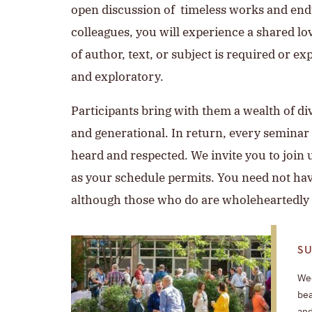
open discussion of timeless works and endu
colleagues, you will experience a shared lo
of author, text, or subject is required or ex
and exploratory.
Participants bring with them a wealth of di
and generational. In return, every seminar i
heard and respected. We invite you to join 
as your schedule permits. You need not hav
although those who do are wholeheartedly
S
Wee
bea
and