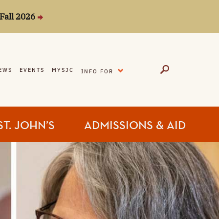
Fall 2026
EXPAND
EWS
EVENTS
MYSJC
INFO FOR
ST. JOHN’S
ADMISSIONS & AID