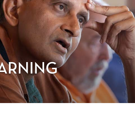
EARNING