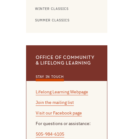
WINTER CLASSICS
SUMMER CLASSICS
OFFICE OF COMMUNITY
& LIFELONG LEARNING
STAY IN TOUCH
Lifelong Learning Webpage
Join the mailing list
Visit our Facebook page
For questions or assistance:
505-984-6105