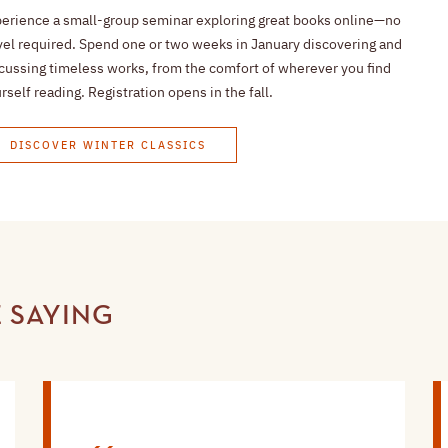
erience a small-group seminar exploring great books online—no
vel required. Spend one or two weeks in January discovering and
cussing timeless works, from the comfort of wherever you find
rself reading. Registration opens in the fall.
DISCOVER WINTER CLASSICS
 SAYING