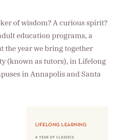
eker of wisdom? A curious spirit?
 adult education programs, a
ut the year we bring together
ty (known as tutors), in Lifelong
ampuses in Annapolis and Santa
LIFELONG LEARNING
A YEAR OF CLASSICS