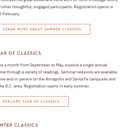
 other thoughtful, engaged participants. Registration opens in
-February.
LEARN MORE ABOUT SUMMER CLASSICS
AR OF CLASSICS
e a month from September to May, explore a single annual
me through a variety of readings. Seminar sessions are available
ine and in-person on the Annapolis and Santa Fe campuses and
the D.C. area. Registration opens in early summer.
EXPLORE YEAR OF CLASSICS
NTER CLASSICS