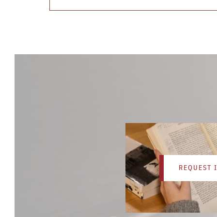
REQUEST 