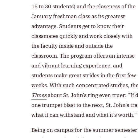
15 to 30 students) and the closeness of the
January freshman class as its greatest
advantage. Students get to know their
classmates quickly and work closely with
the faculty inside and outside the
classroom. The program offers an intense
and vibrant learning experience, and
students make great strides in the first few
weeks. With such concentrated studies, th
Times
about St. John’s ring even truer: “If
one trumpet blast to the next, St. John’s trai
what it can withstand and what it’s worth.”
Being on campus for the summer semester is