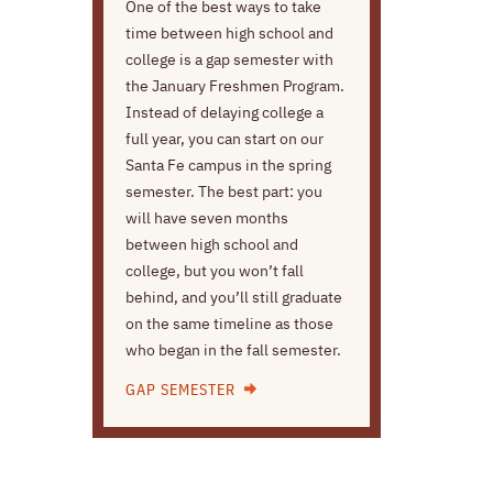
One of the best ways to take
time between high school and
college is a gap semester with
the January Freshmen Program.
Instead of delaying college a
full year, you can start on our
Santa Fe campus in the spring
semester. The best part: you
will have seven months
between high school and
college, but you won’t fall
behind, and you’ll still graduate
on the same timeline as those
who began in the fall semester.
GAP SEMESTER