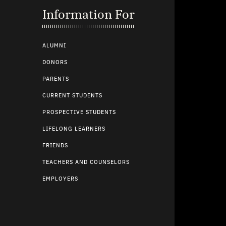
Information For
ALUMNI
DONORS
PARENTS
CURRENT STUDENTS
PROSPECTIVE STUDENTS
LIFELONG LEARNERS
FRIENDS
TEACHERS AND COUNSELORS
EMPLOYERS