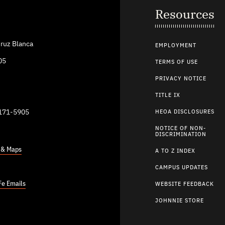
Resources
ruz Blanca
EMPLOYMENT
05
TERMS OF USE
PRIVACY NOTICE
TITLE IX
9171-5905
HEOA DISCLOSURES
NOTICE OF NON-
DISCRIMINATION
s & Maps
A TO Z INDEX
CAMPUS UPDATES
Fe Emails
WEBSITE FEEDBACK
JOHNNIE STORE