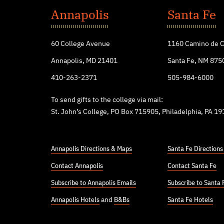
John's
Annapolis
Santa Fe
College
60 College Avenue
1160 Camino de C
Annapolis, MD 21401
Santa Fe, NM 875
410-263-2371
505-984-6000
To send gifts to the college via mail:
St. John’s College, PO Box 715905, Philadelphia, PA 1
Annapolis Directions & Maps
Santa Fe Direction
Contact Annapolis
Contact Santa Fe
Subscribe to Annapolis Emails
Subscribe to Santa 
Annapolis Hotels
and
B&Bs
Santa Fe Hotels