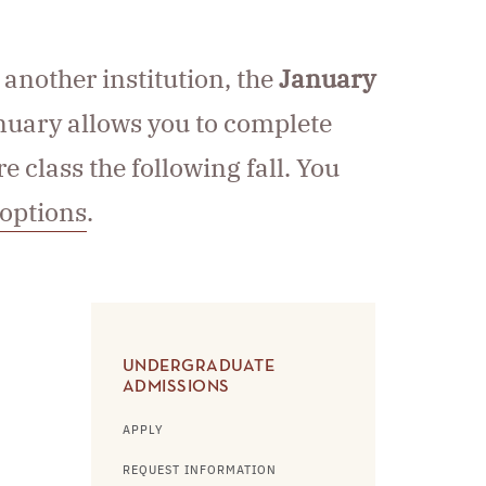
 another institution, the
January
nuary allows you to complete
 class the following fall. You
 options
.
UNDERGRADUATE
ADMISSIONS
APPLY
REQUEST INFORMATION