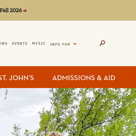
Fall 2026
EXPAND
EWS
EVENTS
MYSJC
INFO FOR
ST. JOHN’S
ADMISSIONS & AID