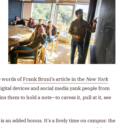
e words of
Frank Bruni’s article in the
New York
 digital devices and social media yank people from
ns them to hold a note—to caress it, pull at it, see
 an added bonus. It’s a lively time on campus: the