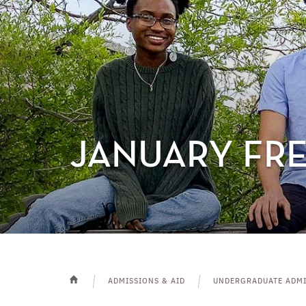
JANUARY FR
ADMISSIONS & AID
UNDERGRADUATE ADMI
HOME