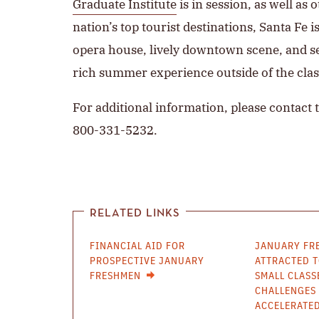
Graduate Institute
is in session, as well a
nation’s top tourist destinations, Santa Fe 
opera house, lively downtown scene, and 
rich summer experience outside of the cla
For additional information, please contact 
800-331-5232.
RELATED LINKS
FINANCIAL AID FOR
JANUARY FR
PROSPECTIVE JANUARY
ATTRACTED T
FRESHMEN
SMALL CLASS
CHALLENGES 
ACCELERATE