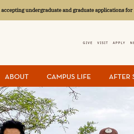
l accepting undergraduate and graduate applications for 
GIVE
VISIT
APPLY
N
ABOUT
CAMPUS LIFE
AFTER 