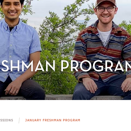
ESHMAN PROGRA
SSIONS
JANUARY FRESHMAN PROGRAM