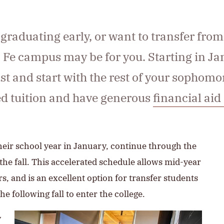
 graduating early, or want to transfer from
 Fe campus may be for you. Starting in Ja
 and start with the rest of your sophomore
ced tuition and have generous
financial aid
heir school year in January, continue through the
 fall. This accelerated schedule allows mid-year
rs, and is an excellent option for transfer students
e following fall to enter the college.
y