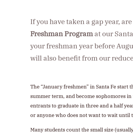
If you have taken a gap year, are
Freshman Program
at our Santa
your freshman year before August
will also benefit from our redu
The “January freshmen” in Santa Fe start t
summer term, and become sophomores in the
entrants to graduate in three and a half yea
or anyone who does not want to wait until th
Many students count the small size (usuall