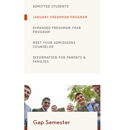
ADMITTED STUDENTS
JANUARY FRESHMAN PROGRAM
EXPANDED FRESHMAN YEAR
PROGRAM
MEET YOUR ADMISSIONS
COUNSELOR
INFORMATION FOR PARENTS &
FAMILIES
Gap Semester