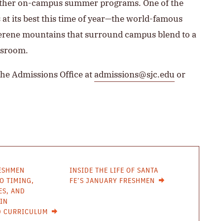
s other on-campus summer programs. One of the
is at its best this time of year—the world-famous
serene mountains that surround campus blend to a
ssroom.
the Admissions Office at
admissions@sjc.edu
or
ESHMEN
INSIDE THE LIFE OF SANTA
O TIMING,
FE’S JANUARY FRESHMEN
ES, AND
IN
D CURRICULUM