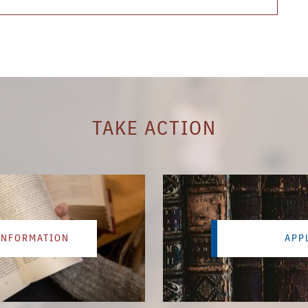
TAKE ACTION
INFORMATION
APP