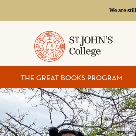
We are stil
ST.
THE GREAT BOOKS PROGRAM
JOHN'S
COLLEGE