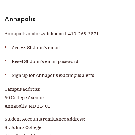
Annapolis
Annapolis main switchboard: 410-263-2371
Access St. John’s email
Reset St. John’s email password
Sign up for Annapolis e2Campus alerts
Campus address:
60 College Avenue
Annapolis, MD 21401
Student Accounts remittance address:
St. John’s College