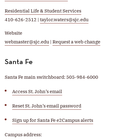
Residential Life & Student Services
410-626-2512 |
taylor.waters@sjc.edu
Website
webmaster@sjc.edu
|
Request a web change
Santa Fe
Santa Fe main switchboard: 505-984-6000
Access St. John’s email
Reset St. John’s email password
Sign up for Santa Fe e2Campus alerts
Campus address: