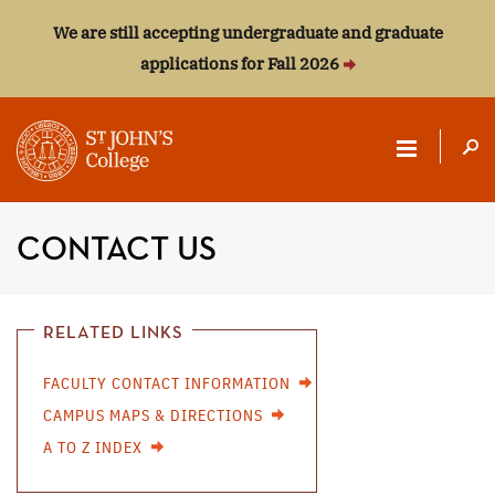
We are still accepting undergraduate and graduate
applications for Fall 2026
ST.
JOHN'S
CONTACT US
COLLEGE
RELATED LINKS
FACULTY CONTACT INFORMATION
CAMPUS MAPS & DIRECTIONS
A TO Z INDEX