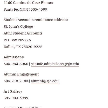
1160 Camino de Cruz Blanca
Santa Fe, NM 87505-4599
Student Accounts remittance address:
St. John’s College
Attn: Student Accounts
P.O. Box 209226
Dallas, TX 75320-9226
Admissions
505-984-6060 |
santafe.admissions@sjc.edu
Alumni Engagement
505-218-7183 |
alumni@sjc.edu
Art Gallery
505-984-6999