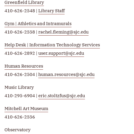
Greenfield Library
410-626-2548 |
Library Staff
Gym | Athletics and Intramurals
410-626-2558 |
rachel.fleming@sjc.edu
Help Desk | Information Technology Services
410-626-2892 |
user.support@sjc.edu
Human Resources
410-626-2504 |
human.resources@sjc.edu
Music Library
410-295-6904 |
eric.stoltzfus@sjc.edu
Mitchell Art Museum
410-626-2556
Observatory