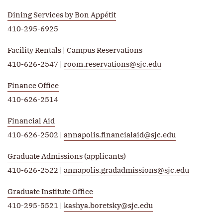
Dining Services by Bon Appétit
410-295-6925
Facility Rentals
| Campus Reservations
410-626-2547 |
room.reservations@sjc.edu
Finance Office
410-626-2514
Financial Aid
410-626-2502 |
annapolis.financialaid@sjc.edu
Graduate Admissions
(applicants)
410-626-2522 |
annapolis.gradadmissions@sjc.edu
Graduate Institute Office
410-295-5521 |
kashya.boretsky@sjc.edu