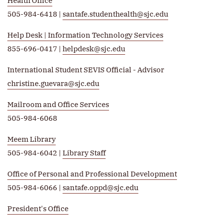
Health Office
505-984-6418 |
santafe.studenthealth@sjc.edu
Help Desk | Information Technology Services
855-696-0417 |
helpdesk@sjc.edu
International Student SEVIS Official - Advisor
christine.guevara@sjc.edu
Mailroom and Office Services
505-984-6068
Meem Library
505-984-6042 |
Library Staff
Office of Personal and Professional Development
505-984-6066 |
santafe.oppd@sjc.edu
President's Office