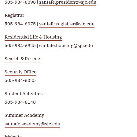
505-984-6098 |
santafe.president@sjc.edu
Registrar
505-984-6075 |
santafe.registrar@sjc.edu
Residential Life & Housing
505-984-6925 |
santafe.housing@sjc.edu
Search & Rescue
Security Office
505-984-6025
Student Activities
505-984-6148
Summer Academy
santafe.academy@sjc.edu
Website