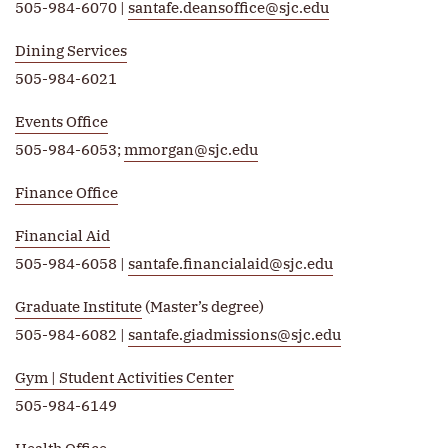
505-984-6070 |
santafe.deansoffice@sjc.edu
Dining Services
505-984-6021
Events Office
505-984-6053;
mmorgan@sjc.edu
Finance Office
Financial Aid
505-984-6058 |
santafe.financialaid@sjc.edu
Graduate Institute
(Master’s degree)
505-984-6082 |
santafe.giadmissions@sjc.edu
Gym | Student Activities Center
505-984-6149