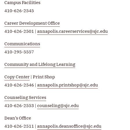
Campus Facilities
410-626-2545
Career Development Office
410-626-2501 |
annapolis.careerservices@sjc.edu
Communications
410-295-5557
Community and Lifelong Learning
Copy Center
| Print Shop
410-626-2546 |
annapolis.printshop@sjc.edu
Counseling Services
410-626-2553 |
counseling@sjc.edu
Dean’s Office
410-626-2511 |
annapolis.deansoffice@sjc.edu