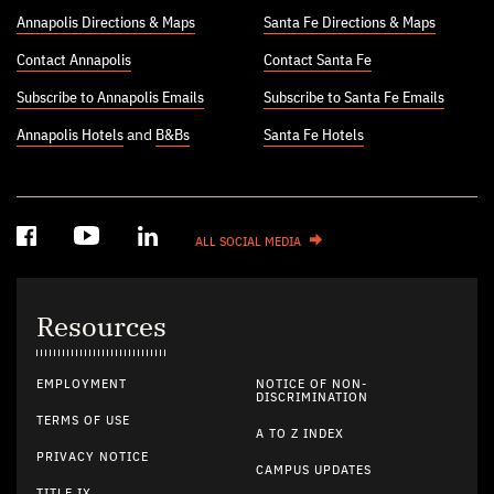
Annapolis Directions & Maps
Santa Fe Directions & Maps
Contact Annapolis
Contact Santa Fe
Subscribe to Annapolis Emails
Subscribe to Santa Fe Emails
Annapolis Hotels
and
B&Bs
Santa Fe Hotels
ALL SOCIAL MEDIA
Resources
EMPLOYMENT
NOTICE OF NON-
DISCRIMINATION
TERMS OF USE
A TO Z INDEX
PRIVACY NOTICE
CAMPUS UPDATES
TITLE IX