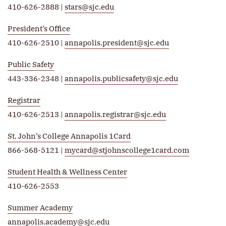
410-626-2888 |
stars@sjc.edu
President’s Office
410-626-2510 |
annapolis.president@sjc.edu
Public Safety
443-336-2348 |
annapolis.publicsafety@sjc.edu
Registrar
410-626-2513 |
annapolis.registrar@sjc.edu
St. John’s College Annapolis 1Card
866-568-5121 |
mycard@stjohnscollege1card.com
Student Health & Wellness Center
410-626-2553
Summer Academy
annapolis.academy@sjc.edu