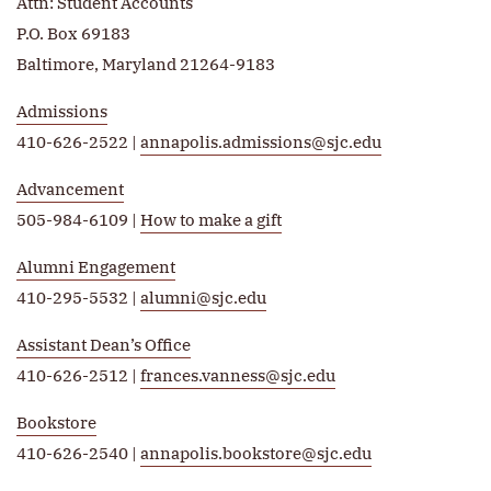
Attn: Student Accounts
P.O. Box 69183
Baltimore, Maryland 21264-9183
Admissions
410-626-2522 |
annapolis.admissions@sjc.edu
Advancement
505-984-6109 |
How to make a gift
Alumni Engagement
410-295-5532 |
alumni@sjc.edu
Assistant Dean’s Office
410-626-2512 |
frances.vanness@sjc.edu
Bookstore
410-626-2540 |
annapolis.bookstore@sjc.edu