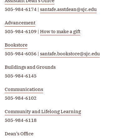
Assistant Dean’s Office
505-984-6174 |
santafe.asstdean@sjc.edu
Advancement
505-984-6109 |
How to make a gift
Bookstore
505-984-6056 |
santafe.bookstore@sjc.edu
Buildings and Grounds
505-984-6145
Communications
505-984-6102
Community and Lifelong Learning
505-984-6118
Dean’s Office