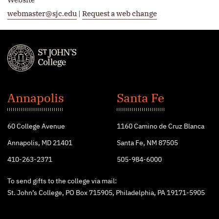
webmaster@sjc.edu
|
Request a web change
St.
John's
Annapolis
Santa Fe
College
60 College Avenue
1160 Camino de Cruz Blanca
Annapolis, MD 21401
Santa Fe, NM 87505
410-263-2371
505-984-6000
To send gifts to the college via mail:
St. John’s College, PO Box 715905, Philadelphia, PA 19171-5905