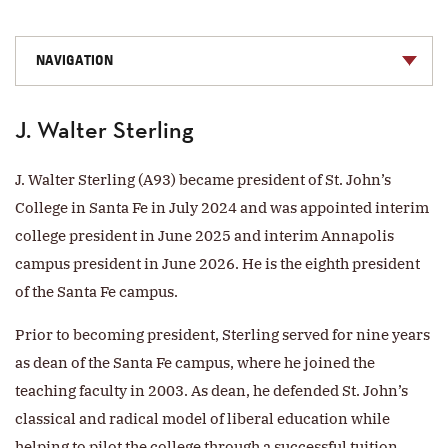
NAVIGATION
J. Walter Sterling
J. Walter Sterling (A93) became president of St. John’s
College in Santa Fe in July 2024 and was appointed interim
college president in June 2025 and interim Annapolis
campus president in June 2026. He is the eighth president
of the Santa Fe campus.
Prior to becoming president, Sterling served for nine years
as dean of the Santa Fe campus, where he joined the
teaching faculty in 2003. As dean, he defended St. John’s
classical and radical model of liberal education while
helping to pilot the college through a successful tuition