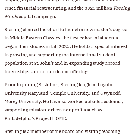
reset, financial restructuring, and the $325 million
Freeing
Minds
capital campaign.
Sterling chaired the effort to launch a new master’s degree
in Middle Eastern Classics; the first cohort of students
began their studies in fall 2025. He holds a special interest
in growing and supporting the international student
population at St. John’s and in expanding study abroad,
internships, and co-curricular offerings.
Prior to joining St. John’s, Sterling taught at Loyola
University Maryland, Temple University, and Gwynedd
Mercy University. He has also worked outside academia,
supporting mission-driven nonprofits such as
Philadelphia’s Project HOME.
Sterling is a member of the board and visiting teaching