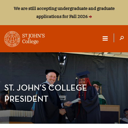
We are still accepting undergraduate and graduate
applications for Fall 2026
ST.
JOHN'S
COLLEGE
ST. JOHN’S COLLEGE
PRESIDENT