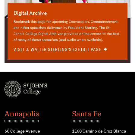
Digital Archive
Bookmark this page for upcoming Convocation, Commencement,
and other speeches delivered by President Sterling. The St.
John's College Digital Archives provides online access to the text
of many of these speeches (and audio when available).
VISIT J. WALTER STERLING'S EXHIBIT PAGE
St.
John's
Annapolis
Santa Fe
College
60 College Avenue
1160 Camino de Cruz Blanca