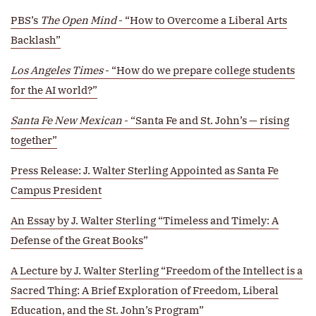
PBS’s
The Open Mind
- “How to Overcome a Liberal Arts
Backlash”
Los Angeles Times
- “How do we prepare college students
for the AI world?”
Santa Fe New Mexican
- “Santa Fe and St. John’s — rising
together”
Press Release: J. Walter Sterling Appointed as Santa Fe
Campus President
An Essay by J. Walter Sterling “Timeless and Timely: A
Defense of the Great Books
”
A Lecture by J. Walter Sterling “Freedom of the Intellect is a
Sacred Thing: A Brief Exploration of Freedom, Liberal
Education, and the St. John’s Program
”