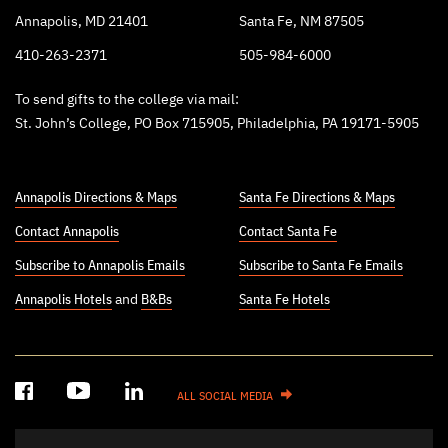
Annapolis, MD 21401
Santa Fe, NM 87505
410-263-2371
505-984-6000
To send gifts to the college via mail:
St. John’s College, PO Box 715905, Philadelphia, PA 19171-5905
Annapolis Directions & Maps
Santa Fe Directions & Maps
Contact Annapolis
Contact Santa Fe
Subscribe to Annapolis Emails
Subscribe to Santa Fe Emails
Annapolis Hotels
and
B&Bs
Santa Fe Hotels
ALL SOCIAL MEDIA