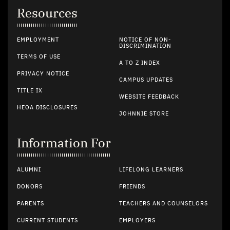
Resources
EMPLOYMENT
NOTICE OF NON-
DISCRIMINATION
TERMS OF USE
A TO Z INDEX
PRIVACY NOTICE
CAMPUS UPDATES
TITLE IX
WEBSITE FEEDBACK
HEOA DISCLOSURES
JOHNNIE STORE
Information For
ALUMNI
LIFELONG LEARNERS
DONORS
FRIENDS
PARENTS
TEACHERS AND COUNSELORS
CURRENT STUDENTS
EMPLOYERS