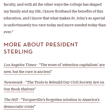
faculty, and with all the other ways the college has shaped
my family and my life, I know firsthand the benefits of this
education, and I know that what makes St. John’s so special
is unfortunately too rare today and more needed today than
ever.”
MORE ABOUT PRESIDENT
STERLING
Los Angeles Times
- “The woes of ‘attention capitalism’ are
new, but the cure is ancient
”
Newsweek
- “The Tools to Rebuild Our Civil Society Are on
Our Book Shelves
”
The Hill
- “Tocqueville’s forgotten solution to America’s
democratic crisis
”