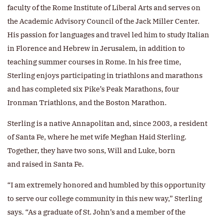
faculty of the Rome Institute of Liberal Arts and serves on
the Academic Advisory Council of the Jack Miller Center.
His passion for languages and travel led him to study Italian
in Florence and Hebrew in Jerusalem, in addition to
teaching summer courses in Rome. In his free time,
Sterling enjoys participating in triathlons and marathons
and has completed six Pike’s Peak Marathons, four
Ironman Triathlons, and the Boston Marathon.
Sterling is a native Annapolitan and, since 2003, a resident
of Santa Fe, where he met wife Meghan Haid Sterling.
Together, they have two sons, Will and Luke, born
and raised in Santa Fe.
“I am extremely honored and humbled by this opportunity
to serve our college community in this new way,” Sterling
says. “As a graduate of St. John’s and a member of the