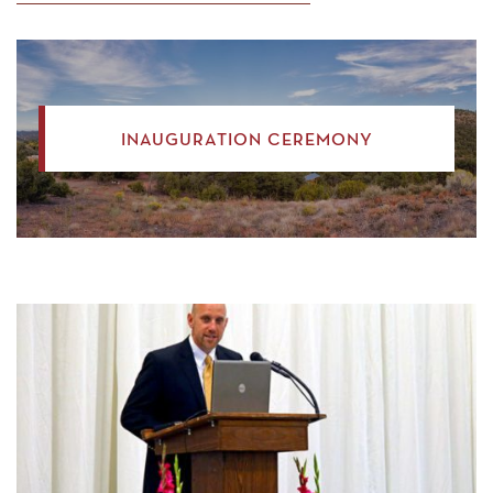
INAUGURATION CEREMONY