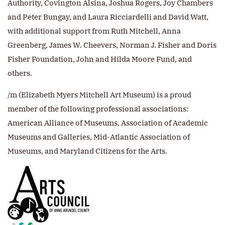
Authority, Covington Alsina, Joshua Rogers, Joy Chambers
and Peter Bungay, and Laura Ricciardelli and David Watt,
with additional support from Ruth Mitchell, Anna
Greenberg, James W. Cheevers, Norman J. Fisher and Doris
Fisher Foundation, John and Hilda Moore Fund, and
others.
/m (Elizabeth Myers Mitchell Art Museum) is a proud
member of the following professional associations:
American Alliance of Museums, Association of Academic
Museums and Galleries, Mid-Atlantic Association of
Museums, and Maryland Citizens for the Arts.