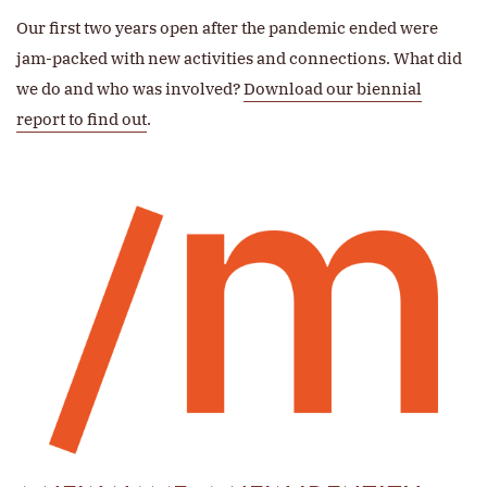
Our first two years open after the pandemic ended were
jam-packed with new activities and connections. What did
we do and who was involved?
Download our biennial
report to find out
.