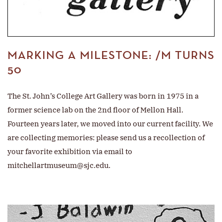
MARKING A MILESTONE: /M TURNS
50
The St. John’s College Art Gallery was born in 1975 in a
former science lab on the 2nd floor of Mellon Hall.
Fourteen years later, we moved into our current facility. We
are collecting memories: please send us a recollection of
your favorite exhibition via email to
mitchellartmuseum@sjc.edu
.