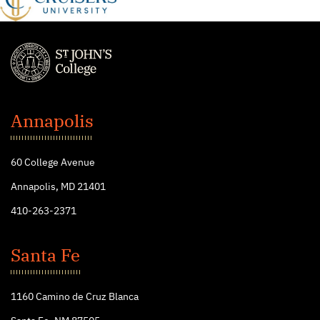
St.
John's
Annapolis
College
60 College Avenue
Annapolis, MD 21401
410-263-2371
Santa Fe
1160 Camino de Cruz Blanca