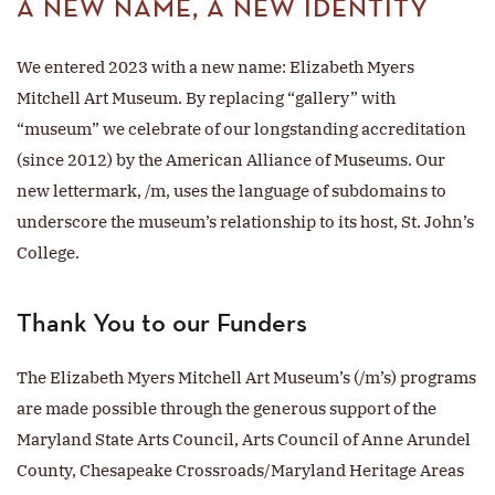
A NEW NAME, A NEW IDENTITY
We entered 2023 with a new name: Elizabeth Myers
Mitchell Art Museum. By replacing “gallery” with
“museum” we celebrate of our longstanding accreditation
(since 2012) by the American Alliance of Museums. Our
new lettermark, /m, uses the language of subdomains to
underscore the museum’s relationship to its host, St. John’s
College.
Thank You to our Funders
The Elizabeth Myers Mitchell Art Museum’s (/m’s) programs
are made possible through the generous support of the
Maryland State Arts Council, Arts Council of Anne Arundel
County, Chesapeake Crossroads/Maryland Heritage Areas