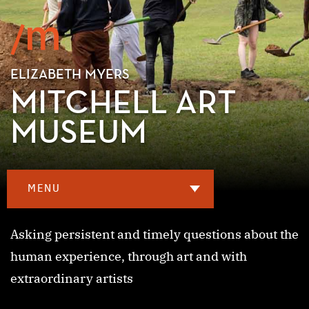
ELIZABETH MYERS
MITCHELL ART
MUSEUM
MENU
Asking persistent and timely questions about the
human experience, through art and with
extraordinary artists