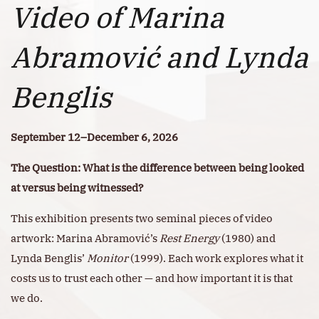
Video of Marina
Abramović and Lynda
Benglis
September 12–December 6, 2026
The Question: What is the difference between being looked
at versus being witnessed?
This exhibition presents two seminal pieces of video
artwork: Marina Abramović’s
Rest Energy
(1980) and
Lynda Benglis’
Monitor
(1999). Each work explores what it
costs us to trust each other — and how important it is that
we do.