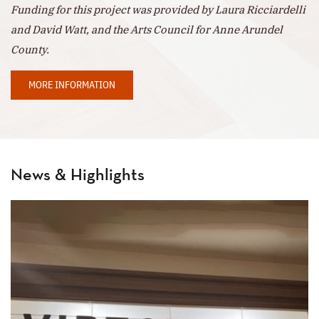
Funding for this project was provided by Laura Ricciardelli
and David Watt, and the Arts Council for Anne Arundel
County.
MORE INFORMATION
News & Highlights