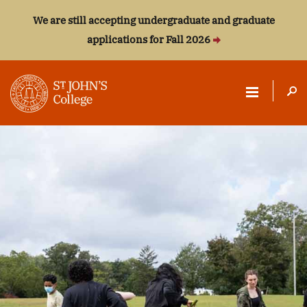
We are still accepting undergraduate and graduate
applications for Fall 2026
ST.
JOHN'S
COLLEGE