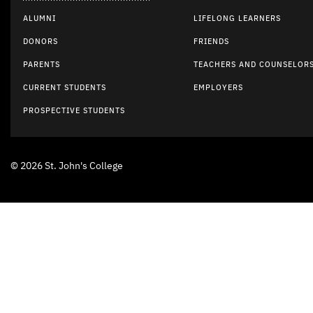
ALUMNI
LIFELONG LEARNERS
DONORS
FRIENDS
PARENTS
TEACHERS AND COUNSELOR
CURRENT STUDENTS
EMPLOYERS
PROSPECTIVE STUDENTS
© 2026 St. John's College