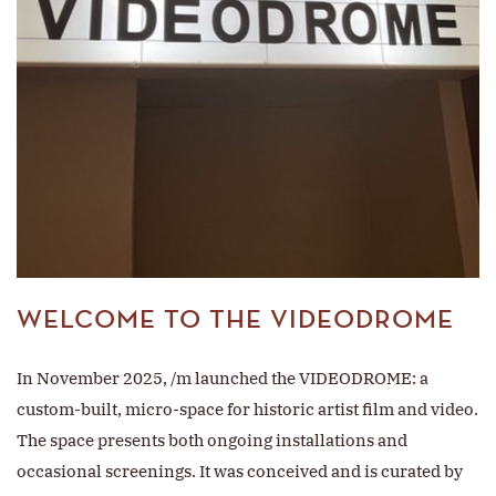
WELCOME TO THE VIDEODROME
In November 2025, /m launched the VIDEODROME: a
custom-built, micro-space for historic artist film and video.
The space presents both ongoing installations and
occasional screenings. It was conceived and is curated by