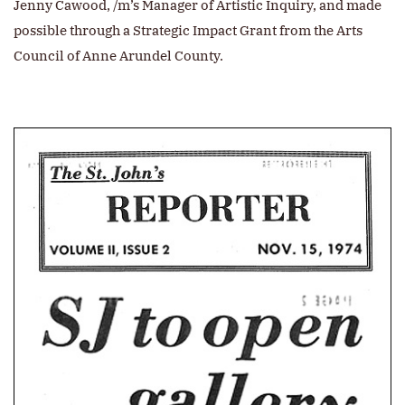
Jenny Cawood, /m’s Manager of Artistic Inquiry, and made
possible through a Strategic Impact Grant from the Arts
Council of Anne Arundel County.