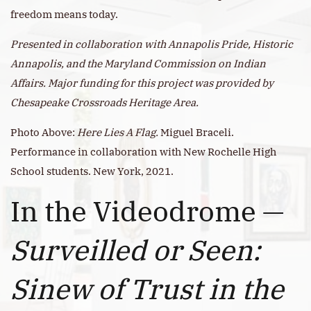
freedom means today.
Presented in collaboration with Annapolis Pride, Historic
Annapolis, and the Maryland Commission on Indian
Affairs. Major funding for this project was provided by
Chesapeake Crossroads Heritage Area.
Photo Above:
Here Lies A Flag.
Miguel Braceli.
Performance in collaboration with New Rochelle High
School students. New York, 2021.
In the Videodrome —
Surveilled or Seen:
Sinew of Trust in the