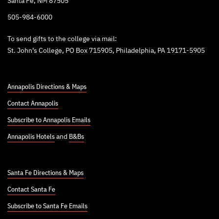
Santa Fe, NM 87505
505-984-6000
To send gifts to the college via mail:
St. John’s College, PO Box 715905, Philadelphia, PA 19171-5905
Annapolis Directions & Maps
Contact Annapolis
Subscribe to Annapolis Emails
Annapolis Hotels
and
B&Bs
Santa Fe Directions & Maps
Contact Santa Fe
Subscribe to Santa Fe Emails