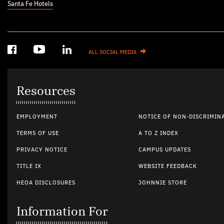
Santa Fe Hotels
ALL SOCIAL MEDIA
Resources
EMPLOYMENT
NOTICE OF NON-DISCRIMIN
TERMS OF USE
A TO Z INDEX
PRIVACY NOTICE
CAMPUS UPDATES
TITLE IX
WEBSITE FEEDBACK
HEOA DISCLOSURES
JOHNNIE STORE
Information For