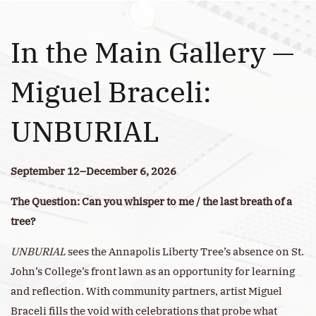
In the Main Gallery —
Miguel Braceli:
UNBURIAL
September 12–December 6, 2026
The Question: Can you whisper to me / the last breath of a
tree?
UNBURIAL
sees the Annapolis Liberty Tree’s absence on St.
John’s College’s front lawn as an opportunity for learning
and reflection. With community partners, artist Miguel
Braceli fills the void with celebrations that probe what