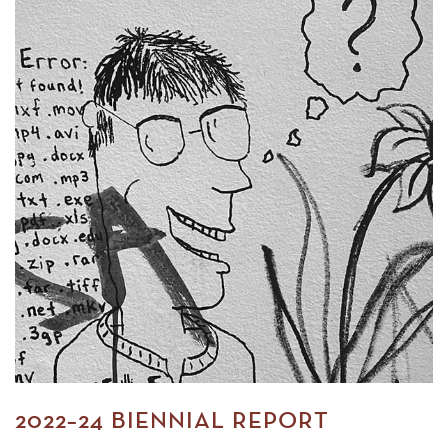
2022–24 BIENNIAL REPORT