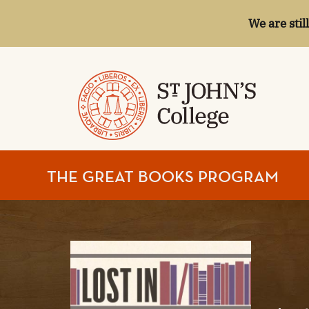
We are stil
ST.
THE GREAT BOOKS PROGRAM
JOHN'S
COLLEGE