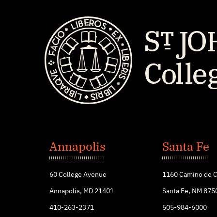
St.
John's
Annapolis
Santa Fe
College
60 College Avenue
1160 Camino de C
Annapolis, MD 21401
Santa Fe, NM 875
410-263-2371
505-984-6000