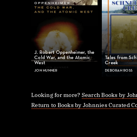
J. Robert Oppenheimer, the
Cold War, and the Atomic
Tales from Sch
West
Creek
JON HUNNER
DEBORAH ROSS
Looking for more?
Search Books by Joh
Return to Books by Johnnies Curated Co