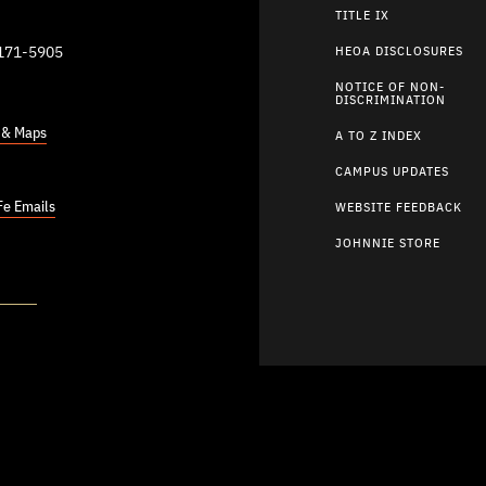
TITLE IX
9171-5905
HEOA DISCLOSURES
NOTICE OF NON-
DISCRIMINATION
s & Maps
A TO Z INDEX
CAMPUS UPDATES
Fe Emails
WEBSITE FEEDBACK
JOHNNIE STORE