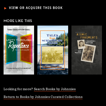
►
VIEW OR ACQUIRE THIS BOOK
MORE LIKE THIS
Looking for more?
Search Books by Johnnies
Return to Books by Johnnies Curated Collections