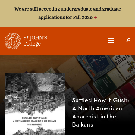
We are still accepting undergraduate and graduate
applications for Fall 2026
ST.
JOHN'S
COLLEGE
Suffled How it Gush:
A North American
Anarchist in the
Balkans