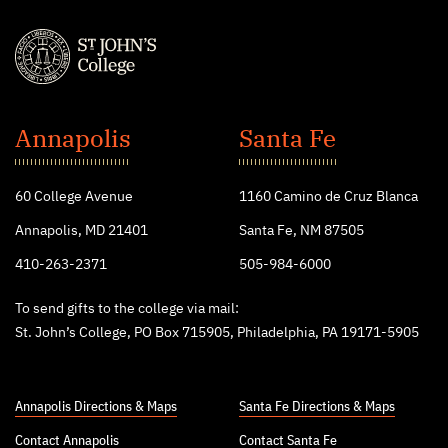
St.
John's
Annapolis
Santa Fe
College
60 College Avenue
1160 Camino de Cruz Blanca
Annapolis, MD 21401
Santa Fe, NM 87505
410-263-2371
505-984-6000
To send gifts to the college via mail:
St. John’s College, PO Box 715905, Philadelphia, PA 19171-5905
Annapolis Directions & Maps
Santa Fe Directions & Maps
Contact Annapolis
Contact Santa Fe