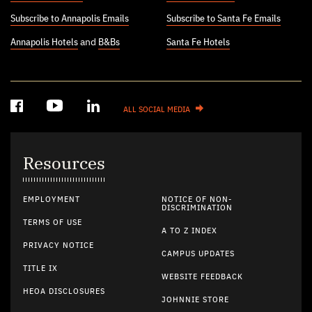
Subscribe to Annapolis Emails
Subscribe to Santa Fe Emails
Annapolis Hotels
and
B&Bs
Santa Fe Hotels
ALL SOCIAL MEDIA
Resources
EMPLOYMENT
NOTICE OF NON-
DISCRIMINATION
TERMS OF USE
A TO Z INDEX
PRIVACY NOTICE
CAMPUS UPDATES
TITLE IX
WEBSITE FEEDBACK
HEOA DISCLOSURES
JOHNNIE STORE