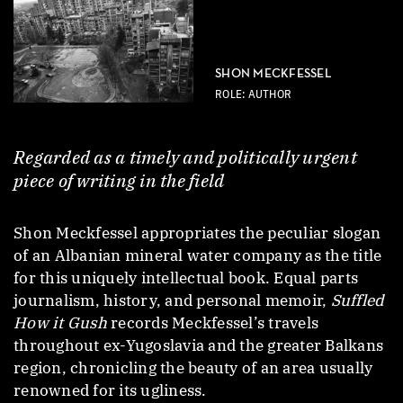
SHON MECKFESSEL
ROLE: AUTHOR
Regarded as a timely and politically urgent
piece of writing in the field
Shon Meckfessel appropriates the peculiar slogan
of an Albanian mineral water company as the title
for this uniquely intellectual book. Equal parts
journalism, history, and personal memoir,
Suffled
How it Gush
records Meckfessel’s travels
throughout ex-Yugoslavia and the greater Balkans
region, chronicling the beauty of an area usually
renowned for its ugliness.