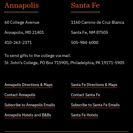
John's
Annapolis
Santa Fe
College
60 College Avenue
1160 Camino de Cruz Blanca
Annapolis, MD 21401
Santa Fe, NM 87505
410-263-2371
505-984-6000
To send gifts to the college via mail:
St. John’s College, PO Box 715905, Philadelphia, PA 19171-5905
Annapolis Directions & Maps
Santa Fe Directions & Maps
Contact Annapolis
Contact Santa Fe
Subscribe to Annapolis Emails
Subscribe to Santa Fe Emails
Annapolis Hotels
and
B&Bs
Santa Fe Hotels