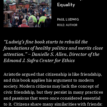
Equality
PAUL LUDWIG
ROLE: AUTHOR
“Ludwig’s fine book starts to rebuild the
foundations of healthy politics and merits close
attention.” – Danielle S. Allen, Director of the
Edmond J. Safra Center for Ethics
Aristotle argued that citizenship is like friendship,
and this book applies his argument to modern
society. Modern citizens may lack the concept of
civic friendship, but they persist in many practices
and passions that were once considered essential
to it. Citizens share many similarities with friends: