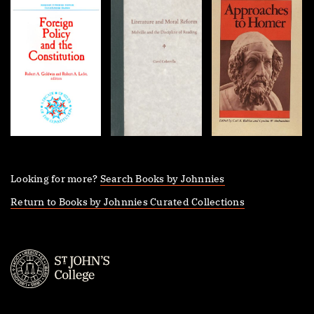
Looking for more?
Search Books by Johnnies
Return to Books by Johnnies Curated Collections
St.