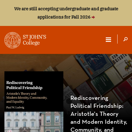
We are still accepting undergraduate and graduate
applications for Fall 2026
ST.
JOHN'S
COLLEGE
Rediscovering
Political Friendship:
Aristotle’s Theory
and Modern Identity,
Community, and