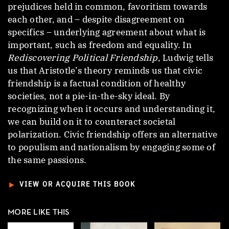
prejudices held in common, favoritism towards
each other, and – despite disagreement on
specifics – underlying agreement about what is
important, such as freedom and equality. In
Rediscovering Political Friendship
, Ludwig tells
us that Aristotle’s theory reminds us that civic
friendship is a factual condition of healthy
societies, not a pie-in-the-sky ideal. By
recognizing when it occurs and understanding it,
we can build on it to counteract societal
polarization. Civic friendship offers an alternative
to populism and nationalism by engaging some of
the same passions.
►
VIEW OR ACQUIRE THIS BOOK
MORE LIKE THIS