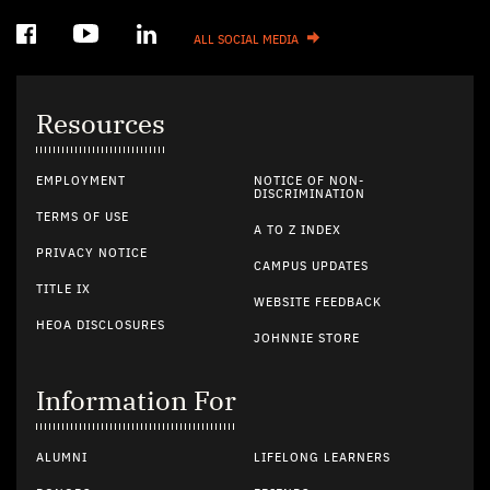
ALL SOCIAL MEDIA
Resources
EMPLOYMENT
NOTICE OF NON-
DISCRIMINATION
TERMS OF USE
A TO Z INDEX
PRIVACY NOTICE
CAMPUS UPDATES
TITLE IX
WEBSITE FEEDBACK
HEOA DISCLOSURES
JOHNNIE STORE
Information For
ALUMNI
LIFELONG LEARNERS