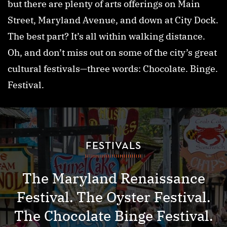
but there are plenty of arts offerings on Main
Street, Maryland Avenue, and down at City Dock.
The best part? It’s all within walking distance.
Oh, and don’t miss out on some of the city’s great
cultural festivals—three words: Chocolate. Binge.
Festival.
FESTIVALS
The Maryland Renaissance
Festival. The Oyster Festival.
The Chocolate Binge Festival.