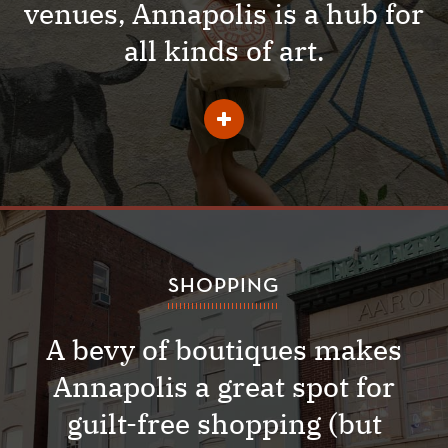
venues, Annapolis is a hub for
all kinds of art.
Learn
More
About
Arts
and
Music
SHOPPING
A bevy of boutiques makes
Annapolis a great spot for
guilt-free shopping (but