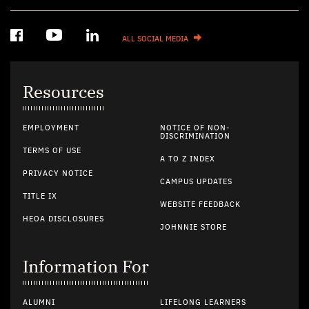
ALL SOCIAL MEDIA
Resources
EMPLOYMENT
NOTICE OF NON-
DISCRIMINATION
TERMS OF USE
A TO Z INDEX
PRIVACY NOTICE
CAMPUS UPDATES
TITLE IX
WEBSITE FEEDBACK
HEOA DISCLOSURES
JOHNNIE STORE
Information For
ALUMNI
LIFELONG LEARNERS