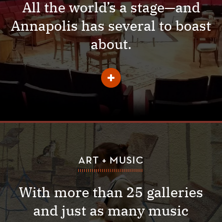
All the world’s a stage—and
Annapolis has several to boast
about.
Learn
More
About
Theater
ART + MUSIC
With more than 25 galleries
and just as many music