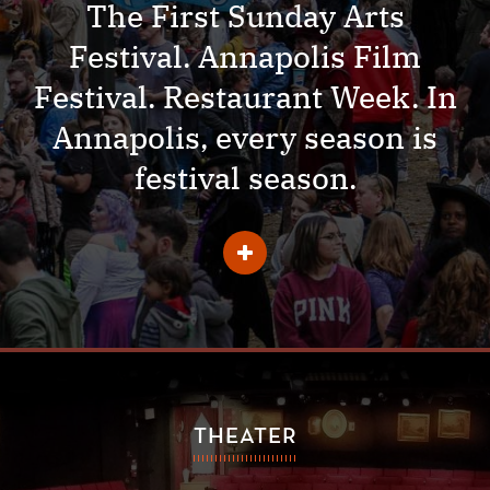
The First Sunday Arts
Festival. Annapolis Film
Festival. Restaurant Week. In
Annapolis, every season is
festival season.
Learn
More
About
Festivals
THEATER