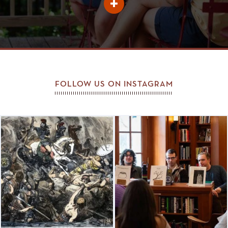
Learn
More
About
Johnnie
Favorites
FOLLOW US ON INSTAGRAM