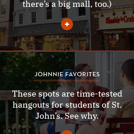
there’s a big mall, too.)
Learn
More
About
Shopping
JOHNNIE FAVORITES
These spots are time-tested
hangouts for students of St.
John’s. See why.