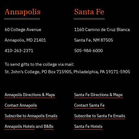
St.
John's
Annapolis
Santa Fe
College
60 College Avenue
1160 Camino de Cruz Blanca
Annapolis, MD 21401
Santa Fe, NM 87505
410-263-2371
505-984-6000
To send gifts to the college via mail:
St. John’s College, PO Box 715905, Philadelphia, PA 19171-5905
Annapolis Directions & Maps
Santa Fe Directions & Maps
Contact Annapolis
Contact Santa Fe
Subscribe to Annapolis Emails
Subscribe to Santa Fe Emails
Annapolis Hotels
and
B&Bs
Santa Fe Hotels