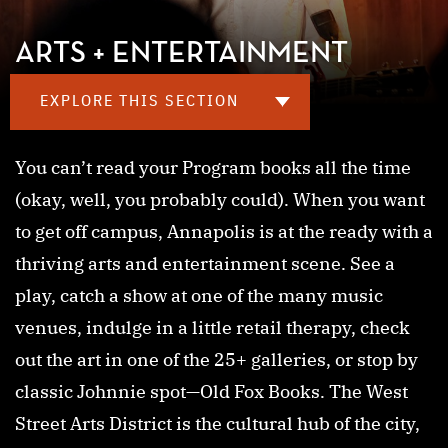
ARTS + ENTERTAINMENT
EXPLORE THIS SECTION
You can’t read your Program books all the time
(okay, well, you probably could). When you want
to get off campus, Annapolis is at the ready with a
thriving arts and entertainment scene. See a
play, catch a show at one of the many music
venues, indulge in a little retail therapy, check
out the art in one of the 25+ galleries, or stop by
classic Johnnie spot—Old Fox Books. The West
Street Arts District is the cultural hub of the city,