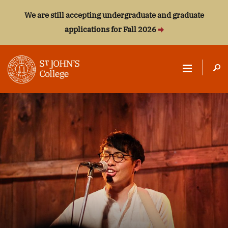
We are still accepting undergraduate and graduate
applications for Fall 2026
ST.
JOHN'S
COLLEGE