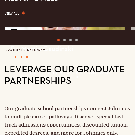
VIEW ALL
More
about
1
2
3
4
Dr.
Martin
Dr. Martin Gaudinski
GRADUATE PATHWAYS
Gaudinski
LEVERAGE OUR GRADUATE
MEDICAL DIRECTOR, CLINICAL TRIALS PROGRAM;
NATIONAL INSTITUTES OF HEALTH
PARTNERSHIPS
Our graduate school partnerships connect Johnnies
to multiple career pathways. Discover special fast-
track admissions opportunities, discounted tuition,
expedited degrees, and more for Johnnies only.