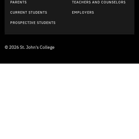
PARENTS
TEACHERS AND COUNSELORS
CURRENT STUDENTS
EMPLOYERS
PROSPECTIVE STUDENTS
© 2026 St. John's College