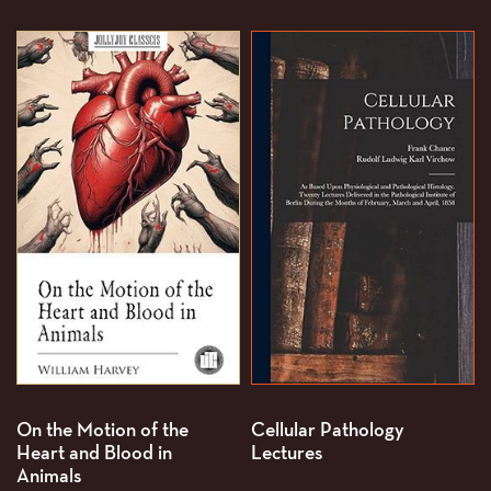
On the Motion of the
Cellular Pathology
Heart and Blood in
Lectures
Animals