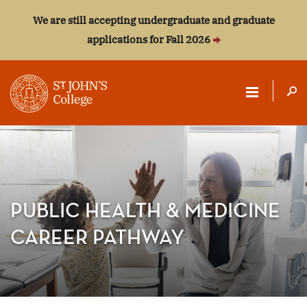
We are still accepting undergraduate and graduate
applications for Fall 2026
ST.
JOHN'S
COLLEGE
PUBLIC HEALTH & MEDICINE
CAREER PATHWAY