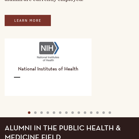
LEARN MORE
National Institutes of Health
National
Institutes
of
Health
Details
1
2
3
4
5
6
7
8
9
10
11
12
13
14
ALUMNI IN THE PUBLIC HEALTH &
MEDICINE FIELD