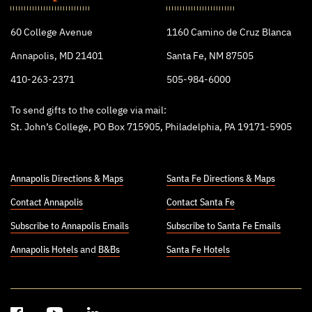
College
60 College Avenue
1160 Camino de Cruz Blanca
Annapolis, MD 21401
Santa Fe, NM 87505
410-263-2371
505-984-6000
To send gifts to the college via mail:
St. John’s College, PO Box 715905, Philadelphia, PA 19171-5905
Annapolis Directions & Maps
Santa Fe Directions & Maps
Contact Annapolis
Contact Santa Fe
Subscribe to Annapolis Emails
Subscribe to Santa Fe Emails
Annapolis Hotels
and
B&Bs
Santa Fe Hotels