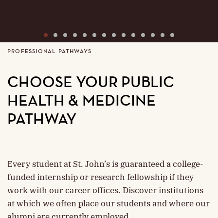
1
2
3
4
5
6
7
8
9
10
11
12
13
14
PROFESSIONAL PATHWAYS
CHOOSE YOUR PUBLIC
HEALTH & MEDICINE
PATHWAY
Every student at St. John’s is guaranteed a college-
funded internship or research fellowship if they
work with our career offices. Discover institutions
at which we often place our students and where our
alumni are currently employed.