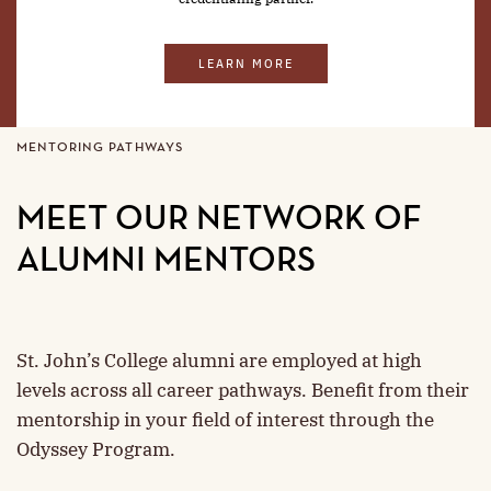
LEARN MORE
MENTORING PATHWAYS
MEET OUR NETWORK OF
ALUMNI MENTORS
St. John’s College alumni are employed at high
levels across all career pathways. Benefit from their
mentorship in your field of interest through the
Odyssey Program.