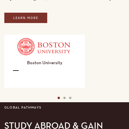
LEARN MORE
Boston University
Boston
University
Details
1
2
3
GLOBAL PATHWAYS
STUDY ABROAD & GAIN