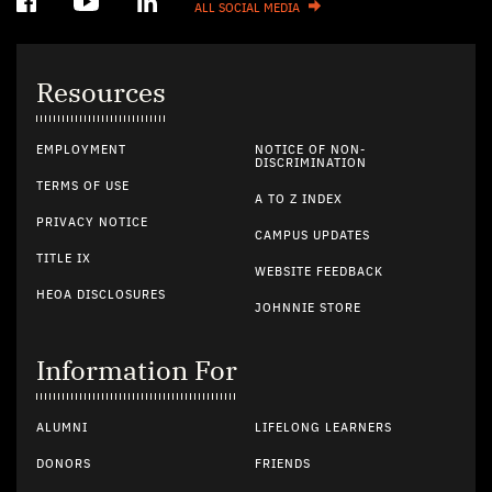
ALL SOCIAL MEDIA
Resources
EMPLOYMENT
NOTICE OF NON-
DISCRIMINATION
TERMS OF USE
A TO Z INDEX
PRIVACY NOTICE
CAMPUS UPDATES
TITLE IX
WEBSITE FEEDBACK
HEOA DISCLOSURES
JOHNNIE STORE
Information For
ALUMNI
LIFELONG LEARNERS
DONORS
FRIENDS