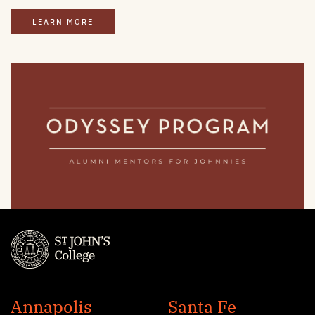
LEARN MORE
St.
John's
Annapolis
Santa Fe