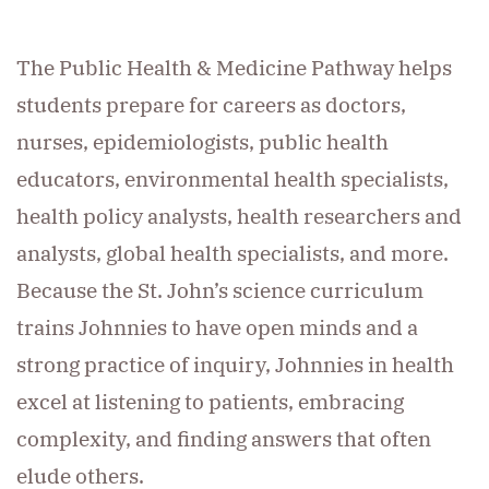
The Public Health & Medicine Pathway helps
students prepare for careers as doctors,
nurses, epidemiologists, public health
educators, environmental health specialists,
health policy analysts, health researchers and
analysts, global health specialists, and more.
Because the St. John’s science curriculum
trains Johnnies to have open minds and a
strong practice of inquiry, Johnnies in health
excel at listening to patients, embracing
complexity, and finding answers that often
elude others.