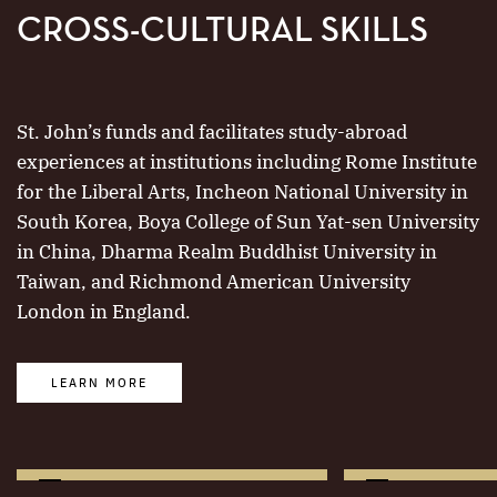
CROSS-CULTURAL SKILLS
St. John’s funds and facilitates study-abroad
experiences at institutions including Rome Institute
for the Liberal Arts, Incheon National University in
South Korea, Boya College of Sun Yat-sen University
in China, Dharma Realm Buddhist University in
Taiwan, and Richmond American University
London in England.
LEARN MORE
More
More