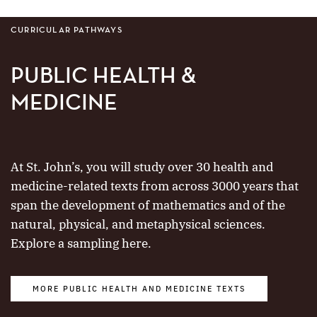
CURRICULAR PATHWAYS
PUBLIC HEALTH &
MEDICINE
At St. John’s, you will study over 30 health and
medicine-related texts from across 3000 years that
span the development of mathematics and of the
natural, physical, and metaphysical sciences.
Explore a sampling here.
MORE PUBLIC HEALTH AND MEDICINE TEXTS