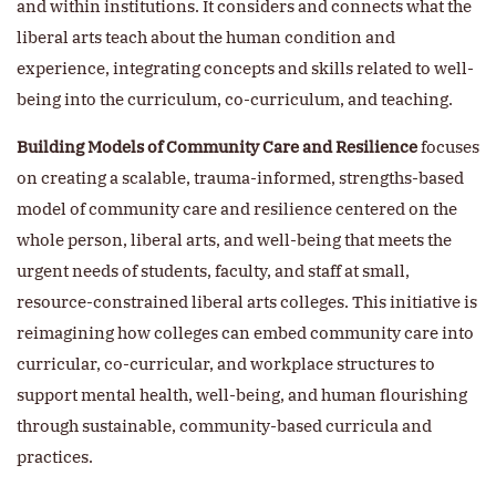
and within institutions. It considers and connects what the
liberal arts teach about the human condition and
experience, integrating concepts and skills related to well-
being into the curriculum, co-curriculum, and teaching.
Building Models of Community Care and Resilience
focuses
on creating a scalable, trauma-informed, strengths-based
model of community care and resilience centered on the
whole person, liberal arts, and well-being that meets the
urgent needs of students, faculty, and staff at small,
resource-constrained liberal arts colleges. This initiative is
reimagining how colleges can embed community care into
curricular, co-curricular, and workplace structures to
support mental health, well-being, and human flourishing
through sustainable, community-based curricula and
practices.