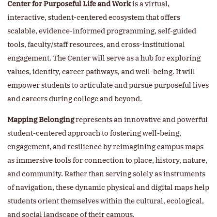
Center for Purposeful Life and Work
is a virtual,
interactive, student-centered ecosystem that offers
scalable, evidence-informed programming, self-guided
tools, faculty/staff resources, and cross-institutional
engagement. The Center will serve as a hub for exploring
values, identity, career pathways, and well-being. It will
empower students to articulate and pursue purposeful lives
and careers during college and beyond.
Mapping Belonging
represents an innovative and powerful
student-centered approach to fostering well-being,
engagement, and resilience by reimagining campus maps
as immersive tools for connection to place, history, nature,
and community. Rather than serving solely as instruments
of navigation, these dynamic physical and digital maps help
students orient themselves within the cultural, ecological,
and social landscape of their campus.