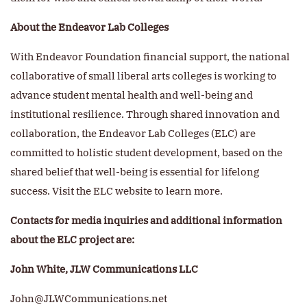
About the Endeavor Lab Colleges
With Endeavor Foundation financial support, the national
collaborative of small liberal arts colleges is working to
advance student mental health and well-being and
institutional resilience. Through shared innovation and
collaboration, the Endeavor Lab Colleges (ELC) are
committed to holistic student development, based on the
shared belief that well-being is essential for lifelong
success. Visit the ELC website to learn more.
Contacts for media inquiries and additional information
about the ELC project are:
John White, JLW Communications LLC
John@JLWCommunications.net