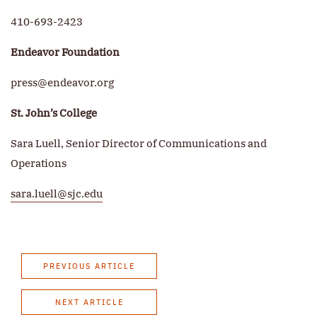
410-693-2423
Endeavor Foundation
press@endeavor.org
St. John’s College
Sara Luell, Senior Director of Communications and
Operations
sara.luell@sjc.edu
PREVIOUS ARTICLE
NEXT ARTICLE