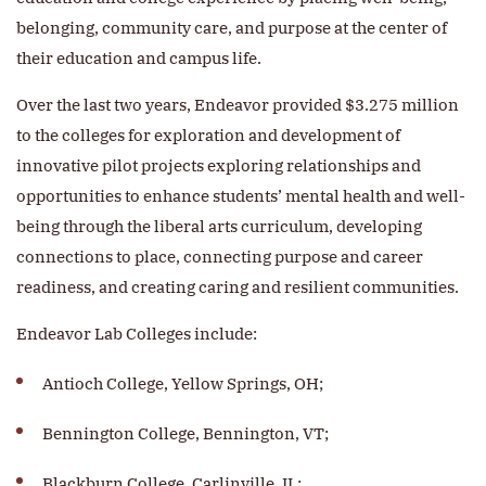
belonging, community care, and purpose at the center of
their education and campus life.
Over the last two years, Endeavor provided $3.275 million
to the colleges for exploration and development of
innovative pilot projects exploring relationships and
opportunities to enhance students’ mental health and well-
being through the liberal arts curriculum, developing
connections to place, connecting purpose and career
readiness, and creating caring and resilient communities.
Endeavor Lab Colleges include:
Antioch College, Yellow Springs, OH;
Bennington College, Bennington, VT;
Blackburn College, Carlinville, IL;