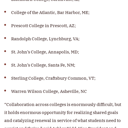
College of the Atlantic, Bar Harbor, ME;
Prescott College in Prescott, AZ;
Randolph College, Lynchburg, VA;
St. John’s College, Annapolis, MD;
St. John’s College, Santa Fe, NM;
Sterling College, Craftsbury Common, VT;
Warren Wilson College, Asheville, NC
“Collaboration across colleges is enormously difficult, but
it holds enormous opportunity for realizing shared goals
and catalyzing renewal in service of what students need to