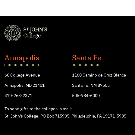
St.
John's
Annapolis
Santa Fe
College
60 College Avenue
1160 Camino de Cruz Blanca
Annapolis, MD 21401
Santa Fe, NM 87505
410-263-2371
505-984-6000
To send gifts to the college via mail:
St. John’s College, PO Box 715905, Philadelphia, PA 19171-5905