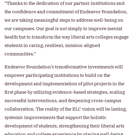
“Thanks to the dedication of our partner institutions and
the confidence and commitment of Endeavor Foundation,
we are taking meaningful steps to address well-being on
our campuses. Our goal is not simply to improve mental
health but to transform the way liberal arts colleges engage
students in caring, resilient, mission-aligned
communities.”
Endeavor Foundation’s transformative investments will
empower participating institutions to build on the
development and implementation of pilot projects in the
first phase by utilizing evidence-based strategies, scaling
successful interventions, and deepening cross-campus
collaboration. The reality of the ELC vision will be lasting,
systemic improvements that support the holistic
development of students, strengthening their liberal arts
education and college experience by placing well-being,