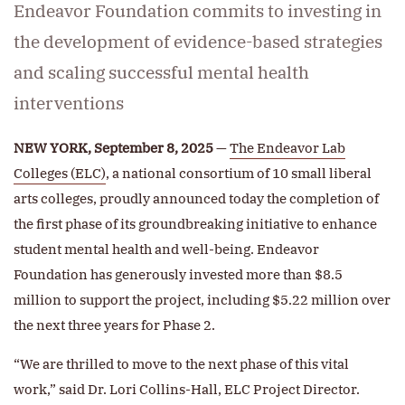
Endeavor Foundation commits to investing in
the development of evidence-based strategies
and scaling successful mental health
interventions
NEW YORK, September 8, 2025
—
The Endeavor Lab
Colleges (ELC)
, a national consortium of 10 small liberal
arts colleges, proudly announced today the completion of
the first phase of its groundbreaking initiative to enhance
student mental health and well-being. Endeavor
Foundation has generously invested more than $8.5
million to support the project, including $5.22 million over
the next three years for Phase 2.
“We are thrilled to move to the next phase of this vital
work,” said Dr. Lori Collins-Hall, ELC Project Director.