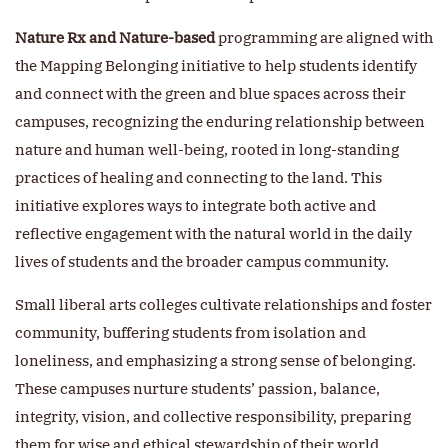
Nature Rx and Nature-based
programming are aligned with
the Mapping Belonging initiative to help students identify
and connect with the green and blue spaces across their
campuses, recognizing the enduring relationship between
nature and human well-being, rooted in long-standing
practices of healing and connecting to the land. This
initiative explores ways to integrate both active and
reflective engagement with the natural world in the daily
lives of students and the broader campus community.
Small liberal arts colleges cultivate relationships and foster
community, buffering students from isolation and
loneliness, and emphasizing a strong sense of belonging.
These campuses nurture students’ passion, balance,
integrity, vision, and collective responsibility, preparing
them for wise and ethical stewardship of their world.