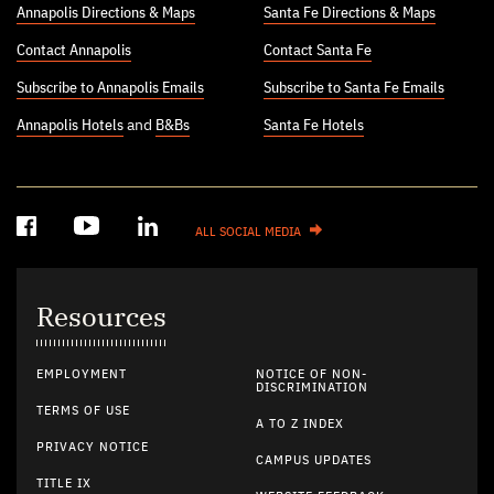
Annapolis Directions & Maps
Santa Fe Directions & Maps
Contact Annapolis
Contact Santa Fe
Subscribe to Annapolis Emails
Subscribe to Santa Fe Emails
Annapolis Hotels
and
B&Bs
Santa Fe Hotels
ALL SOCIAL MEDIA
Resources
EMPLOYMENT
NOTICE OF NON-
DISCRIMINATION
TERMS OF USE
A TO Z INDEX
PRIVACY NOTICE
CAMPUS UPDATES
TITLE IX