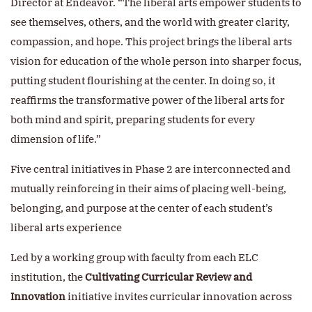
Director at Endeavor. “The liberal arts empower students to
see themselves, others, and the world with greater clarity,
compassion, and hope. This project brings the liberal arts
vision for education of the whole person into sharper focus,
putting student flourishing at the center. In doing so, it
reaffirms the transformative power of the liberal arts for
both mind and spirit, preparing students for every
dimension of life.”
Five central initiatives in Phase 2 are interconnected and
mutually reinforcing in their aims of placing well-being,
belonging, and purpose at the center of each student’s
liberal arts experience
Led by a working group with faculty from each ELC
institution, the
Cultivating Curricular Review and
Innovation
initiative invites curricular innovation across