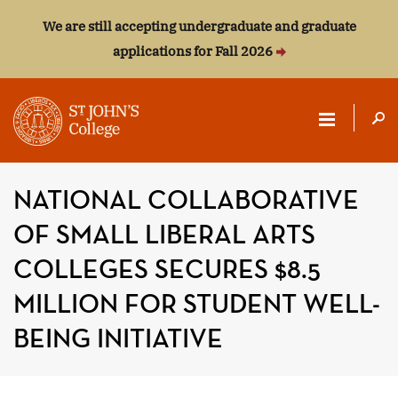
We are still accepting undergraduate and graduate
applications for Fall 2026
ST.
JOHN'S
NATIONAL COLLABORATIVE
COLLEGE
OF SMALL LIBERAL ARTS
COLLEGES SECURES $8.5
MILLION FOR STUDENT WELL-
BEING INITIATIVE