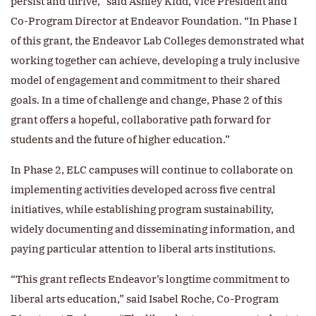
persist and thrive,” said Ashley Kidd, Vice President and
Co-Program Director at Endeavor Foundation. “In Phase I
of this grant, the Endeavor Lab Colleges demonstrated what
working together can achieve, developing a truly inclusive
model of engagement and commitment to their shared
goals. In a time of challenge and change, Phase 2 of this
grant offers a hopeful, collaborative path forward for
students and the future of higher education.”
In Phase 2, ELC campuses will continue to collaborate on
implementing activities developed across five central
initiatives, while establishing program sustainability,
widely documenting and disseminating information, and
paying particular attention to liberal arts institutions.
“This grant reflects Endeavor’s longtime commitment to
liberal arts education,” said Isabel Roche, Co-Program