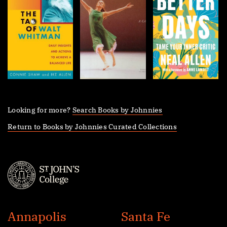
Looking for more?
Search Books by Johnnies
Return to Books by Johnnies Curated Collections
St.
John's
Annapolis
Santa Fe