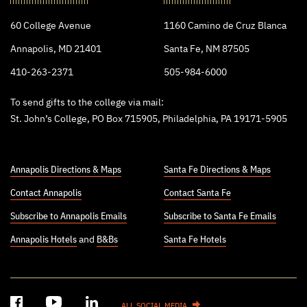
College
60 College Avenue
1160 Camino de Cruz Blanca
Annapolis, MD 21401
Santa Fe, NM 87505
410-263-2371
505-984-6000
To send gifts to the college via mail:
St. John’s College, PO Box 715905, Philadelphia, PA 19171-5905
Annapolis Directions & Maps
Santa Fe Directions & Maps
Contact Annapolis
Contact Santa Fe
Subscribe to Annapolis Emails
Subscribe to Santa Fe Emails
Annapolis Hotels
and
B&Bs
Santa Fe Hotels
ALL SOCIAL MEDIA