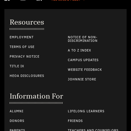
Resources
EMPLOYMENT
NOTICE OF NON-
DISCRIMINATION
TERMS OF USE
A TO Z INDEX
PRIVACY NOTICE
CAMPUS UPDATES
TITLE IX
WEBSITE FEEDBACK
HEOA DISCLOSURES
JOHNNIE STORE
Information For
ALUMNI
LIFELONG LEARNERS
DONORS
FRIENDS
PARENTS
TEACHERS AND COUNSELORS