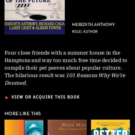
MEREDITH ANTHONY
ROLE: AUTHOR
Four close friends with a summer house in the
Hamptons and way too much free time decided to
compile their pet peeves about popular culture.
The hilarious result was
101 Reasons Why We’re
Doomed
.
►
VIEW OR ACQUIRE THIS BOOK
MORE LIKE THIS