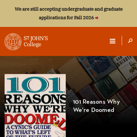
We are still accepting undergraduate and graduate
applications for Fall 2026
ST.
JOHN'S
COLLEGE
101 Reasons Why
We’re Doomed