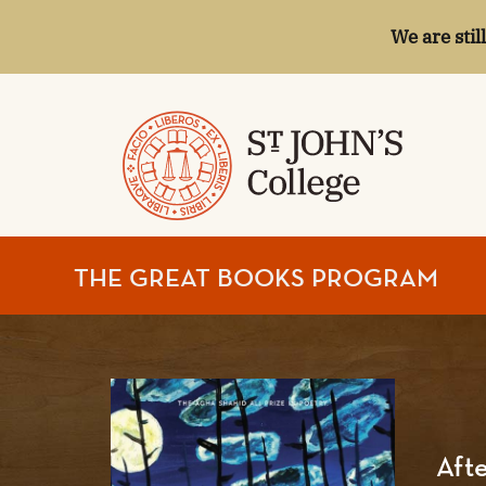
We are stil
ST.
THE GREAT BOOKS PROGRAM
JOHN'S
COLLEGE
Afte