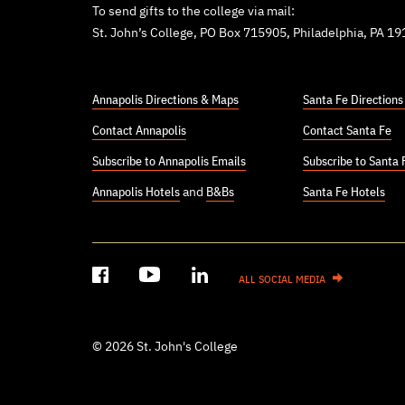
To send gifts to the college via mail:
St. John’s College, PO Box 715905, Philadelphia, PA 1
Annapolis Directions & Maps
Santa Fe Direction
Contact Annapolis
Contact Santa Fe
Subscribe to Annapolis Emails
Subscribe to Santa 
Annapolis Hotels
and
B&Bs
Santa Fe Hotels
ALL SOCIAL MEDIA
© 2026 St. John's College