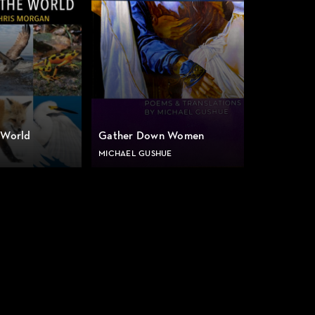
 World
Gather Down Women
MICHAEL GUSHUE