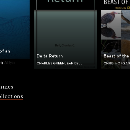
of an
Delta Return
Beast of the
YN
CHARLES GREENLEAF BELL
CHRIS MORGAN
nnies
llections