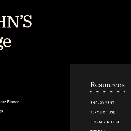
Resources
ruz Blanca
EMPLOYMENT
05
TERMS OF USE
PRIVACY NOTICE