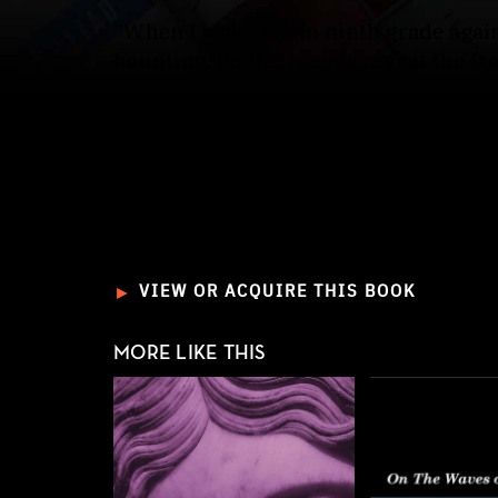
“When I wake I’m in ninth grade again
haunting, tender poems revisit the fr
Told through the voice of one of the 
fathers, early deaths, and a God who d
intercession and understanding that e
boys and the saints share the same 
poems reveal the tenderness within tr
►
VIEW OR ACQUIRE THIS BOOK
MORE LIKE THIS