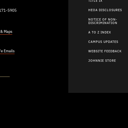
TITLE IX
9171-5905
HEOA DISCLOSURES
NOTICE OF NON-
DISCRIMINATION
s & Maps
A TO Z INDEX
CAMPUS UPDATES
Fe Emails
WEBSITE FEEDBACK
JOHNNIE STORE