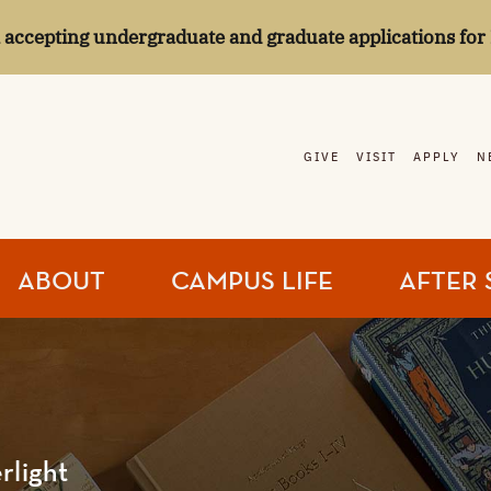
l accepting undergraduate and graduate applications for 
GIVE
VISIT
APPLY
N
ABOUT
CAMPUS LIFE
AFTER 
rlight