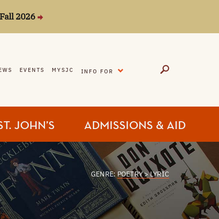
Fall 2026
EXPAND
EWS
EVENTS
MYSJC
INFO FOR
ST. JOHN’S
ADMISSIONS & AID
GENRE:
POETRY > LYRIC