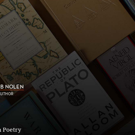
B NOLEN
AUTHOR
n Poetry