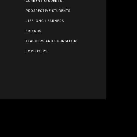
CURRENT STUDENTS
PROSPECTIVE STUDENTS
LIFELONG LEARNERS
FRIENDS
TEACHERS AND COUNSELORS
EMPLOYERS