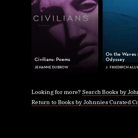
On the Waves 
Civilians: Poems
Odyssey
JEHANNE DUBROW
J. FRIEDRICH ALL
Looking for more?
Search Books by Joh
Return to Books by Johnnies Curated Co