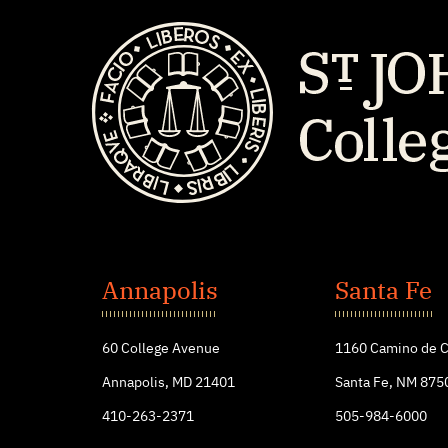
St.
John's
Annapolis
Santa Fe
College
60 College Avenue
1160 Camino de C
Annapolis, MD 21401
Santa Fe, NM 875
410-263-2371
505-984-6000