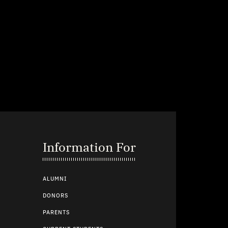
Information For
ALUMNI
DONORS
PARENTS