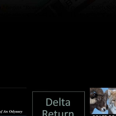
,” begins “Reunion,” the first poem in Caleb Nol
aught adolescence of a group of boys growing up i
boys who left and is later looking back,
Afterlig
oesn't speak. Interwoven throughout are letters to
cho the speaker’s search for grace amid violence
hallowed space, their stories entwined. Written
oubled masculinity and the ache of trying to love