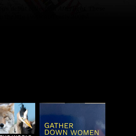
en’s debut collection
Afterlight.
These
n the late 1990s and early 2000s.
ht
navigates the silences left by absent
 saints and biblical figures: pleas for
 and loss. By the book’s end, the lost
 in plain, unsparing language, these
 what has already vanished."