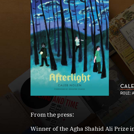
CALE
ROLE: 
From the press:
Winner of the Agha Shahid Ali Prize i