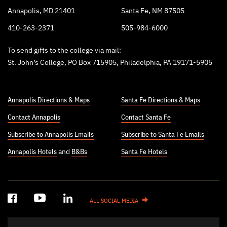
Annapolis, MD 21401
Santa Fe, NM 87505
410-263-2371
505-984-6000
To send gifts to the college via mail:
St. John’s College, PO Box 715905, Philadelphia, PA 19171-5905
Annapolis Directions & Maps
Santa Fe Directions & Maps
Contact Annapolis
Contact Santa Fe
Subscribe to Annapolis Emails
Subscribe to Santa Fe Emails
Annapolis Hotels
and
B&Bs
Santa Fe Hotels
ALL SOCIAL MEDIA