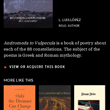
L. LUIS LÓPEZ
ROLE: AUTHOR
Andromeda to Vulpecula
is a book of poetry about
each of the 88 constellations. The subject of the
poems is Greek and Roman mythology.
►
VIEW OR ACQUIRE THIS BOOK
MORE LIKE THIS