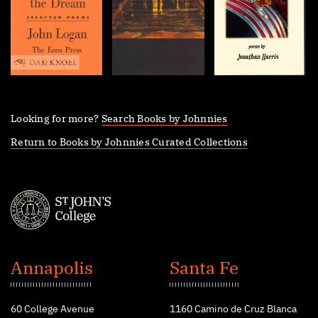
Looking for more?
Search Books by Johnnies
Return to Books by Johnnies Curated Collections
St.
John's
Annapolis
Santa Fe
College
60 College Avenue
1160 Camino de Cruz Blanca