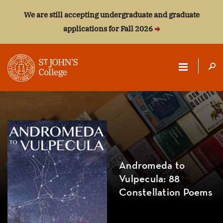
We are still accepting undergraduate and graduate
applications for Fall 2026
ST.
JOHN'S
COLLEGE
Andromeda to
Vulpecula: 88
Constellation Poems