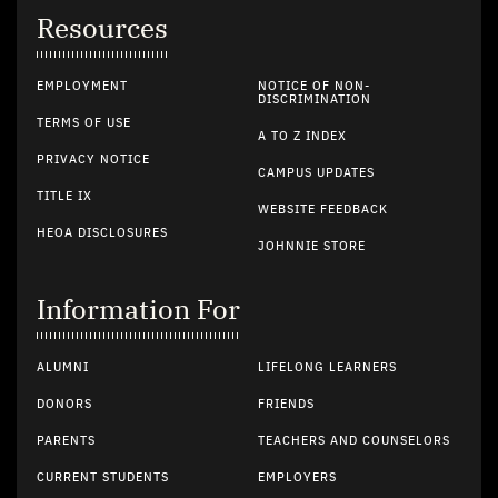
Resources
EMPLOYMENT
NOTICE OF NON-
DISCRIMINATION
TERMS OF USE
A TO Z INDEX
PRIVACY NOTICE
CAMPUS UPDATES
TITLE IX
WEBSITE FEEDBACK
HEOA DISCLOSURES
JOHNNIE STORE
Information For
ALUMNI
LIFELONG LEARNERS
DONORS
FRIENDS
PARENTS
TEACHERS AND COUNSELORS
CURRENT STUDENTS
EMPLOYERS