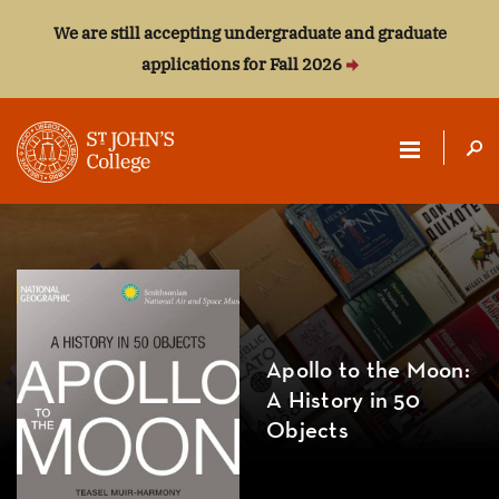
We are still accepting undergraduate and graduate
applications for Fall 2026
ST.
JOHN'S
COLLEGE
Apollo to the Moon:
A History in 50
Objects