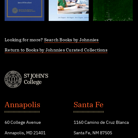
Looking for more?
Search Books by Johnnies
Return to Books by Johnnies Curated Collections
St.
John's
Annapolis
Santa Fe
College
60 College Avenue
1160 Camino de Cruz Blanca
Annapolis, MD 21401
Santa Fe, NM 87505