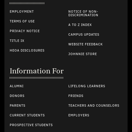
EMPLOYMENT
NOTICE OF NON-
DISCRIMINATION
TERMS OF USE
A TO Z INDEX
PRIVACY NOTICE
CAMPUS UPDATES
TITLE IX
WEBSITE FEEDBACK
HEOA DISCLOSURES
JOHNNIE STORE
Information For
ALUMNI
LIFELONG LEARNERS
DONORS
FRIENDS
PARENTS
TEACHERS AND COUNSELORS
CURRENT STUDENTS
EMPLOYERS
PROSPECTIVE STUDENTS