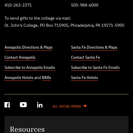
410-263-2371
505-984-6000
To send gifts to the college via mail:
St. John’s College, PO Box 715905, Philadelphia, PA 19171-5905
Annapolis Directions & Maps
Santa Fe Directions & Maps
Contact Annapolis
Contact Santa Fe
Subscribe to Annapolis Emails
Subscribe to Santa Fe Emails
Annapolis Hotels
and
B&Bs
Santa Fe Hotels
ALL SOCIAL MEDIA
Resources