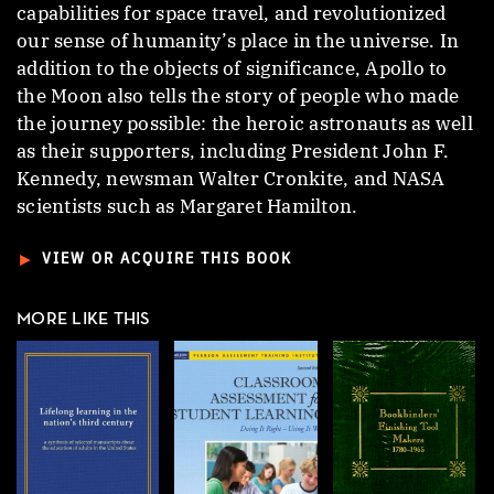
capabilities for space travel, and revolutionized
our sense of humanity’s place in the universe. In
addition to the objects of significance, Apollo to
the Moon also tells the story of people who made
the journey possible: the heroic astronauts as well
as their supporters, including President John F.
Kennedy, newsman Walter Cronkite, and NASA
scientists such as Margaret Hamilton.
►
VIEW OR ACQUIRE THIS BOOK
MORE LIKE THIS