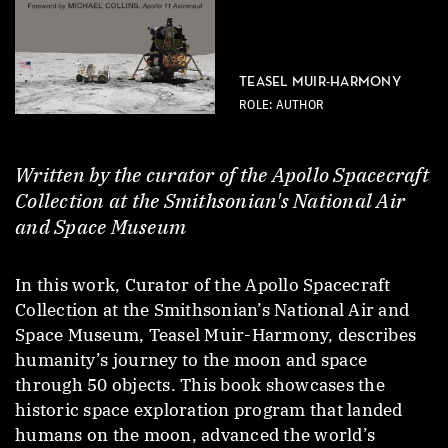
TEASEL MUIR-HARMONY
ROLE: AUTHOR
Written by the curator of the Apollo Spacecraft
Collection at the Smithsonian's National Air
and Space Museum
In this work, Curator of the Apollo Spacecraft
Collection at the Smithsonian’s National Air and
Space Museum, Teasel Muir-Harmony, describes
humanity’s journey to the moon and space
through 50 objects. This book showcases the
historic space exploration program that landed
humans on the moon, advanced the world’s