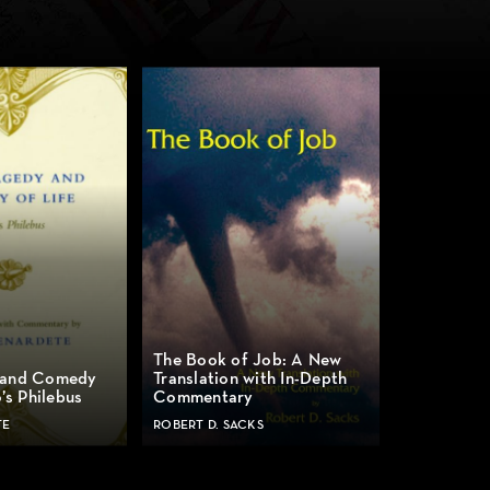
The Book of Job: A New
 and Comedy
Translation with In-Depth
o’s Philebus
Commentary
TE
ROBERT D. SACKS