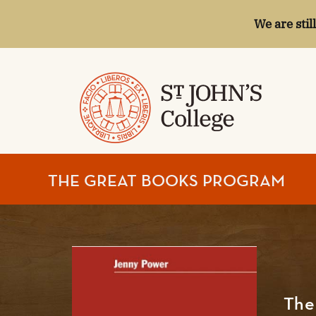
We are stil
ST.
THE GREAT BOOKS PROGRAM
JOHN'S
COLLEGE
The 