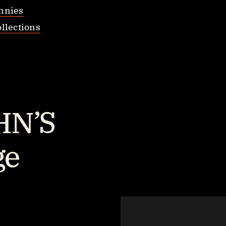
nnies
llections