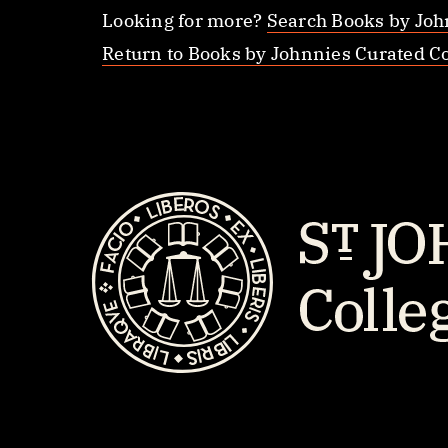
Looking for more?
Search Books by Joh
Return to Books by Johnnies Curated Co
St.