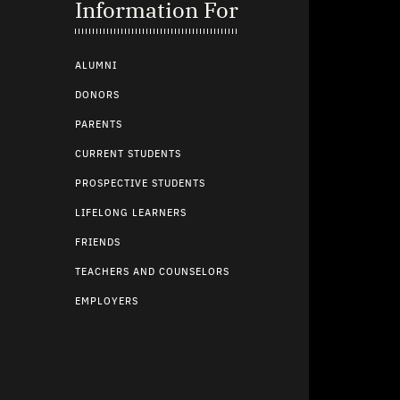
Information For
ALUMNI
DONORS
PARENTS
CURRENT STUDENTS
PROSPECTIVE STUDENTS
LIFELONG LEARNERS
FRIENDS
TEACHERS AND COUNSELORS
EMPLOYERS