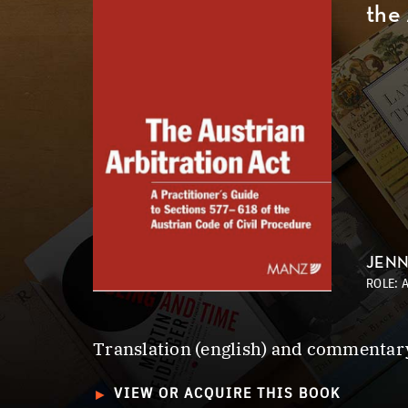
the
JEN
ROLE: 
Translation (english) and commentary
►
VIEW OR ACQUIRE THIS BOOK