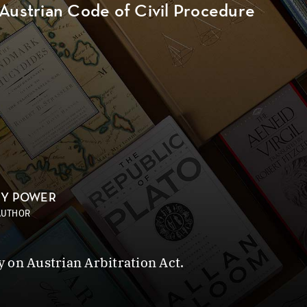
 Austrian Code of Civil Procedure
NY POWER
AUTHOR
 on Austrian Arbitration Act.