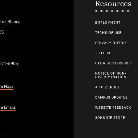
Resources
ruz Blanca
EMPLOYMENT
05
TERMS OF USE
PRIVACY NOTICE
TITLE IX
9171-5905
HEOA DISCLOSURES
NOTICE OF NON-
DISCRIMINATION
s & Maps
A TO Z INDEX
CAMPUS UPDATES
Fe Emails
WEBSITE FEEDBACK
JOHNNIE STORE