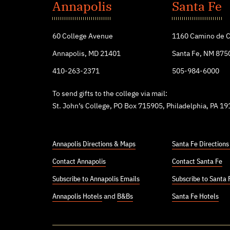
John's
Annapolis
Santa Fe
College
60 College Avenue
1160 Camino de C
Annapolis, MD 21401
Santa Fe, NM 875
410-263-2371
505-984-6000
To send gifts to the college via mail:
St. John’s College, PO Box 715905, Philadelphia, PA 1
Annapolis Directions & Maps
Santa Fe Direction
Contact Annapolis
Contact Santa Fe
Subscribe to Annapolis Emails
Subscribe to Santa 
Annapolis Hotels
and
B&Bs
Santa Fe Hotels