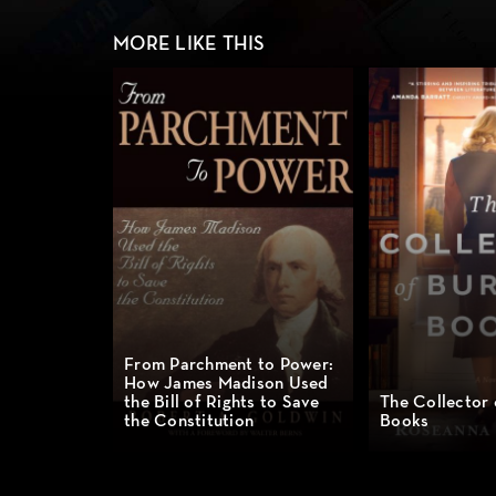
MORE LIKE THIS
From Parchment to Power:
How James Madison Used
the Bill of Rights to Save
The Collector
the Constitution
Books