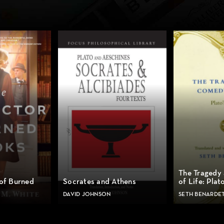
The Tragedy
 of Burned
Socrates and Athens
of Life: Plat
DAVID JOHNSON
SETH BENARDE