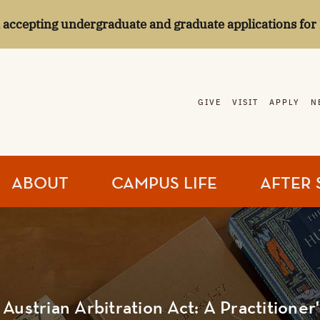
l accepting undergraduate and graduate applications for 
GIVE
VISIT
APPLY
N
ABOUT
CAMPUS LIFE
AFTER 
Austrian Arbitration Act: A Practitioner