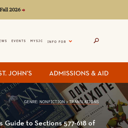
Fall 2026
EXPAND
EWS
EVENTS
MYSJC
INFO FOR
ST. JOHN’S
ADMISSIONS & AID
GENRE:
NONFICTION > TRANSLATIONS
's Guide to Sections 577-618 of