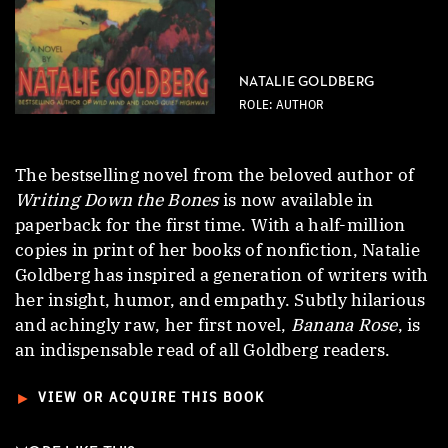
NATALIE GOLDBERG
ROLE: AUTHOR
The bestselling novel from the beloved author of
Writing Down the Bones
is now available in
paperback for the first time. With a half-million
copies in print of her books of nonfiction, Natalie
Goldberg has inspired a generation of writers with
her insight, humor, and empathy. Subtly hilarious
and achingly raw, her first novel,
Banana Rose
, is
an indispensable read of all Goldberg readers.
►
VIEW OR ACQUIRE THIS BOOK