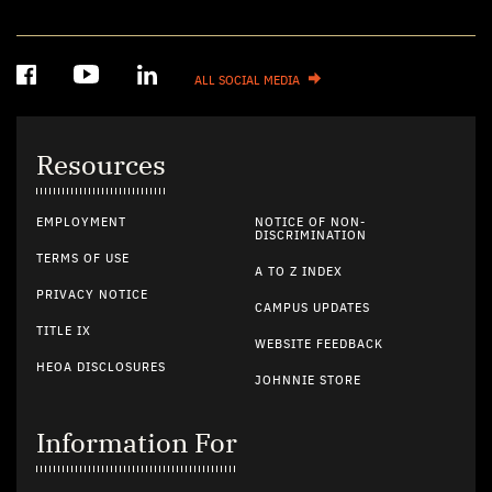
ALL SOCIAL MEDIA
Resources
EMPLOYMENT
NOTICE OF NON-
DISCRIMINATION
TERMS OF USE
A TO Z INDEX
PRIVACY NOTICE
CAMPUS UPDATES
TITLE IX
WEBSITE FEEDBACK
HEOA DISCLOSURES
JOHNNIE STORE
Information For