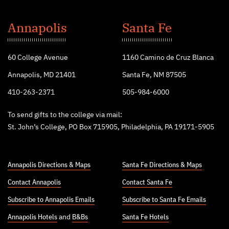
St.
John's
Annapolis
Santa Fe
College
60 College Avenue
1160 Camino de Cruz Blanca
Annapolis, MD 21401
Santa Fe, NM 87505
410-263-2371
505-984-6000
To send gifts to the college via mail:
St. John’s College, PO Box 715905, Philadelphia, PA 19171-5905
Annapolis Directions & Maps
Santa Fe Directions & Maps
Contact Annapolis
Contact Santa Fe
Subscribe to Annapolis Emails
Subscribe to Santa Fe Emails
Annapolis Hotels
and
B&Bs
Santa Fe Hotels