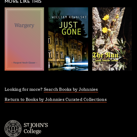
MORE LIKE THIS
Looking for more?
Search Books by Johnnies
Return to Books by Johnnies Curated Collections