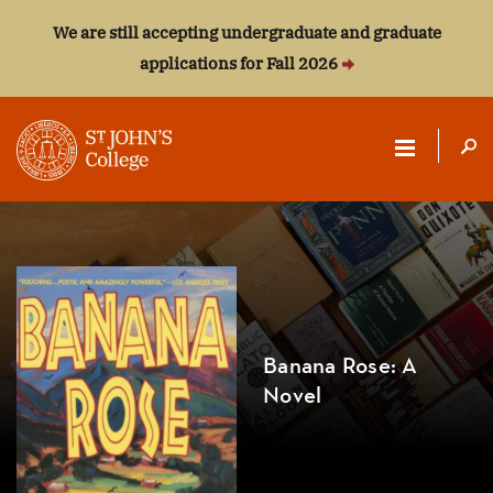
We are still accepting undergraduate and graduate
applications for Fall 2026
ST.
JOHN'S
COLLEGE
Banana Rose: A
Novel