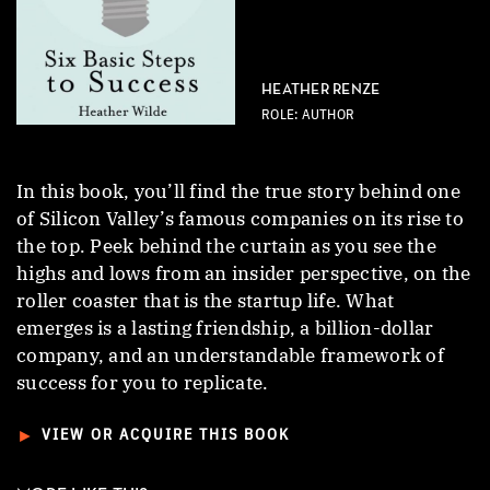
HEATHER RENZE
ROLE: AUTHOR
In this book, you’ll find the true story behind one
of Silicon Valley’s famous companies on its rise to
the top. Peek behind the curtain as you see the
highs and lows from an insider perspective, on the
roller coaster that is the startup life. What
emerges is a lasting friendship, a billion-dollar
company, and an understandable framework of
success for you to replicate.
►
VIEW OR ACQUIRE THIS BOOK