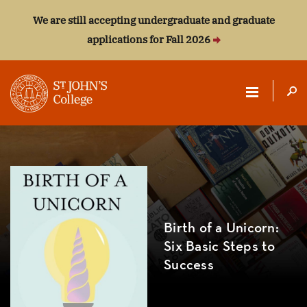
We are still accepting undergraduate and graduate
applications for Fall 2026
ST.
JOHN'S
COLLEGE
Birth of a Unicorn:
Six Basic Steps to
Success