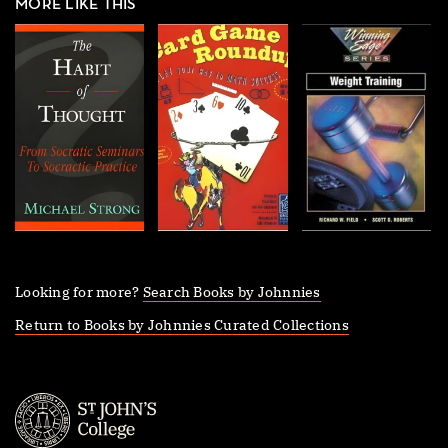
MORE LIKE THIS
Looking for more?
Search Books by Johnnies
Return to Books by Johnnies Curated Collections