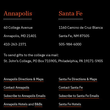
St.
John's
Annapolis
Santa Fe
College
60 College Avenue
1160 Camino de Cruz Blanca
Annapolis, MD 21401
Santa Fe, NM 87505
410-263-2371
505-984-6000
To send gifts to the college via mail:
St. John’s College, PO Box 715905, Philadelphia, PA 19171-5905
Annapolis Directions & Maps
Santa Fe Directions & Maps
Contact Annapolis
Contact Santa Fe
Subscribe to Annapolis Emails
Subscribe to Santa Fe Emails
Annapolis Hotels
and
B&Bs
Santa Fe Hotels