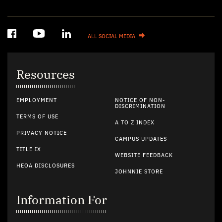
ALL SOCIAL MEDIA
Resources
EMPLOYMENT
NOTICE OF NON-
DISCRIMINATION
TERMS OF USE
A TO Z INDEX
PRIVACY NOTICE
CAMPUS UPDATES
TITLE IX
WEBSITE FEEDBACK
HEOA DISCLOSURES
JOHNNIE STORE
Information For