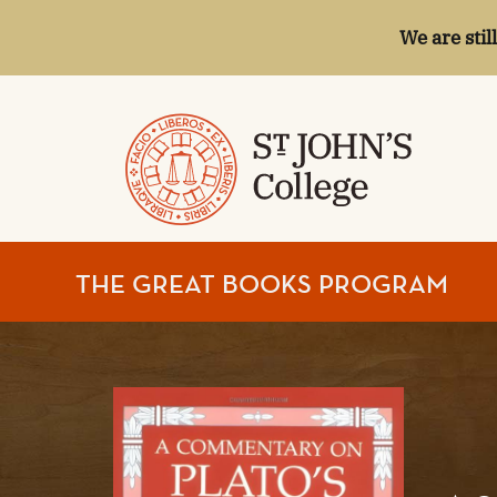
We are stil
ST.
THE GREAT BOOKS PROGRAM
JOHN'S
COLLEGE