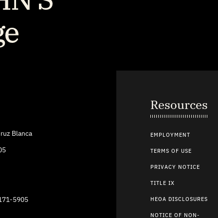
Resources
ruz Blanca
EMPLOYMENT
05
TERMS OF USE
PRIVACY NOTICE
TITLE IX
9171-5905
HEOA DISCLOSURES
NOTICE OF NON-