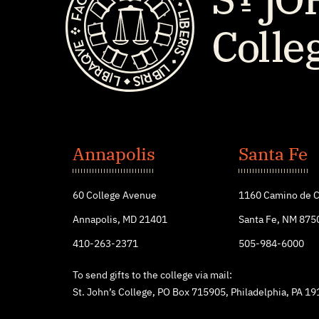
St.
John's
Annapolis
Santa Fe
College
60 College Avenue
1160 Camino de C
Annapolis, MD 21401
Santa Fe, NM 875
410-263-2371
505-984-6000
To send gifts to the college via mail:
St. John’s College, PO Box 715905, Philadelphia, PA 1