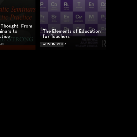
 Thought: From
inars to
The Elements of Education
ctice
for Teachers
NG
AUSTIN VOLZ