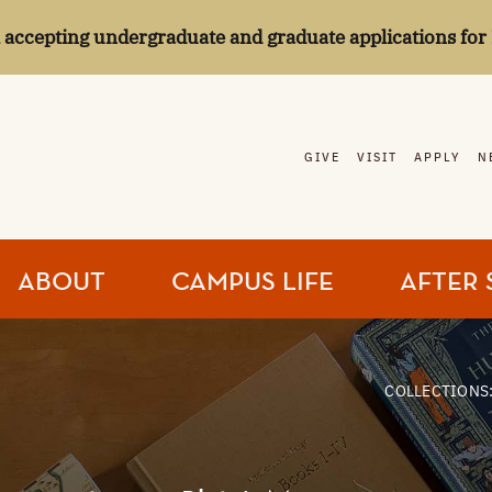
l accepting undergraduate and graduate applications for 
GIVE
VISIT
APPLY
N
ABOUT
CAMPUS LIFE
AFTER 
COLLECTIONS