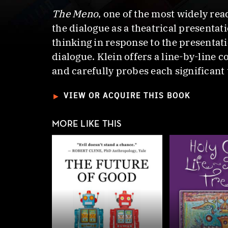
The Meno
, one of the most widely read
the dialogue as a theatrical presenta
thinking in response to the presentat
dialogue. Klein offers a line-by-line 
and carefully probes each significant
►
VIEW OR ACQUIRE THIS BOOK
MORE LIKE THIS