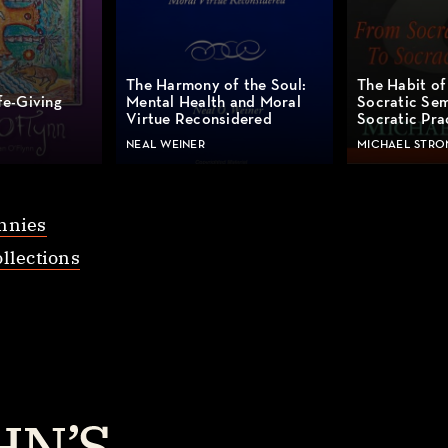
The Harmony of the Soul:
The Habit of
fe-Giving
Mental Health and Moral
Socratic Sem
Virtue Reconsidered
Socratic Pra
NEAL WEINER
MICHAEL STRO
nnies
llections