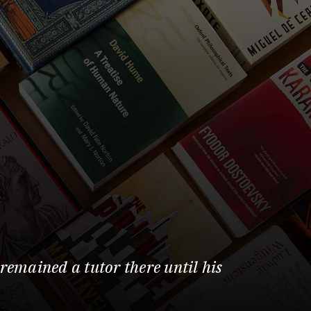
remained a tutor there until his