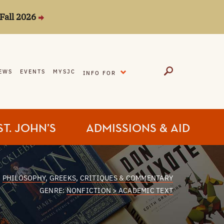
Fall 2026
EXPAND
EWS
EVENTS
MYSJC
INFO FOR
ST. JOHN’S
ADMISSIONS & AID
:
PHILOSOPHY
,
GREEKS
,
CRITIQUES & COMMENTARY
GENRE:
NONFICTION > ACADEMIC TEXT