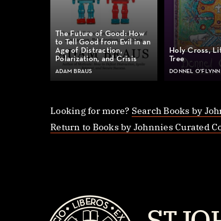
The Future of Good: How
to Tell Good from Evil in an
Age of Distraction,
Holy Cross, Li
Polarization, and Crisis
Tree
ADAM BRAUS
DONNEL O'FLYNN
Looking for more?
Search Books by Joh
Return to Books by Johnnies Curated Co