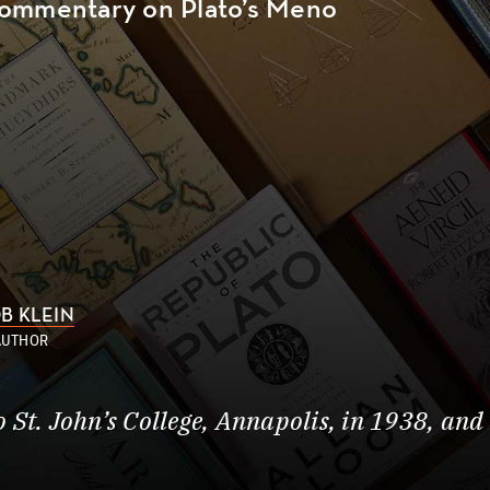
ommentary on Plato’s Meno
B KLEIN
AUTHOR
St. John’s College, Annapolis, in 1938, and 