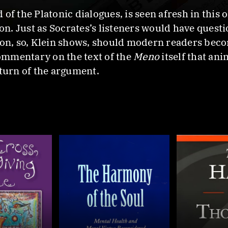
 of the Platonic dialogues, is seen afresh in this 
tion. Just as Socrates’s listeners would have que
ion, so, Klein shows, should modern readers beco
commentary on the text of the
Meno
itself that an
 turn of the argument.