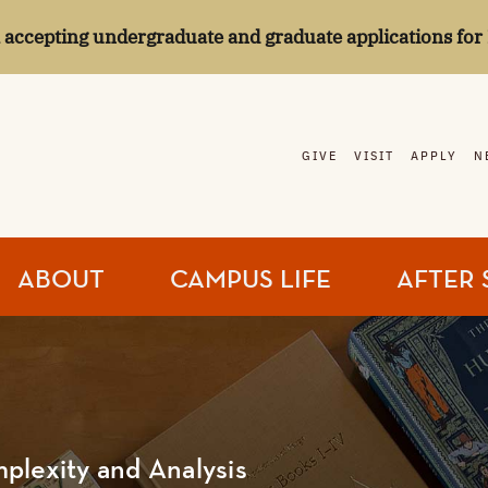
l accepting undergraduate and graduate applications for 
GIVE
VISIT
APPLY
N
ABOUT
CAMPUS LIFE
AFTER 
plexity and Analysis