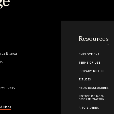
Resources
ruz Blanca
EMPLOYMENT
05
TERMS OF USE
PRIVACY NOTICE
TITLE IX
9171-5905
HEOA DISCLOSURES
NOTICE OF NON-
DISCRIMINATION
s & Maps
A TO Z INDEX