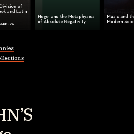
Division of
eek and Latin
Hegel and the Metaphysics
Music and th
of Absolute Negativity
Modern Scie
BARBERA
nnies
llections