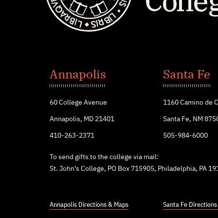
St.
John's
Annapolis
Santa Fe
College
60 College Avenue
1160 Camino de C
Annapolis, MD 21401
Santa Fe, NM 875
410-263-2371
505-984-6000
To send gifts to the college via mail:
St. John’s College, PO Box 715905, Philadelphia, PA 1
Annapolis Directions & Maps
Santa Fe Direction