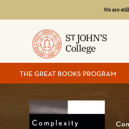
We are stil
ST.
THE GREAT BOOKS PROGRAM
JOHN'S
COLLEGE
Com