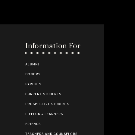
Information For
ALUMNI
DONORS
PARENTS
CURRENT STUDENTS
PROSPECTIVE STUDENTS
LIFELONG LEARNERS
FRIENDS
TEACHERS AND COUNSELORS