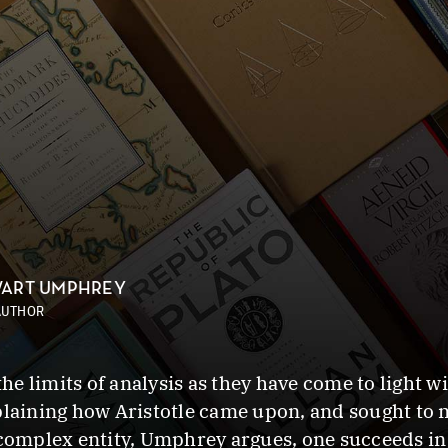
ART UMPHREY
AUTHOR
e limits of analysis as they have come to light w
plaining how Aristotle came upon, and sought to m
 complex entity, Umphrey argues, one succeeds in 