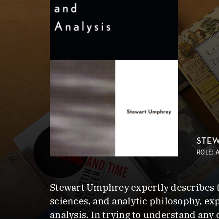
STEW
ROLE: 
Stewart Umphrey expertly describes th
sciences, and analytic philosophy, ex
analysis. In trying to understand any