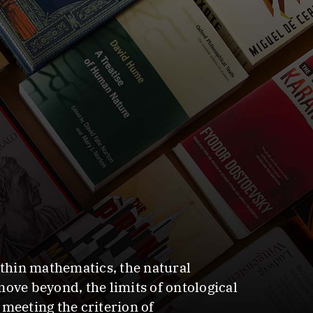
ithin mathematics, the natural
ove beyond, the limits of ontological
meeting the criterion of