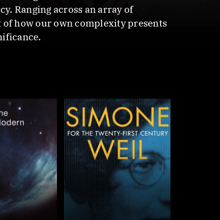
cy. Ranging across an array of
t of how our own complexity presents
nificance.