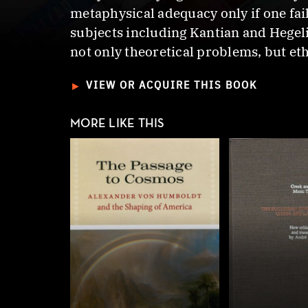
metaphysical adequacy only if one fail
subjects including Kantian and Hegel
not only theoretical problems, but eth
►
VIEW OR ACQUIRE THIS BOOK
MORE LIKE THIS