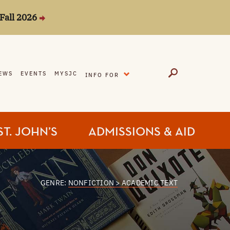
Fall 2026
EXPAND
EWS
EVENTS
MYSJC
INFO FOR
ST. JOHN’S
ADMISSIONS & AID
GENRE:
NONFICTION > ACADEMIC TEXT