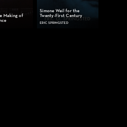
Simone Weil for the
e Making of
Twenty-First Century
nce
ERIC SPRINGSTED