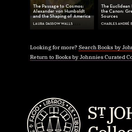
The Passage to Cosmos:
The Euclidean 
Alexander von Humboldt
the Canon: Gr
and the Shaping of America
Sources
LAURA DASSOW WALLS
CHARLES ANDRÉ 
Looking for more?
Search Books by Joh
Return to Books by Johnnies Curated Co