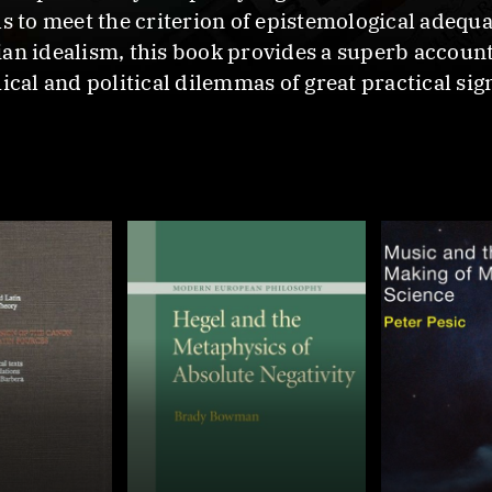
s to meet the criterion of epistemological adequa
ian idealism, this book provides a superb accoun
ical and political dilemmas of great practical sig