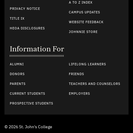
A TO Z INDEX
PRIVACY NOTICE
CAMPUS UPDATES
TITLE IX
WEBSITE FEEDBACK
HEOA DISCLOSURES
JOHNNIE STORE
Information For
ALUMNI
LIFELONG LEARNERS
DONORS
FRIENDS
PARENTS
TEACHERS AND COUNSELORS
CURRENT STUDENTS
EMPLOYERS
PROSPECTIVE STUDENTS
© 2026 St. John's College