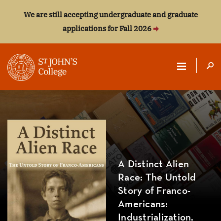
We are still accepting undergraduate and graduate
applications for Fall 2026
ST.
JOHN'S
COLLEGE
A Distinct Alien
Race: The Untold
Story of Franco-
Americans:
Industrialization,