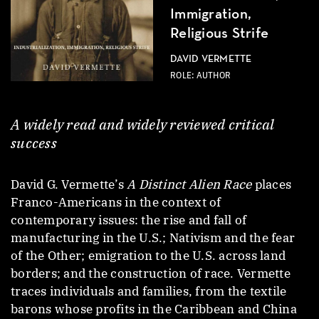
Immigration,
Religious Strife
DAVID VERMETTE
ROLE: AUTHOR
A widely read and widely reviewed critical
success
David G. Vermette’s
A Distinct Alien Race
places
Franco-Americans in the context of
contemporary issues: the rise and fall of
manufacturing in the U.S.; Nativism and the fear
of the Other; emigration to the U.S. across land
borders; and the construction of race. Vermette
traces individuals and families, from the textile
barons whose profits in the Caribbean and China