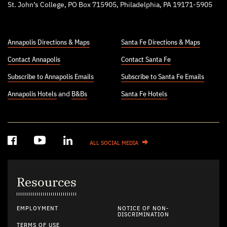
St. John’s College, PO Box 715905, Philadelphia, PA 19171-5905
Annapolis Directions & Maps
Santa Fe Directions & Maps
Contact Annapolis
Contact Santa Fe
Subscribe to Annapolis Emails
Subscribe to Santa Fe Emails
Annapolis Hotels
and
B&Bs
Santa Fe Hotels
ALL SOCIAL MEDIA
Resources
EMPLOYMENT
NOTICE OF NON-
DISCRIMINATION
TERMS OF USE