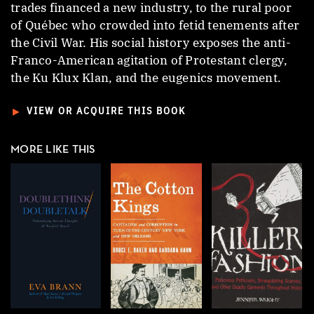
trades financed a new industry, to the rural poor
of Québec who crowded into fetid tenements after
the Civil War. His social history exposes the anti-
Franco-American agitation of Protestant clergy,
the Ku Klux Klan, and the eugenics movement.
►
VIEW OR ACQUIRE THIS BOOK
MORE LIKE THIS