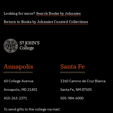
Looking for more?
Search Books by Johnnies
Return to Books by Johnnies Curated Collections
St.
John's
Annapolis
Santa Fe
College
60 College Avenue
1160 Camino de Cruz Blanca
Annapolis, MD 21401
Santa Fe, NM 87505
410-263-2371
505-984-6000
To send gifts to the college via mail: