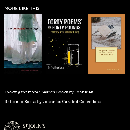
MORE LIKE THIS
Looking for more?
Search Books by Johnnies
Return to Books by Johnnies Curated Collections