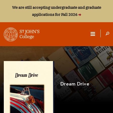
We are still accepting undergraduate and graduate
applications for Fall 2026
ST.
JOHN'S
COLLEGE
Dream Drive