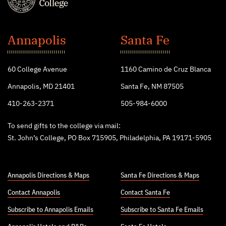
St.
John's
Annapolis
Santa Fe
College
60 College Avenue
1160 Camino de Cruz Blanca
Annapolis, MD 21401
Santa Fe, NM 87505
410-263-2371
505-984-6000
To send gifts to the college via mail:
St. John’s College, PO Box 715905, Philadelphia, PA 19171-5905
Annapolis Directions & Maps
Santa Fe Directions & Maps
Contact Annapolis
Contact Santa Fe
Subscribe to Annapolis Emails
Subscribe to Santa Fe Emails