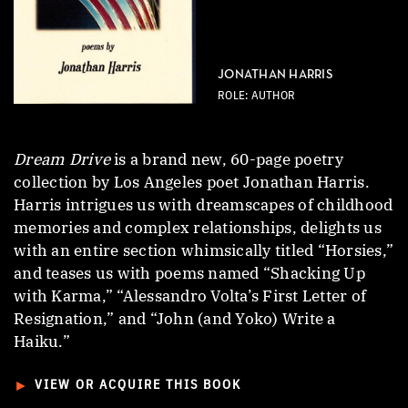
JONATHAN HARRIS
ROLE: AUTHOR
Dream Drive
is a brand new, 60-page poetry
collection by Los Angeles poet Jonathan Harris.
Harris intrigues us with dreamscapes of childhood
memories and complex relationships, delights us
with an entire section whimsically titled “Horsies,”
and teases us with poems named “Shacking Up
with Karma,” “Alessandro Volta’s First Letter of
Resignation,” and “John (and Yoko) Write a
Haiku.”
►
VIEW OR ACQUIRE THIS BOOK