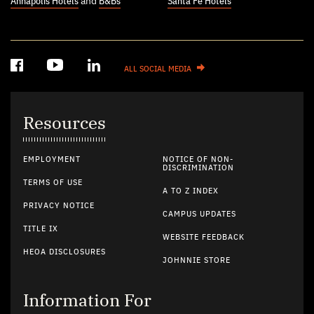
Annapolis Hotels
and
B&Bs
Santa Fe Hotels
ALL SOCIAL MEDIA
Resources
EMPLOYMENT
NOTICE OF NON-
DISCRIMINATION
TERMS OF USE
A TO Z INDEX
PRIVACY NOTICE
CAMPUS UPDATES
TITLE IX
WEBSITE FEEDBACK
HEOA DISCLOSURES
JOHNNIE STORE
Information For