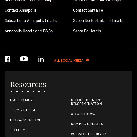
Contact Annapolis
Contact Santa Fe
Subscribe to Annapolis Emails
Subscribe to Santa Fe Emails
Annapolis Hotels
and
B&Bs
Santa Fe Hotels
ALL SOCIAL MEDIA
Resources
EMPLOYMENT
NOTICE OF NON-
DISCRIMINATION
TERMS OF USE
A TO Z INDEX
PRIVACY NOTICE
CAMPUS UPDATES
TITLE IX
WEBSITE FEEDBACK