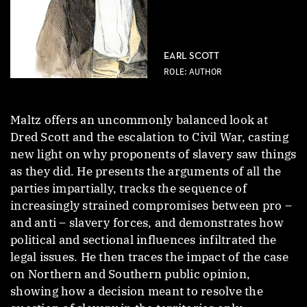
EARL SCOTT
ROLE: AUTHOR
Maltz offers an uncommonly balanced look at
Dred Scott and the escalation to Civil War, casting
new light on why proponents of slavery saw things
as they did. He presents the arguments of all the
parties impartially, tracks the sequence of
increasingly strained compromises between pro –
and anti – slavery forces, and demonstrates how
political and sectional influences infiltrated the
legal issues. He then traces the impact of the case
on Northern and Southern public opinion,
showing how a decision meant to resolve the