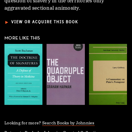
question of slavery in the territories only
aggravated sectional animosity.
►
VIEW OR ACQUIRE THIS BOOK
MORE LIKE THIS
Looking for more?
Search Books by Johnnies