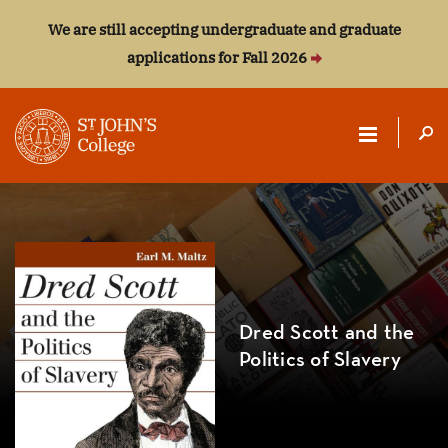
We are still accepting undergraduate and graduate
applications for Fall 2026
ST.
JOHN'S
COLLEGE
Dred Scott and the
Politics of Slavery