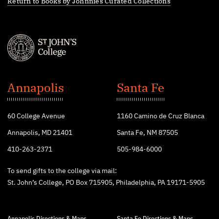
Return to Books by Johnnies Curated Collections
St.
John's
Annapolis
Santa Fe
College
60 College Avenue
1160 Camino de Cruz Blanca
Annapolis, MD 21401
Santa Fe, NM 87505
410-263-2371
505-984-6000
To send gifts to the college via mail:
St. John’s College, PO Box 715905, Philadelphia, PA 19171-5905
Annapolis Directions & Maps
Santa Fe Directions & Maps