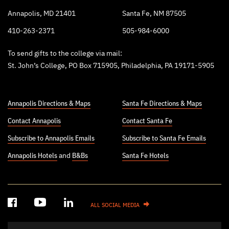
Annapolis, MD 21401
Santa Fe, NM 87505
410-263-2371
505-984-6000
To send gifts to the college via mail:
St. John’s College, PO Box 715905, Philadelphia, PA 19171-5905
Annapolis Directions & Maps
Santa Fe Directions & Maps
Contact Annapolis
Contact Santa Fe
Subscribe to Annapolis Emails
Subscribe to Santa Fe Emails
Annapolis Hotels
and
B&Bs
Santa Fe Hotels
ALL SOCIAL MEDIA