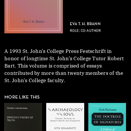
EVA T. H. BRANN
ROLE: CO-AUTHOR
A 1993 St. John’s College Press Festschrift in
honor of longtime St. John’s College Tutor Robert
Bart. This volume is comprised of essays
contributed by more than twenty members of the
St. John’s College faculty.
MORE LIKE THIS