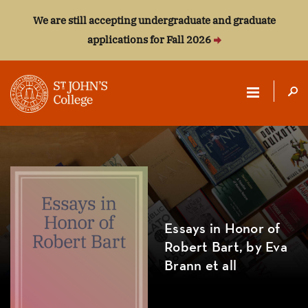
We are still accepting undergraduate and graduate
applications for Fall 2026
ST.
JOHN'S
COLLEGE
Essays in Honor of
Robert Bart, by Eva
Brann et all