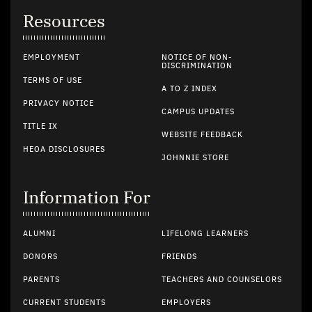
Resources
EMPLOYMENT
NOTICE OF NON-
DISCRIMINATION
TERMS OF USE
A TO Z INDEX
PRIVACY NOTICE
CAMPUS UPDATES
TITLE IX
WEBSITE FEEDBACK
HEOA DISCLOSURES
JOHNNIE STORE
Information For
ALUMNI
LIFELONG LEARNERS
DONORS
FRIENDS
PARENTS
TEACHERS AND COUNSELORS
CURRENT STUDENTS
EMPLOYERS