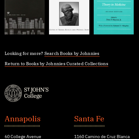
Looking for more?
Search Books by Johnnies
Return to Books by Johnnies Curated Collections
St.
John's
Annapolis
Santa Fe
College
60 College Avenue
1160 Camino de Cruz Blanca