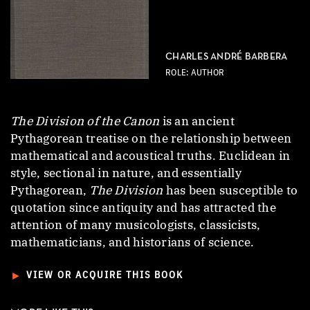
CHARLES ANDRÉ BARBERA
ROLE: AUTHOR
The Division of the Canon
is an ancient
Pythagorean treatise on the relationship between
mathematical and acoustical truths. Euclidean in
style, sectional in nature, and essentially
Pythagorean,
The Division
has been susceptible to
quotation since antiquity and has attracted the
attention of many musicologists, classicists,
mathematicians, and historians of science.
►
VIEW OR ACQUIRE THIS BOOK