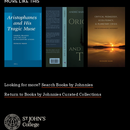
MORE LIKE THIS
Looking for more?
Search Books by Johnnies
Return to Books by Johnnies Curated Collections