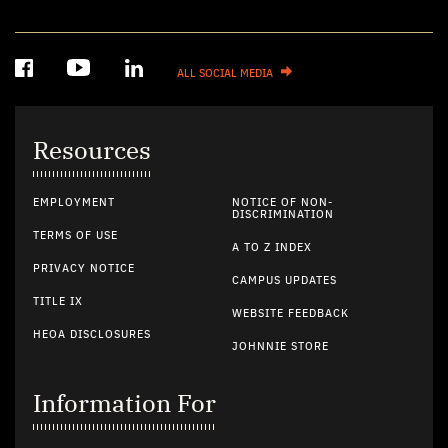
ALL SOCIAL MEDIA
Resources
EMPLOYMENT
NOTICE OF NON-
DISCRIMINATION
TERMS OF USE
A TO Z INDEX
PRIVACY NOTICE
CAMPUS UPDATES
TITLE IX
WEBSITE FEEDBACK
HEOA DISCLOSURES
JOHNNIE STORE
Information For