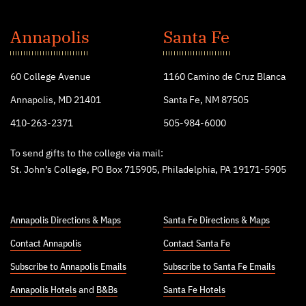
St.
John's
Annapolis
Santa Fe
College
60 College Avenue
1160 Camino de Cruz Blanca
Annapolis, MD 21401
Santa Fe, NM 87505
410-263-2371
505-984-6000
To send gifts to the college via mail:
St. John’s College, PO Box 715905, Philadelphia, PA 19171-5905
Annapolis Directions & Maps
Santa Fe Directions & Maps
Contact Annapolis
Contact Santa Fe
Subscribe to Annapolis Emails
Subscribe to Santa Fe Emails
Annapolis Hotels
and
B&Bs
Santa Fe Hotels