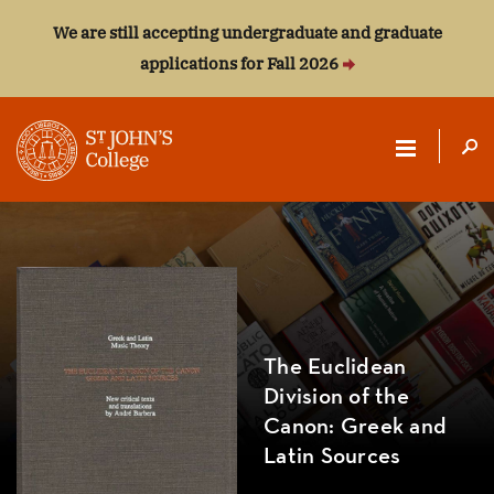
We are still accepting undergraduate and graduate
applications for Fall 2026
ST.
JOHN'S
COLLEGE
The Euclidean
Division of the
Canon: Greek and
Latin Sources