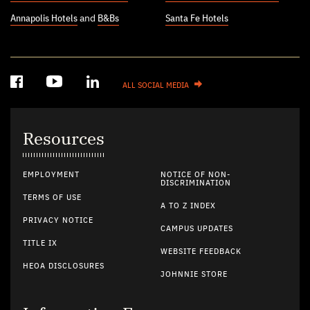
Annapolis Hotels
and
B&Bs
Santa Fe Hotels
ALL SOCIAL MEDIA
Resources
EMPLOYMENT
NOTICE OF NON-
DISCRIMINATION
TERMS OF USE
A TO Z INDEX
PRIVACY NOTICE
CAMPUS UPDATES
TITLE IX
WEBSITE FEEDBACK
HEOA DISCLOSURES
JOHNNIE STORE