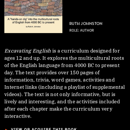
RUTH JOHNSTON
ROLE: AUTHOR
Excavating English
is a curriculum designed for
ages 12 and up. It explores the multicultural roots
of the English language from 4000 BC to present
day. The text provides over 150 pages of
information, trivia, word games, activities and
Internet links (including a playlist of supplemental
videos). The text is not only informative, but is
lively and interesting, and the activities included
after each chapter make the curriculum very
interactive.