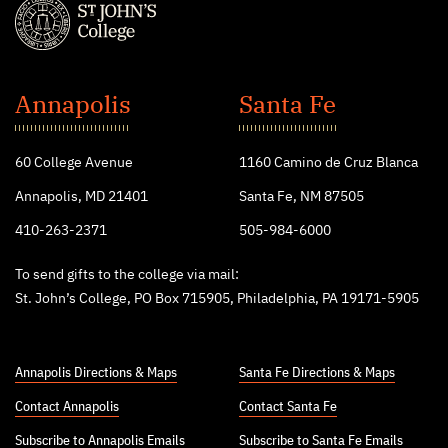
St.
John's
Annapolis
Santa Fe
College
60 College Avenue
1160 Camino de Cruz Blanca
Annapolis, MD 21401
Santa Fe, NM 87505
410-263-2371
505-984-6000
To send gifts to the college via mail:
St. John’s College, PO Box 715905, Philadelphia, PA 19171-5905
Annapolis Directions & Maps
Santa Fe Directions & Maps
Contact Annapolis
Contact Santa Fe
Subscribe to Annapolis Emails
Subscribe to Santa Fe Emails