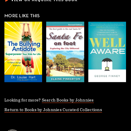
►
VIEW OR ACQUIRE THIS BOOK
MORE LIKE THIS
Looking for more?
Search Books by Johnnies
Return to Books by Johnnies Curated Collections