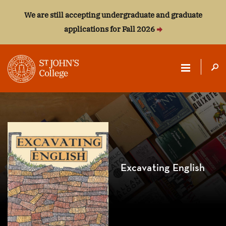
We are still accepting undergraduate and graduate
applications for Fall 2026
ST.
JOHN'S
COLLEGE
Excavating English