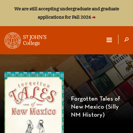
We are still accepting undergraduate and graduate
applications for Fall 2026
ST.
JOHN'S
COLLEGE
Forgotten Tales of
New Mexico (Silly
NM History)