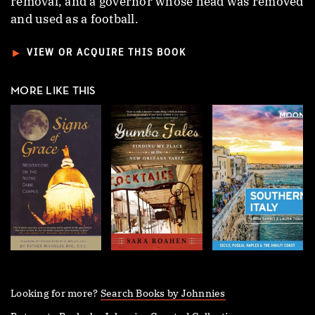
removal, and a governor whose head was removed
and used as a football.
►
VIEW OR ACQUIRE THIS BOOK
MORE LIKE THIS
Looking for more?
Search Books by Johnnies