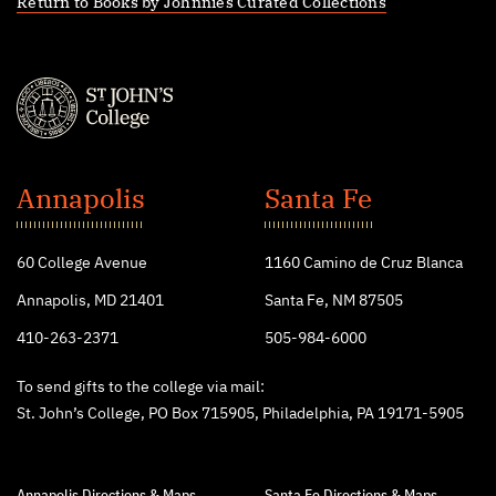
Return to Books by Johnnies Curated Collections
St.
John's
Annapolis
Santa Fe
College
60 College Avenue
1160 Camino de Cruz Blanca
Annapolis, MD 21401
Santa Fe, NM 87505
410-263-2371
505-984-6000
To send gifts to the college via mail:
St. John’s College, PO Box 715905, Philadelphia, PA 19171-5905
Annapolis Directions & Maps
Santa Fe Directions & Maps