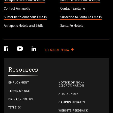
Contact Annapolis
Contact Santa Fe
Subscribe to Annapolis Emails
Subscribe to Santa Fe Emails
Annapolis Hotels
and
B&Bs
Santa Fe Hotels
ALL SOCIAL MEDIA
Resources
EMPLOYMENT
NOTICE OF NON-
DISCRIMINATION
TERMS OF USE
A TO Z INDEX
PRIVACY NOTICE
CAMPUS UPDATES
TITLE IX
WEBSITE FEEDBACK