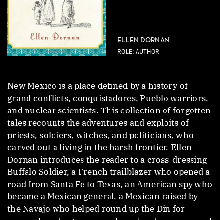
ELLEN DORNAN
ROLE: AUTHOR
New Mexico is a place defined by a history of
grand conflicts, conquistadores, Pueblo warriors,
and nuclear scientists. This collection of forgotten
tales recounts the adventures and exploits of
priests, soldiers, witches, and politicians, who
carved out a living in the harsh frontier. Ellen
Dornan introduces the reader to a cross-dressing
Buffalo Soldier, a French trailblazer who opened a
road from Santa Fe to Texas, an American spy who
became a Mexican general, a Mexican raised by
the Navajo who helped round up the Din for