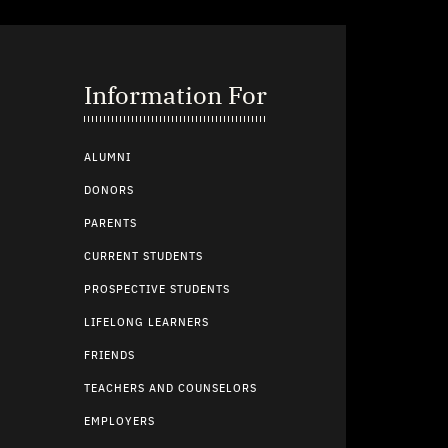
Information For
ALUMNI
DONORS
PARENTS
CURRENT STUDENTS
PROSPECTIVE STUDENTS
LIFELONG LEARNERS
FRIENDS
TEACHERS AND COUNSELORS
EMPLOYERS