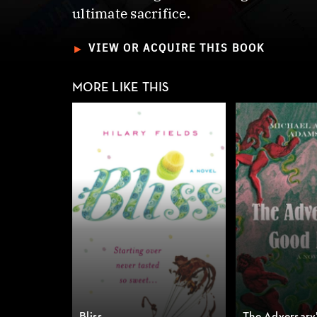
ultimate sacrifice.
►
VIEW OR ACQUIRE THIS BOOK
MORE LIKE THIS