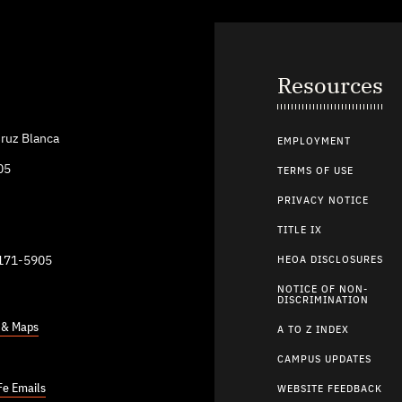
Resources
ruz Blanca
EMPLOYMENT
05
TERMS OF USE
PRIVACY NOTICE
TITLE IX
9171-5905
HEOA DISCLOSURES
NOTICE OF NON-
DISCRIMINATION
s & Maps
A TO Z INDEX
CAMPUS UPDATES
Fe Emails
WEBSITE FEEDBACK