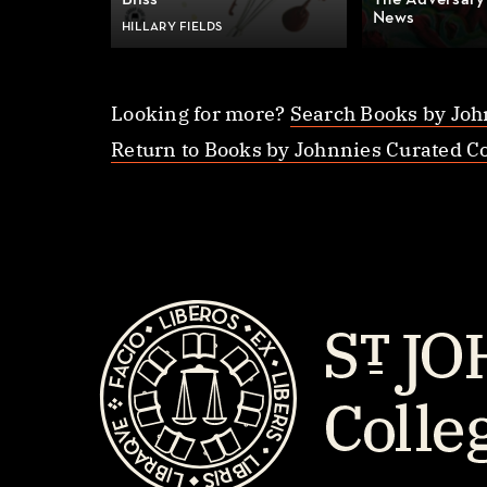
Bliss
The Adversary
News
HILLARY FIELDS
Looking for more?
Search Books by Joh
Return to Books by Johnnies Curated Co