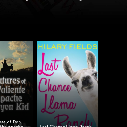
res of Don