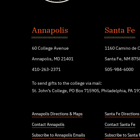
St.
John's
Annapolis
Santa Fe
College
60 College Avenue
1160 Camino de C
Annapolis, MD 21401
Santa Fe, NM 875
410-263-2371
505-984-6000
To send gifts to the college via mail:
St. John’s College, PO Box 715905, Philadelphia, PA 1
Annapolis Directions & Maps
Santa Fe Direction
Contact Annapolis
Contact Santa Fe
Subscribe to Annapolis Emails
Subscribe to Santa 