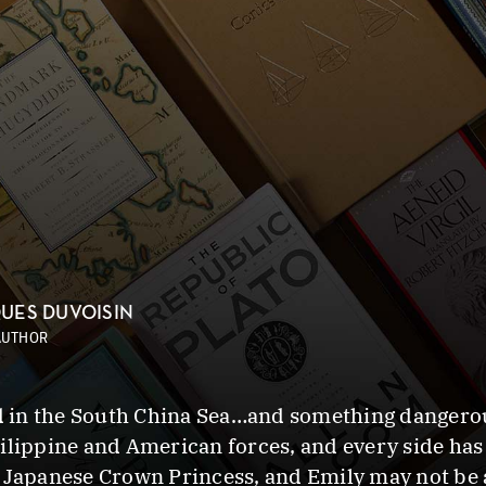
UES DUVOISIN
AUTHOR
in the South China Sea…and something dangerous 
ilippine and American forces, and every side has 
e Japanese Crown Princess, and Emily may not be 