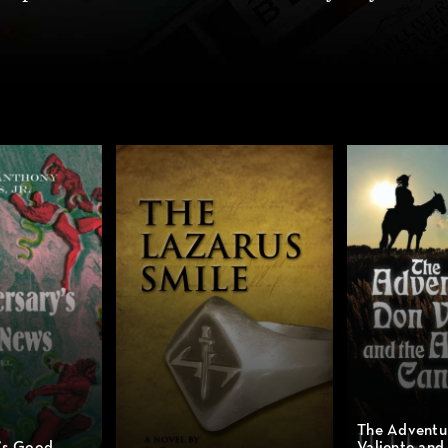
The Adventu