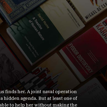
finds her. A joint naval operation
a hidden agenda. But at least one of
able to help her without making the