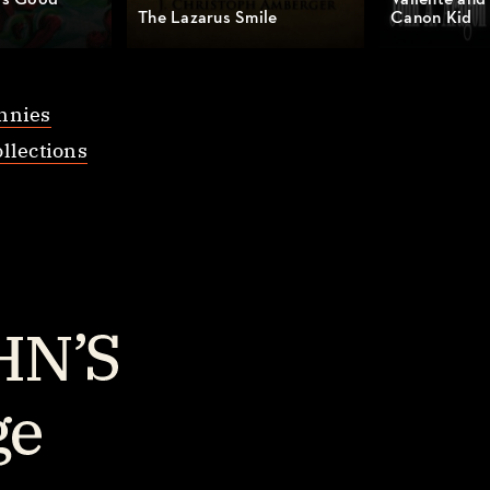
’s Good
Valiente and
The Lazarus Smile
Canon Kid
nnies
llections