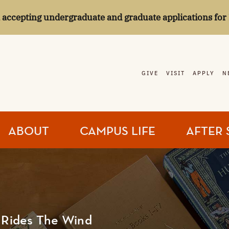
l accepting undergraduate and graduate applications for 
GIVE
VISIT
APPLY
N
ABOUT
CAMPUS LIFE
AFTER 
l Rides The Wind