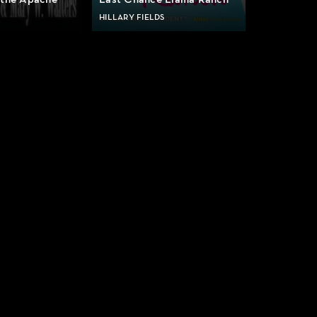
 the Apache
Last Chance Llama Ranch
HILLARY FIELDS