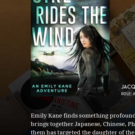
JACQ
ROLE: 
Emily Kane finds something profound 
brings together Japanese, Chinese, Ph
them has targeted the daughter of th