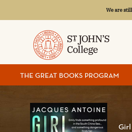
We are stil
ST.
THE GREAT BOOKS PROGRAM
JOHN'S
COLLEGE
Gir