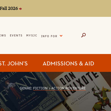
Fall 2026
EXPAND
EWS
EVENTS
MYSJC
INFO FOR
ST. JOHN’S
ADMISSIONS & AID
GENRE:
FICTION > ACTION/ADVENTURE