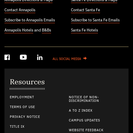
Contact Annapolis
Contact Santa Fe
Subscribe to Annapolis Emails
Subscribe to Santa Fe Emails
Annapolis Hotels
and
B&Bs
Santa Fe Hotels
ALL SOCIAL MEDIA
Resources
EMPLOYMENT
NOTICE OF NON-
DISCRIMINATION
TERMS OF USE
A TO Z INDEX
PRIVACY NOTICE
CAMPUS UPDATES
TITLE IX
WEBSITE FEEDBACK