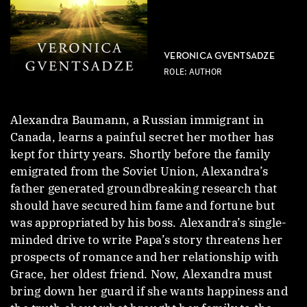
VERONICA GVENTSADZE
ROLE: AUTHOR
Alexandra Baumann, a Russian immigrant in
Canada, learns a painful secret her mother has
kept for thirty years. Shortly before the family
emigrated from the Soviet Union, Alexandra’s
father generated groundbreaking research that
should have secured him fame and fortune but
was appropriated by his boss. Alexandra’s single-
minded drive to write Papa’s story threatens her
prospects of romance and her relationship with
Grace, her oldest friend. Now, Alexandra must
bring down her guard if she wants happiness and