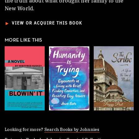
the truth about what brought her family to the
New World.
►
VIEW OR ACQUIRE THIS BOOK
MORE LIKE THIS
Looking for more?
Search Books by Johnnies