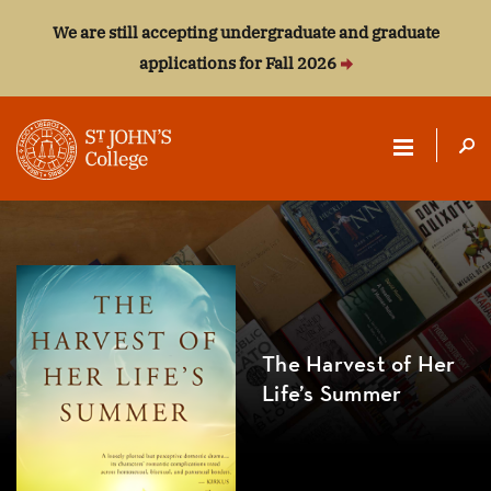
We are still accepting undergraduate and graduate
applications for Fall 2026
ST.
JOHN'S
COLLEGE
The Harvest of Her
Life’s Summer