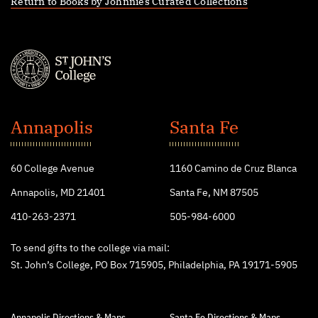
Return to Books by Johnnies Curated Collections
St.
John's
Annapolis
Santa Fe
College
60 College Avenue
1160 Camino de Cruz Blanca
Annapolis, MD 21401
Santa Fe, NM 87505
410-263-2371
505-984-6000
To send gifts to the college via mail:
St. John’s College, PO Box 715905, Philadelphia, PA 19171-5905
Annapolis Directions & Maps
Santa Fe Directions & Maps