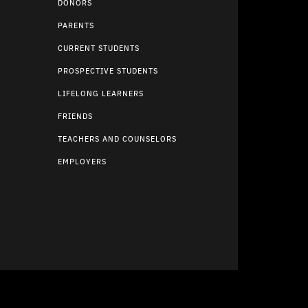
DONORS
PARENTS
CURRENT STUDENTS
PROSPECTIVE STUDENTS
LIFELONG LEARNERS
FRIENDS
TEACHERS AND COUNSELORS
EMPLOYERS