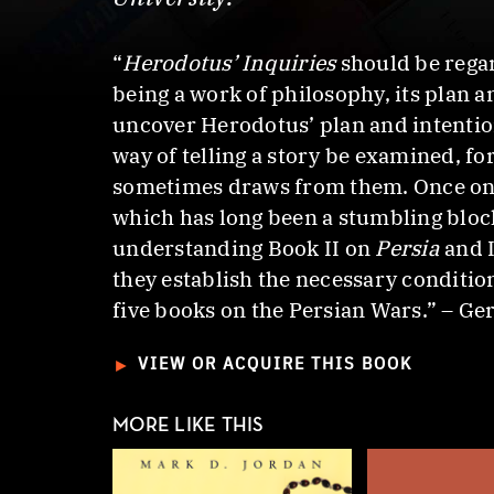
“
Herodotus’ Inquiries
should be rega
being a work of philosophy, its plan 
uncover Herodotus’ plan and intention
way of telling a story be examined, fo
sometimes draws from them. Once one 
which has long been a stumbling block
understanding Book II on
Persia
and 
they establish the necessary conditio
five books on the Persian Wars.” – Ge
►
VIEW OR ACQUIRE THIS BOOK
MORE LIKE THIS