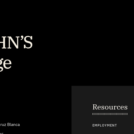
Resources
ruz Blanca
EMPLOYMENT