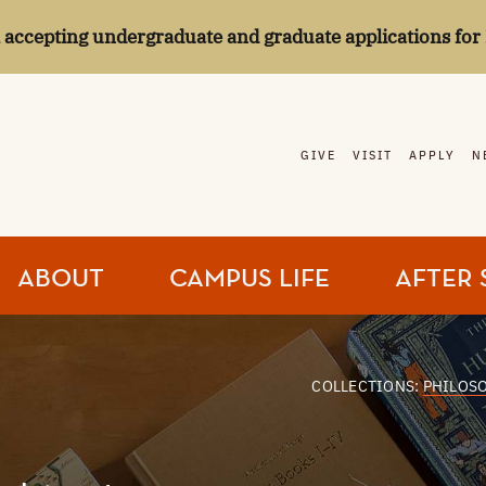
l accepting undergraduate and graduate applications for 
GIVE
VISIT
APPLY
N
ABOUT
CAMPUS LIFE
AFTER 
COLLECTIONS:
PHILOS