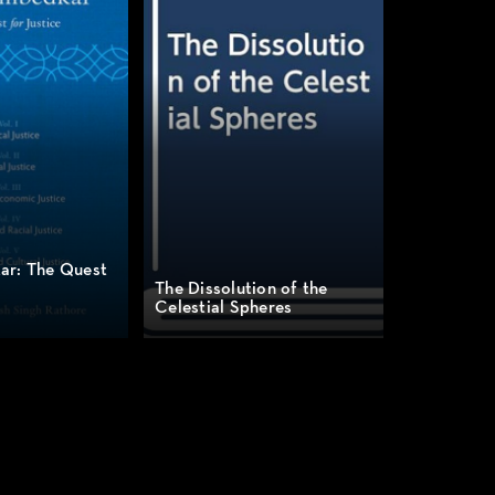
ar: The Quest
The Dissolution of the
Celestial Spheres