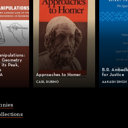
anipulations:
l Geometry
 its Peak,
s
B.R. Ambedk
 A
Approaches to Homer
for Justice
CARL RUBINO
AAKASH SINGH
nnies
llections