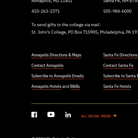
Annapolis, MD 21401
Santa Fe, NM 875
410-263-2371
505-984-6000
To send gifts to the college via mail:
St. John’s College, PO Box 715905, Philadelphia, PA 1
Annapolis Directions & Maps
Santa Fe Direction
Contact Annapolis
Contact Santa Fe
Subscribe to Annapolis Emails
Subscribe to Santa 
Annapolis Hotels
and
B&Bs
Santa Fe Hotels
ALL SOCIAL MEDIA