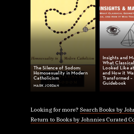
Insights and M
What Classica
The Silence of Sodom:
Looked Like at
Homosexuality in Modern
and How it Wa
Catholicism
Transformed –
Guidebook
MARK JORDAN
Looking for more?
Search Books by Joh
Return to Books by Johnnies Curated Co