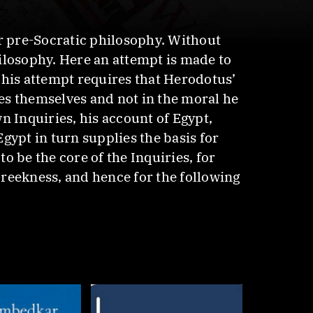
 pre-Socratic philosophy. Without
ilosophy. Here an attempt is made to
This attempt requires that Herodotus’
ies themselves and not in the moral he
 Inquiries, his account of Egypt,
gypt in turn supplies the basis for
o be the core of the Inquiries, for
reekness, and hence for the following