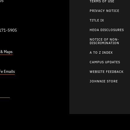
05
TERMS OF USE
PRIVACY NOTICE
TITLE IX
9171-5905
HEOA DISCLOSURES
NOTICE OF NON-
DISCRIMINATION
s & Maps
A TO Z INDEX
CAMPUS UPDATES
Fe Emails
WEBSITE FEEDBACK
JOHNNIE STORE