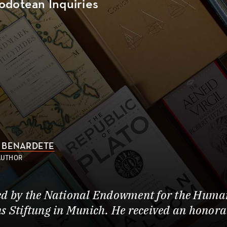
odotean Inquiries
 BENARDETE
AUTHOR
ed by the National Endowment for the Human
s Stiftung in Munich. He received an honor