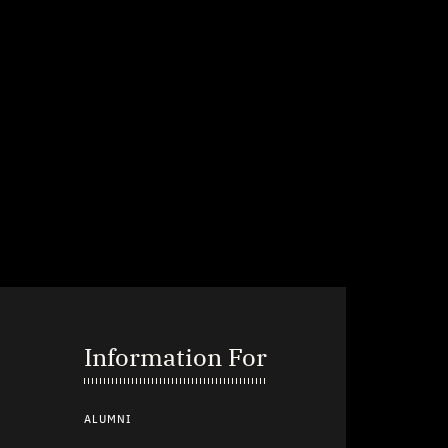
Information For
ALUMNI