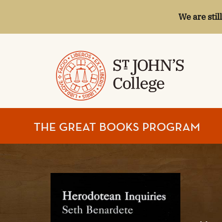
We are stil
ST.
THE GREAT BOOKS PROGRAM
JOHN'S
COLLEGE