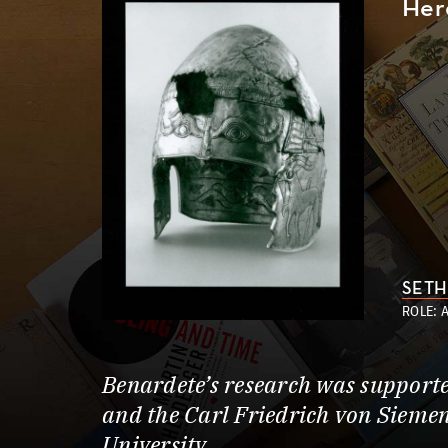
Her
SETH
ROLE: 
Benardete’s research was support
and the Carl Friedrich von Siemen
University.