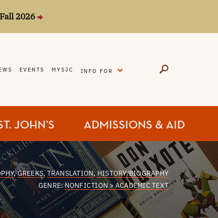
Fall 2026
EXPAND
EWS
EVENTS
MYSJC
INFO FOR
ST. JOHN’S
ADMISSIONS & AID
OPHY
,
GREEKS
,
TRANSLATION
,
HISTORY/BIOGRAPHY
GENRE:
NONFICTION > ACADEMIC TEXT