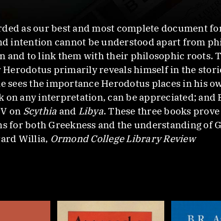
rded as our best and most complete document for
and intention cannot be understood apart from ph
 and to link them with their philosophic roots. 
r Herodotus primarily reveals himself in the stor
sees the importance Herodotus places in his own
 on any interpretation, can be appreciated; and E
IV on
Scythia
and
Libya
. These three books prove t
ns for both Greekness and the understanding of G
rard Willia,
Ormond College Library Review