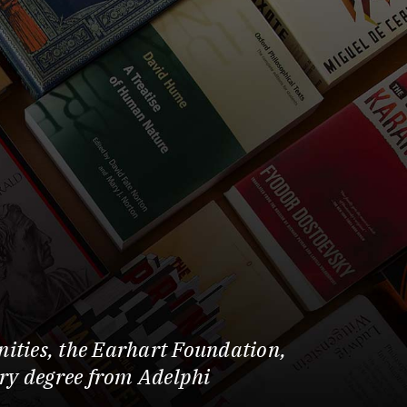
ities, the Earhart Foundation,
ary degree from Adelphi