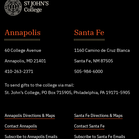
St.
John's
Annapolis
Santa Fe
College
60 College Avenue
1160 Camino de Cruz Blanca
Annapolis, MD 21401
Santa Fe, NM 87505
410-263-2371
505-984-6000
To send gifts to the college via mail:
St. John’s College, PO Box 715905, Philadelphia, PA 19171-5905
Annapolis Directions & Maps
Santa Fe Directions & Maps
Contact Annapolis
Contact Santa Fe
Subscribe to Annapolis Emails
Subscribe to Santa Fe Emails