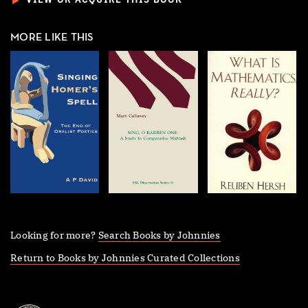
►
VIEW OR ACQUIRE THIS BOOK
MORE LIKE THIS
Looking for more?
Search Books by Johnnies
Return to Books by Johnnies Curated Collections