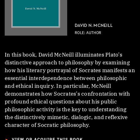
DAVID N. MCNEILL
ROLE: AUTHOR
In this book, David McNeill illuminates Plato’s
distinctive approach to philosophy by examining
how his literary portrayal of Socrates manifests an
essential interdependence between philosophic
and ethical inquiry. In particular, McNeill
demonstrates how Socrates’s confrontation with
profound ethical questions about his public
philosophic activity is the key to understanding
the distinctively mimetic, dialogic, and reflexive
character of Socratic philosophy.