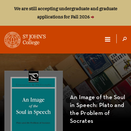
We are still accepting undergraduate and graduate
applications for Fall 2026
ST.
JOHN'S
COLLEGE
An Image of the Soul
in Speech: Plato and
the Problem of
Socrates