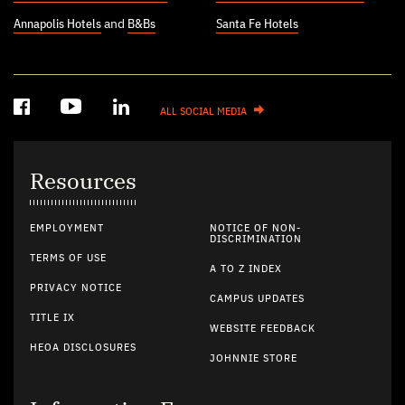
Annapolis Hotels
and
B&Bs
Santa Fe Hotels
ALL SOCIAL MEDIA
Resources
EMPLOYMENT
NOTICE OF NON-
DISCRIMINATION
TERMS OF USE
A TO Z INDEX
PRIVACY NOTICE
CAMPUS UPDATES
TITLE IX
WEBSITE FEEDBACK
HEOA DISCLOSURES
JOHNNIE STORE