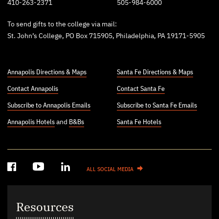
410-263-2371
505-984-6000
To send gifts to the college via mail:
St. John’s College, PO Box 715905, Philadelphia, PA 19171-5905
Annapolis Directions & Maps
Santa Fe Directions & Maps
Contact Annapolis
Contact Santa Fe
Subscribe to Annapolis Emails
Subscribe to Santa Fe Emails
Annapolis Hotels
and
B&Bs
Santa Fe Hotels
ALL SOCIAL MEDIA
Resources