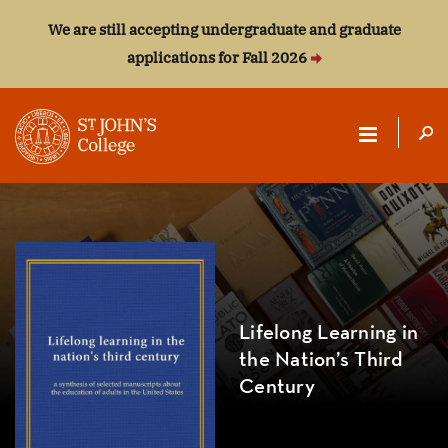
We are still accepting undergraduate and graduate
applications for Fall 2026
ST.
JOHN'S
COLLEGE
Lifelong Learning in
the Nation’s Third
Century