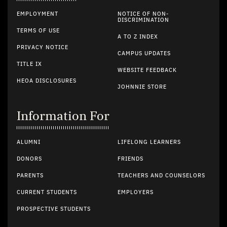
EMPLOYMENT
NOTICE OF NON-
DISCRIMINATION
TERMS OF USE
A TO Z INDEX
PRIVACY NOTICE
CAMPUS UPDATES
TITLE IX
WEBSITE FEEDBACK
HEOA DISCLOSURES
JOHNNIE STORE
Information For
ALUMNI
LIFELONG LEARNERS
DONORS
FRIENDS
PARENTS
TEACHERS AND COUNSELORS
CURRENT STUDENTS
EMPLOYERS
PROSPECTIVE STUDENTS