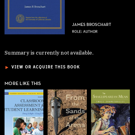
JAMES BROSCHART
ROLE: AUTHOR
Summary is currently not available.
►
VIEW OR ACQUIRE THIS BOOK
MORE LIKE THIS