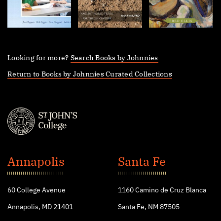
Looking for more?
Search Books by Johnnies
Return to Books by Johnnies Curated Collections
St.
John's
Annapolis
Santa Fe
College
60 College Avenue
1160 Camino de Cruz Blanca
Annapolis, MD 21401
Santa Fe, NM 87505