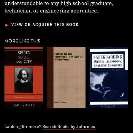
understandable to any high school graduate,
technician, or engineering apprentice.
►
VIEW OR ACQUIRE THIS BOOK
MORE LIKE THIS
Looking for more?
Search Books by Johnnies