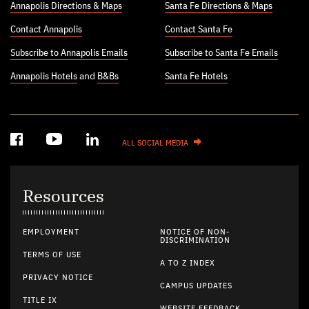
Annapolis Directions & Maps
Santa Fe Directions & Maps
Contact Annapolis
Contact Santa Fe
Subscribe to Annapolis Emails
Subscribe to Santa Fe Emails
Annapolis Hotels
and
B&Bs
Santa Fe Hotels
ALL SOCIAL MEDIA
Resources
EMPLOYMENT
NOTICE OF NON-
DISCRIMINATION
TERMS OF USE
A TO Z INDEX
PRIVACY NOTICE
CAMPUS UPDATES
TITLE IX
WEBSITE FEEDBACK