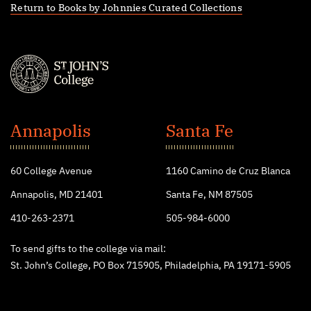
Return to Books by Johnnies Curated Collections
St.
John's
Annapolis
Santa Fe
College
60 College Avenue
1160 Camino de Cruz Blanca
Annapolis, MD 21401
Santa Fe, NM 87505
410-263-2371
505-984-6000
To send gifts to the college via mail:
St. John’s College, PO Box 715905, Philadelphia, PA 19171-5905