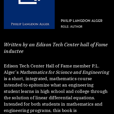
PHILIP LANGDON ALGER
ROLE: AUTHOR
Written by an Edison Tech Center hall of Fame
inductee
Edison Tech Center Hall of Fame member P.L.
Alger’s
Mathematics for Science and Engineering
is a short, integrated, mathematics course
intended to epitomize what an engineering
student learns in high school and college through
the solution of linear differential equations.
Intended for both students in mathematics and
engineering programs, this book is