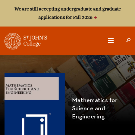
We are still accepting undergraduate and graduate
applications for Fall 2026
ST.
JOHN'S
COLLEGE
Mathematics for
Science and
Engineering