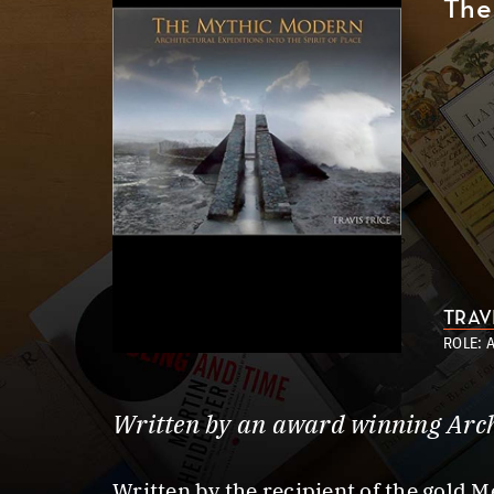
The 
TRAV
ROLE: 
Written by an award winning Arch
Written by the recipient of the gold M