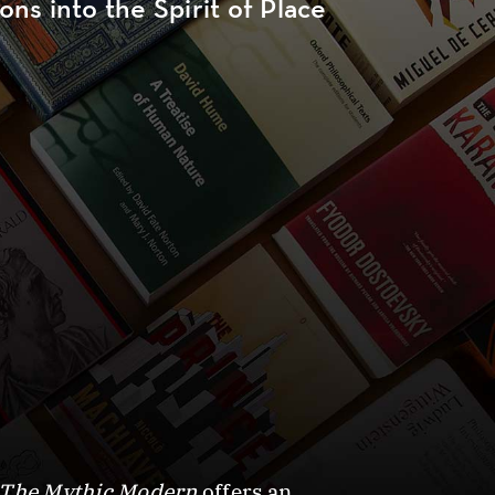
ns into the Spirit of Place
The Mythic Modern
offers an