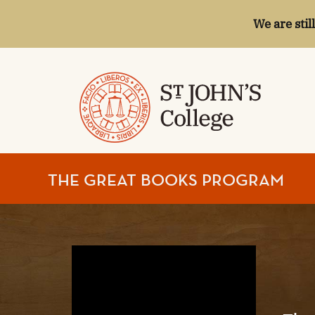
We are stil
ST.
THE GREAT BOOKS PROGRAM
JOHN'S
COLLEGE