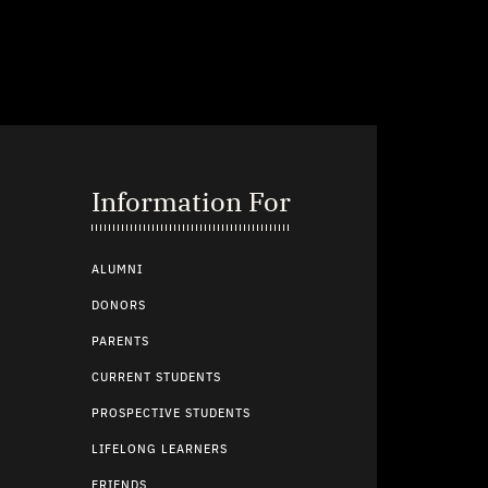
Information For
ALUMNI
DONORS
PARENTS
CURRENT STUDENTS
PROSPECTIVE STUDENTS
LIFELONG LEARNERS
FRIENDS