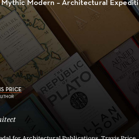
Mythic Modern – Architectural Expeditio
IS PRICE
AUTHOR
itect
edal for Architectural Publications, Travis Price,