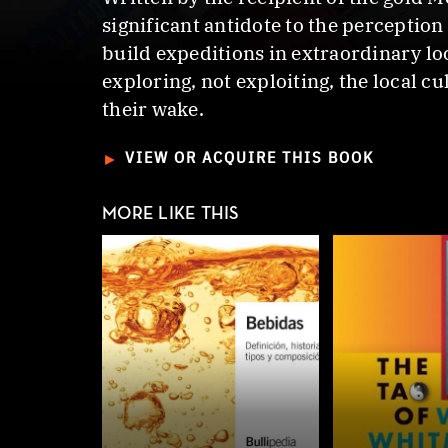
significant antidote to the perceptio
build expeditions in extraordinary loc
exploring, not exploiting, the local c
their wake.
►
VIEW OR ACQUIRE THIS BOOK
MORE LIKE THIS