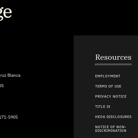
Resources
ruz Blanca
EMPLOYMENT
05
TERMS OF USE
PRIVACY NOTICE
TITLE IX
9171-5905
HEOA DISCLOSURES
NOTICE OF NON-
DISCRIMINATION