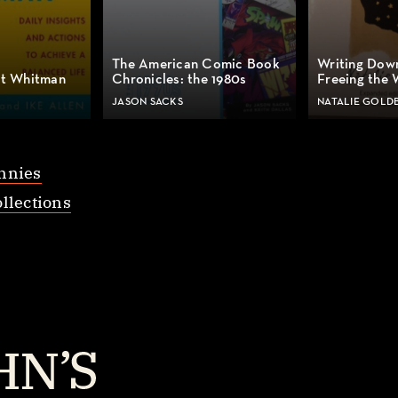
The American Comic Book
Writing Dow
lt Whitman
Chronicles: the 1980s
Freeing the 
JASON SACKS
NATALIE GOLD
nnies
llections