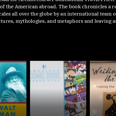
n of the American abroad. The book chronicles a r
ales all over the globe by an international team 
ultures, mythologies, and metaphors and leaving a