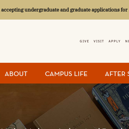
l accepting undergraduate and graduate applications for 
GIVE
VISIT
APPLY
N
ABOUT
CAMPUS LIFE
AFTER 