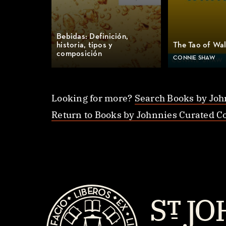
Bebidas: Definición,
historia, tipos y
The Tao of Wa
composición
CONNIE SHAW
Looking for more?
Search Books by Joh
Return to Books by Johnnies Curated Co