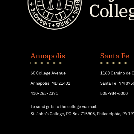
St.
John's
Annapolis
Santa Fe
College
60 College Avenue
1160 Camino de C
Annapolis, MD 21401
Santa Fe, NM 875
410-263-2371
505-984-6000
To send gifts to the college via mail:
St. John’s College, PO Box 715905, Philadelphia, PA 1