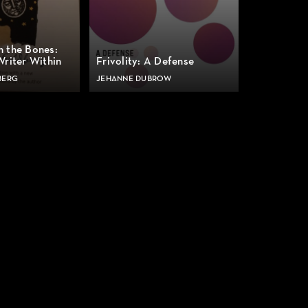
n the Bones:
Writer Within
Frivolity: A Defense
BERG
JEHANNE DUBROW