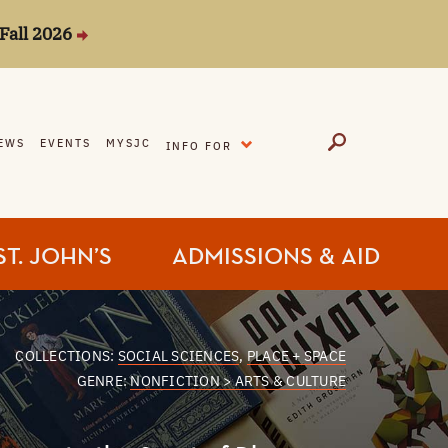
Fall 2026
EXPAND
EWS
EVENTS
MYSJC
INFO FOR
ST. JOHN’S
ADMISSIONS & AID
COLLECTIONS:
SOCIAL SCIENCES
,
PLACE + SPACE
GENRE:
NONFICTION > ARTS & CULTURE