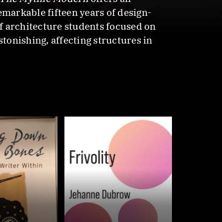
emarkable fifteen years of design-
of architecture students focused on
stonishing, affecting structures in