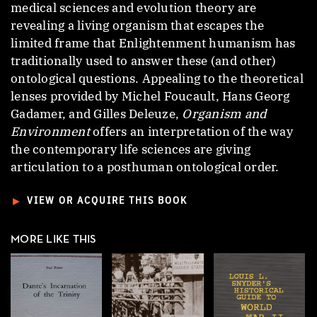
medical sciences and evolution theory are
revealing a living organism that escapes the
limited frame that Enlightenment humanism has
traditionally used to answer these (and other)
ontological questions. Appealing to the theoretical
lenses provided by Michel Foucault, Hans Georg
Gadamer, and Gilles Deleuze,
Organism and
Environment
offers an interpretation of the way
the contemporary life sciences are giving
articulation to a posthuman ontological order.
►
VIEW OR ACQUIRE THIS BOOK
MORE LIKE THIS