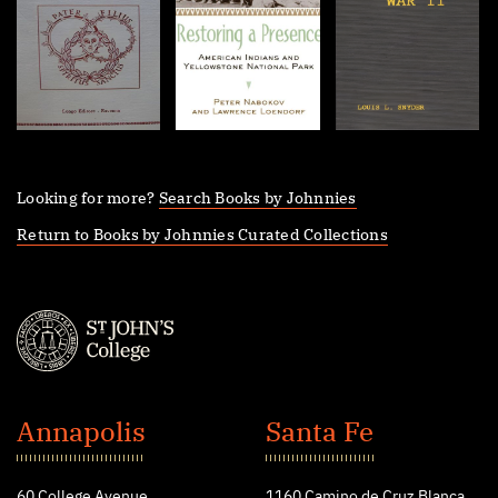
Looking for more?
Search Books by Johnnies
Return to Books by Johnnies Curated Collections
St.
John's
Annapolis
Santa Fe
College
60 College Avenue
1160 Camino de Cruz Blanca