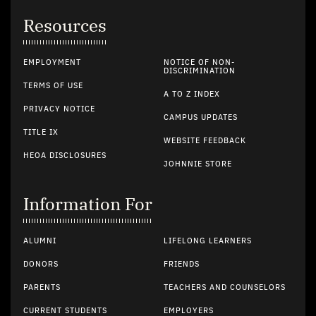
Resources
EMPLOYMENT
NOTICE OF NON-
DISCRIMINATION
TERMS OF USE
A TO Z INDEX
PRIVACY NOTICE
CAMPUS UPDATES
TITLE IX
WEBSITE FEEDBACK
HEOA DISCLOSURES
JOHNNIE STORE
Information For
ALUMNI
LIFELONG LEARNERS
DONORS
FRIENDS
PARENTS
TEACHERS AND COUNSELORS
CURRENT STUDENTS
EMPLOYERS