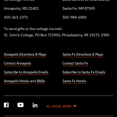
Annapolis, MD 21401
Santa Fe, NM 87505
410-263-2371
505-984-6000
To send gifts to the college via mail:
St. John’s College, PO Box 715905, Philadelphia, PA 19171-5905
Annapolis Directions & Maps
Santa Fe Directions & Maps
Contact Annapolis
Contact Santa Fe
Subscribe to Annapolis Emails
Subscribe to Santa Fe Emails
Annapolis Hotels
and
B&Bs
Santa Fe Hotels
ALL SOCIAL MEDIA