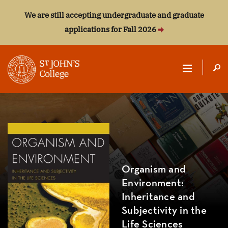
We are still accepting undergraduate and graduate
applications for Fall 2026
ST.
JOHN'S
COLLEGE
Organism and
Environment:
Inheritance and
Subjectivity in the
Life Sciences