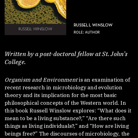
RUSSELL WINSLOW
ROLE: AUTHOR
Written by a post-doctoral fellow at St. John’s
College.
Organism and Environment
is an examination of
recent research in microbiology and evolution
theory and its implication for the most basic
philosophical concepts of the Western world. In
this book Russell Winslow explores: “What does it
mean to be a living substance?,” “Are there such
things as living individuals?,” and “How are living
beings free?” The discourses of microbiology, the