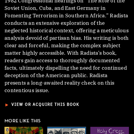
1982 Congressional hearings on “The Role of the
Soviet Union, Cuba, and East Germany in
Fomenting Terrorism in Southern Africa.” Radista
conducts an extensive exploration of the
neglected historical context, offering a meticulous
analysis devoid of partisan bias. His writing is both
clear and forceful, making the complex subject
matter highly accessible. With Radista’s book,
readers gain access to thoroughly documented
facts, ultimately dispelling the need for continued
deception of the American public. Radista
presents a long-awaited reality check on this
contentious issue.
►
VIEW OR ACQUIRE THIS BOOK
MORE LIKE THIS