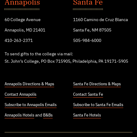
John's
Annapolis
Santa Fe
College
60 College Avenue
1160 Camino de Cruz Blanca
Annapolis, MD 21401
Santa Fe, NM 87505
410-263-2371
505-984-6000
To send gifts to the college via mail:
St. John’s College, PO Box 715905, Philadelphia, PA 19171-5905
Annapolis Directions & Maps
Santa Fe Directions & Maps
Contact Annapolis
Contact Santa Fe
Subscribe to Annapolis Emails
Subscribe to Santa Fe Emails
Annapolis Hotels
and
B&Bs
Santa Fe Hotels