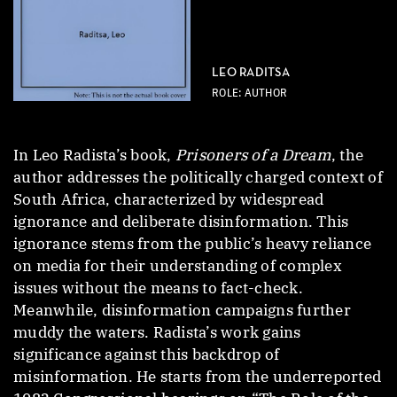
LEO RADITSA
ROLE: AUTHOR
In Leo Radista’s book,
Prisoners of a Dream
, the
author addresses the politically charged context of
South Africa, characterized by widespread
ignorance and deliberate disinformation. This
ignorance stems from the public’s heavy reliance
on media for their understanding of complex
issues without the means to fact-check.
Meanwhile, disinformation campaigns further
muddy the waters. Radista’s work gains
significance against this backdrop of
misinformation. He starts from the underreported