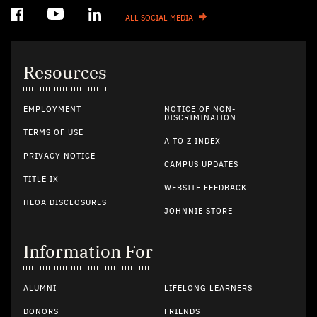
ALL SOCIAL MEDIA
Resources
EMPLOYMENT
NOTICE OF NON-
DISCRIMINATION
TERMS OF USE
A TO Z INDEX
PRIVACY NOTICE
CAMPUS UPDATES
TITLE IX
WEBSITE FEEDBACK
HEOA DISCLOSURES
JOHNNIE STORE
Information For
ALUMNI
LIFELONG LEARNERS
DONORS
FRIENDS