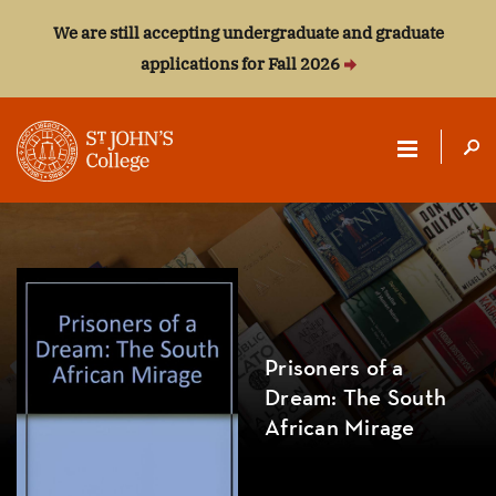
We are still accepting undergraduate and graduate
applications for Fall 2026
ST.
JOHN'S
COLLEGE
Prisoners of a
Dream: The South
African Mirage