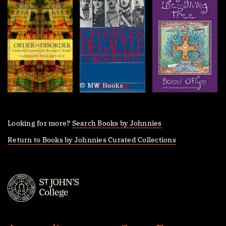
Looking for more?
Search Books by Johnnies
Return to Books by Johnnies Curated Collections
St.