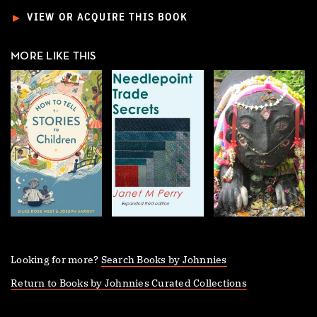
►
VIEW OR ACQUIRE THIS BOOK
MORE LIKE THIS
Looking for more?
Search Books by Johnnies
Return to Books by Johnnies Curated Collections