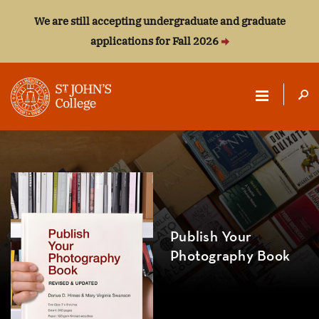
We are still accepting undergraduate and graduate
applications for Fall 2026
ST.
JOHN'S
COLLEGE
Publish Your
Photography Book