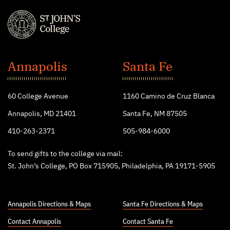
St.
John's
Annapolis
Santa Fe
College
60 College Avenue
1160 Camino de Cruz Blanca
Annapolis, MD 21401
Santa Fe, NM 87505
410-263-2371
505-984-6000
To send gifts to the college via mail:
St. John’s College, PO Box 715905, Philadelphia, PA 19171-5905
Annapolis Directions & Maps
Santa Fe Directions & Maps
Contact Annapolis
Contact Santa Fe