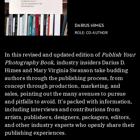
DARIUS HIMES
ROLE: CO-AUTHOR
In this revised and updated edition of
Publish Your
Photography Book
, industry insiders Darius D.
Himes and Mary Virginia Swanson take budding
authors through the publishing process, from
concept through production, marketing, and
sales, pointing out the many avenues to pursue
and pitfalls to avoid. It’s packed with information,
including interviews and contributions from
artists, publishers, designers, packagers, editors,
and other industry experts who openly share their
publishing experiences.