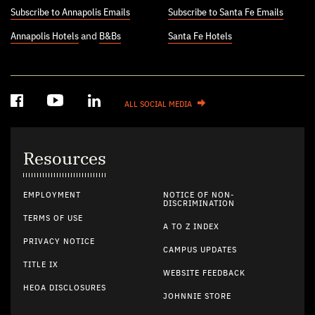
Subscribe to Annapolis Emails
Subscribe to Santa Fe Emails
Annapolis Hotels
and
B&Bs
Santa Fe Hotels
ALL SOCIAL MEDIA
Resources
EMPLOYMENT
NOTICE OF NON-
DISCRIMINATION
TERMS OF USE
A TO Z INDEX
PRIVACY NOTICE
CAMPUS UPDATES
TITLE IX
WEBSITE FEEDBACK
HEOA DISCLOSURES
JOHNNIE STORE