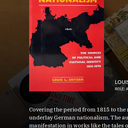
LOUI
ROLE: 
Covering the period from 1815 to the m
underlay German nationalism. The auth
manifestation in works like the tales 