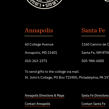
St.
John's
Annapolis
Santa Fe
College
60 College Avenue
1160 Camino de C
Annapolis, MD 21401
Santa Fe, NM 875
410-263-2371
505-984-6000
To send gifts to the college via mail:
St. John’s College, PO Box 715905, Philadelphia, PA 1
Annapolis Directions & Maps
Santa Fe Direction
Contact Annapolis
Contact Santa Fe