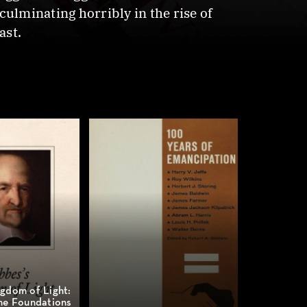
lminating horribly in the rise of
ast.
gdom of Light:
he Foundations