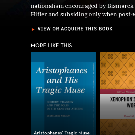
nationalism encouraged by Bismarck c
Hitler and subsiding only when post-
►
VIEW OR ACQUIRE THIS BOOK
MORE LIKE THIS
Aristophanes’ Tragic Muse: