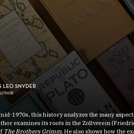
S LEO SNYDER
AUTHOR
id-1970s, this history analyzes the many aspects o
or examines its roots in the Zollverein (Friedric
of
The Brothers Grimm
. He also shows how the ex