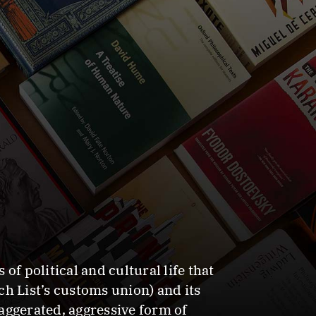
f political and cultural life that
h List’s customs union) and its
aggerated, aggressive form of