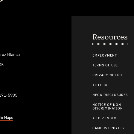
Resources
ruz Blanca
EMPLOYMENT
05
TERMS OF USE
PRIVACY NOTICE
TITLE IX
9171-5905
HEOA DISCLOSURES
NOTICE OF NON-
DISCRIMINATION
s & Maps
A TO Z INDEX
CAMPUS UPDATES