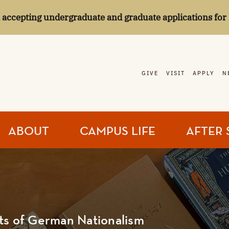
l accepting undergraduate and graduate applications for 
GIVE
VISIT
APPLY
N
ABOUT
CAMPUS LIFE
AFTER 
ts of German Nationalism