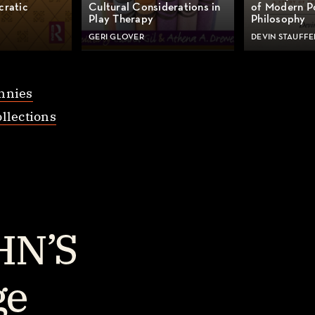
cratic
Cultural Considerations in
of Modern Po
Play Therapy
Philosophy
GERI GLOVER
DEVIN STAUFFE
nnies
llections