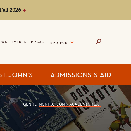
Fall 2026
EXPAND
EWS
EVENTS
MYSJC
INFO FOR
ST. JOHN’S
ADMISSIONS & AID
GENRE:
NONFICTION > ACADEMIC TEXT