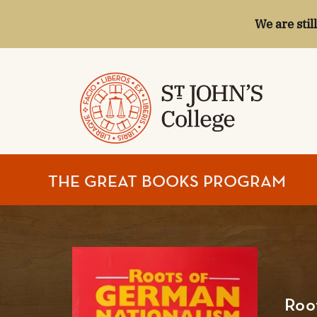
We are stil
ST.
THE GREAT BOOKS PROGRAM
JOHN'S
COLLEGE
Roo