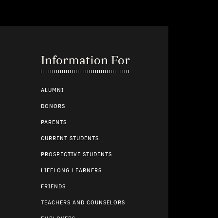
Information For
ALUMNI
DONORS
PARENTS
CURRENT STUDENTS
PROSPECTIVE STUDENTS
LIFELONG LEARNERS
FRIENDS
TEACHERS AND COUNSELORS