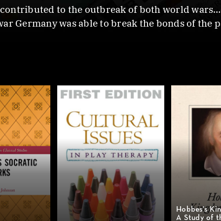
ontributed to the outbreak of both world wars…cu
war Germany was able to break the bonds of the p
Hobbes’s Kin
A Study of t