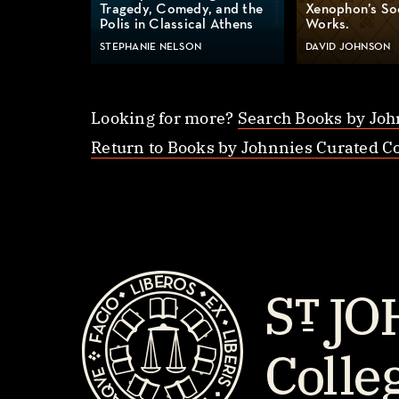
Tragedy, Comedy, and the
Xenophon’s So
Polis in Classical Athens
Works.
STEPHANIE NELSON
DAVID JOHNSON
Looking for more?
Search Books by Joh
Return to Books by Johnnies Curated Co