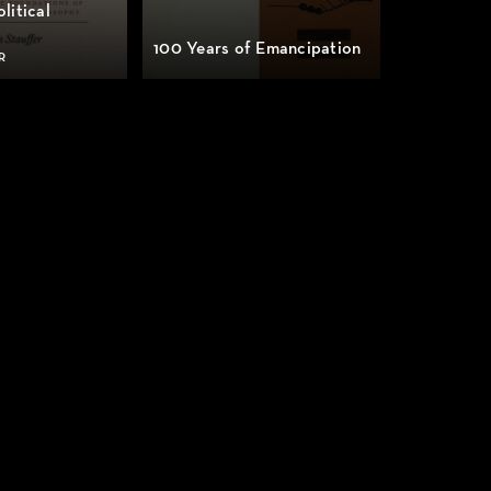
litical
100 Years of Emancipation
R