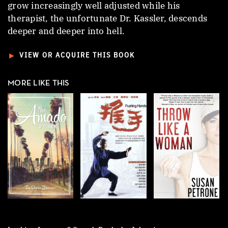
grow increasingly well adjusted while his
therapist, the unfortunate Dr. Kassler, descends
deeper and deeper into hell.
►
VIEW OR ACQUIRE THIS BOOK
MORE LIKE THIS