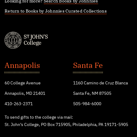
Looking for more?
Search Books by Johnnies
Return to Books by Johnnies Curated Collections
St.
John's
Annapolis
Santa Fe
College
60 College Avenue
1160 Camino de Cruz Blanca
Annapolis, MD 21401
Santa Fe, NM 87505
410-263-2371
505-984-6000
To send gifts to the college via mail:
St. John’s College, PO Box 715905, Philadelphia, PA 19171-5905