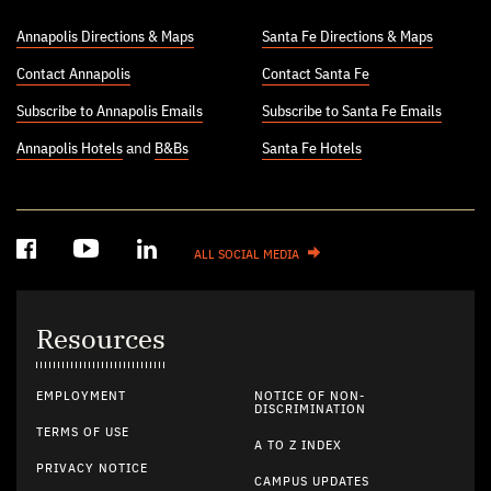
Annapolis Directions & Maps
Santa Fe Directions & Maps
Contact Annapolis
Contact Santa Fe
Subscribe to Annapolis Emails
Subscribe to Santa Fe Emails
Annapolis Hotels
and
B&Bs
Santa Fe Hotels
ALL SOCIAL MEDIA
Resources
EMPLOYMENT
NOTICE OF NON-
DISCRIMINATION
TERMS OF USE
A TO Z INDEX
PRIVACY NOTICE
CAMPUS UPDATES