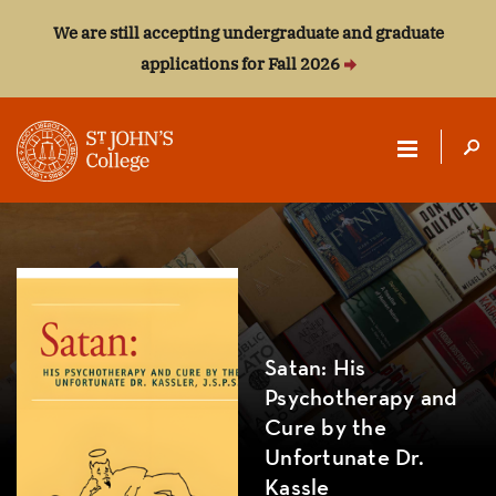
We are still accepting undergraduate and graduate
applications for Fall 2026
ST.
JOHN'S
COLLEGE
Satan: His
Psychotherapy and
Cure by the
Unfortunate Dr.
Kassle