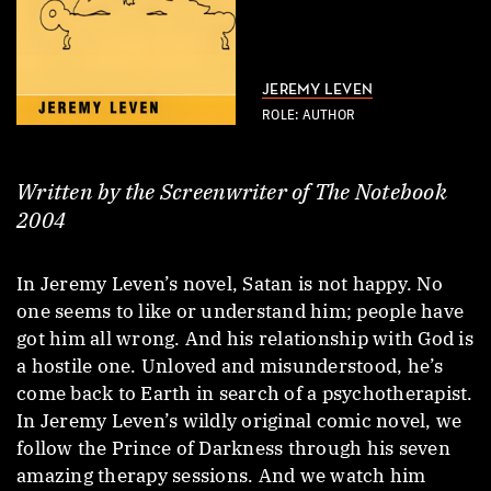
JEREMY LEVEN
ROLE: AUTHOR
Written by the Screenwriter of The Notebook
2004
In Jeremy Leven’s novel, Satan is not happy. No
one seems to like or understand him; people have
got him all wrong. And his relationship with God is
a hostile one. Unloved and misunderstood, he’s
come back to Earth in search of a psychotherapist.
In Jeremy Leven’s wildly original comic novel, we
follow the Prince of Darkness through his seven
amazing therapy sessions. And we watch him