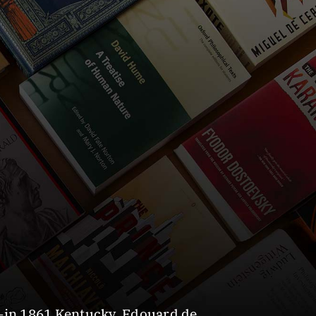
—in 1861 Kentucky. Edouard de