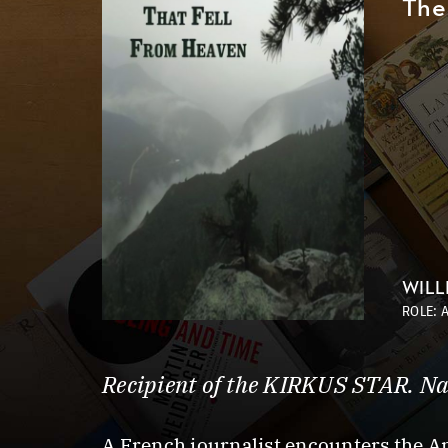
The
WILL
ROLE: 
Recipient of the KIRKUS STAR. Na
A French journalist encounters the 