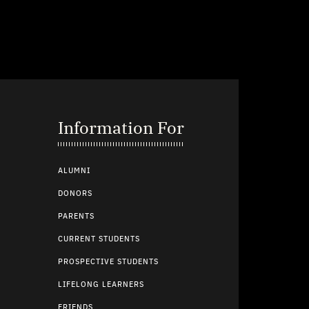
Information For
ALUMNI
DONORS
PARENTS
CURRENT STUDENTS
PROSPECTIVE STUDENTS
LIFELONG LEARNERS
FRIENDS