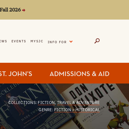
Fall 2026
EXPAND
EWS
EVENTS
MYSJC
INFO FOR
ST. JOHN’S
ADMISSIONS & AID
COLLECTIONS:
FICTION
,
TRAVEL & ADVENTURE
GENRE:
FICTION > HISTORICAL