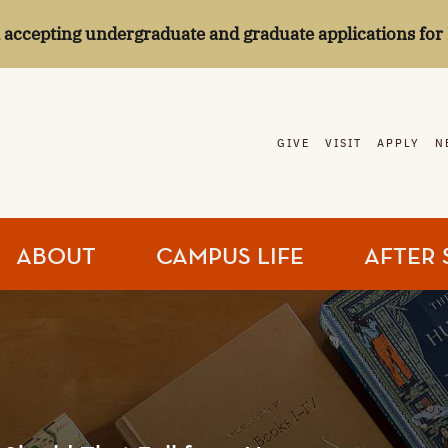
l accepting undergraduate and graduate applications for 
GIVE
VISIT
APPLY
N
ABOUT
CAMPUS LIFE
AFTER 