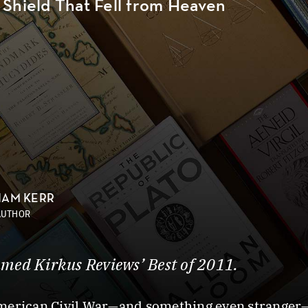
 Shield That Fell from Heaven
IAM KERR
AUTHOR
med Kirkus Reviews’ Best of 2011.
American Civil War—and something even stranger