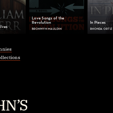
Love Songs of the
Revolution
In Pieces
lves
BRONWYN MAULDIN
RHONDA ORTIZ
nnies
llections