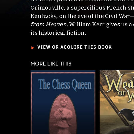
Grimouville, a supercilious French st
Kentucky, on the eve of the Civil War—
from Heaven
, William Kerr gives us a
its historical fiction.
►
VIEW OR ACQUIRE THIS BOOK
MORE LIKE THIS