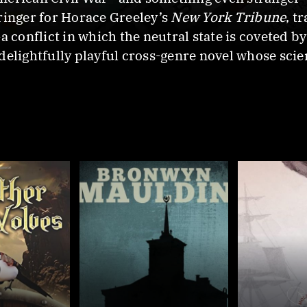
ringer for Horace Greeley’s
New York Tribune
, t
a conflict in which the neutral state is coveted by
 delightfully playful cross-genre novel whose scien