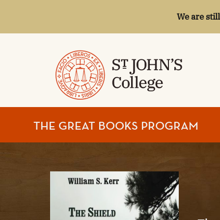
We are stil
ST.
THE GREAT BOOKS PROGRAM
JOHN'S
COLLEGE