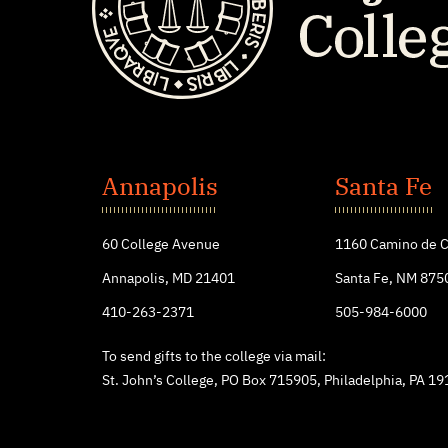
St.
John's
Annapolis
Santa Fe
College
60 College Avenue
1160 Camino de C
Annapolis, MD 21401
Santa Fe, NM 875
410-263-2371
505-984-6000
To send gifts to the college via mail:
St. John’s College, PO Box 715905, Philadelphia, PA 1