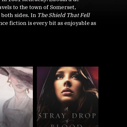
ravels to the town of Somerset,
 both sides. In
The Shield That Fell
ce fiction is every bit as enjoyable as