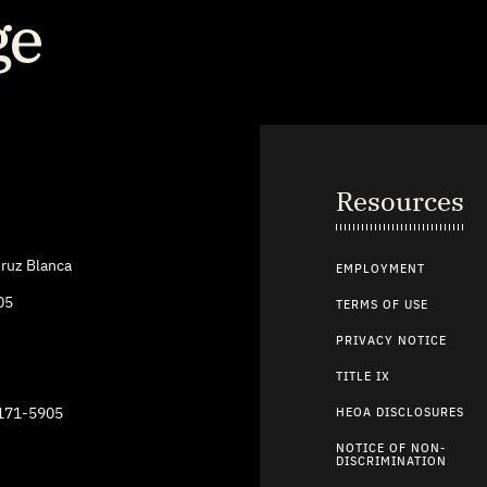
Resources
ruz Blanca
EMPLOYMENT
05
TERMS OF USE
PRIVACY NOTICE
TITLE IX
9171-5905
HEOA DISCLOSURES
NOTICE OF NON-
DISCRIMINATION