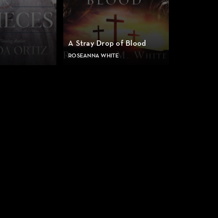
A Stray Drop of Blood
ROSEANNA WHITE