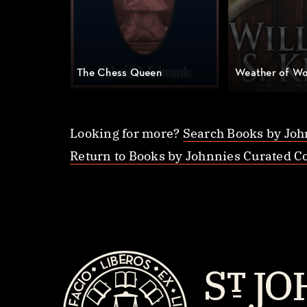
The Chess Queen
Weather of Wo
Looking for more?
Search Books by Joh
Return to Books by Johnnies Curated Co