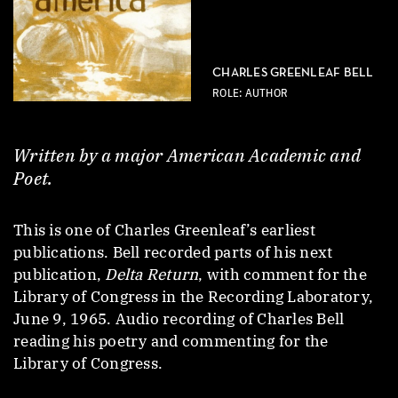
CHARLES GREENLEAF BELL
ROLE: AUTHOR
Written by a major American Academic and
Poet.
This is one of Charles Greenleaf’s earliest
publications. Bell recorded parts of his next
publication,
Delta Return
, with comment for the
Library of Congress in the Recording Laboratory,
June 9, 1965. Audio recording of Charles Bell
reading his poetry and commenting for the
Library of Congress.