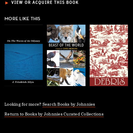
►
VIEW OR ACQUIRE THIS BOOK
MORE LIKE THIS
Looking for more?
Search Books by Johnnies
Return to Books by Johnnies Curated Collections