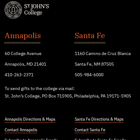
St.
John's
Annapolis
Santa Fe
College
60 College Avenue
1160 Camino de Cruz Blanca
Annapolis, MD 21401
Santa Fe, NM 87505
410-263-2371
505-984-6000
To send gifts to the college via mail:
St. John’s College, PO Box 715905, Philadelphia, PA 19171-5905
Annapolis Directions & Maps
Santa Fe Directions & Maps
Contact Annapolis
Contact Santa Fe