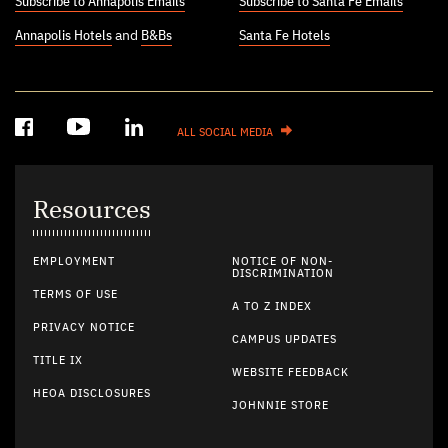
Subscribe to Annapolis Emails
Subscribe to Santa Fe Emails
Annapolis Hotels
and
B&Bs
Santa Fe Hotels
ALL SOCIAL MEDIA
Resources
EMPLOYMENT
NOTICE OF NON-
DISCRIMINATION
TERMS OF USE
A TO Z INDEX
PRIVACY NOTICE
CAMPUS UPDATES
TITLE IX
WEBSITE FEEDBACK
HEOA DISCLOSURES
JOHNNIE STORE