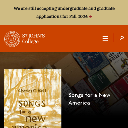
We are still accepting undergraduate and graduate
applications for Fall 2026
ST.
JOHN'S
COLLEGE
Songs for a New
America