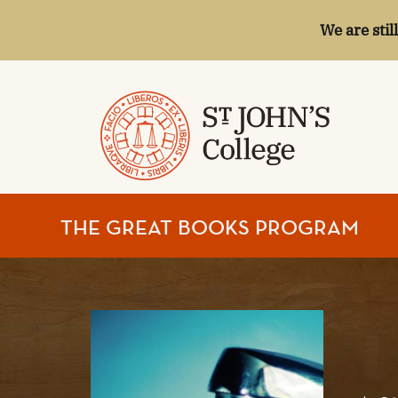
We are stil
ST.
THE GREAT BOOKS PROGRAM
JOHN'S
COLLEGE