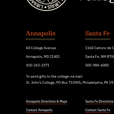
St.
John's
Annapolis
Santa Fe
College
60 College Avenue
1160 Camino de C
Annapolis, MD 21401
Santa Fe, NM 875
410-263-2371
505-984-6000
To send gifts to the college via mail:
St. John’s College, PO Box 715905, Philadelphia, PA 1
Annapolis Directions & Maps
Santa Fe Direction
Contact Annapolis
Contact Santa Fe