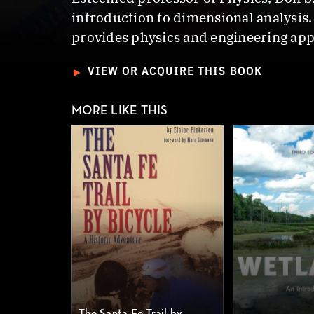
introduction to dimensional analysis.
provides physics and engineering app
►
VIEW OR ACQUIRE THIS BOOK
MORE LIKE THIS