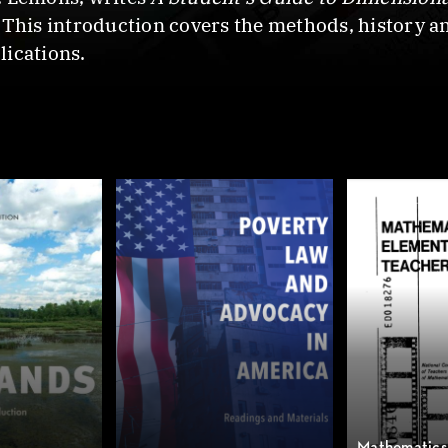
 This introduction covers the methods, history an
lications.