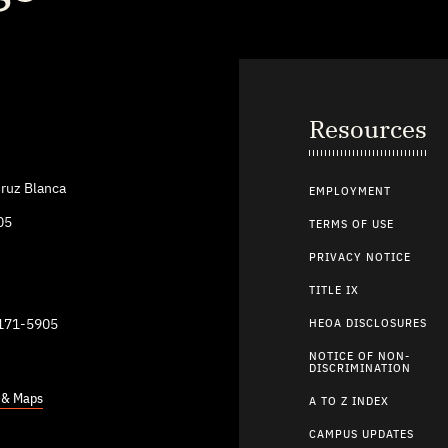
Resources
ruz Blanca
EMPLOYMENT
05
TERMS OF USE
PRIVACY NOTICE
TITLE IX
9171-5905
HEOA DISCLOSURES
NOTICE OF NON-
DISCRIMINATION
s & Maps
A TO Z INDEX
CAMPUS UPDATES