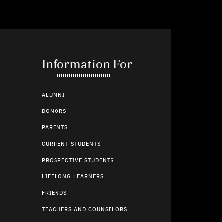
Information For
ALUMNI
DONORS
PARENTS
CURRENT STUDENTS
PROSPECTIVE STUDENTS
LIFELONG LEARNERS
FRIENDS
TEACHERS AND COUNSELORS