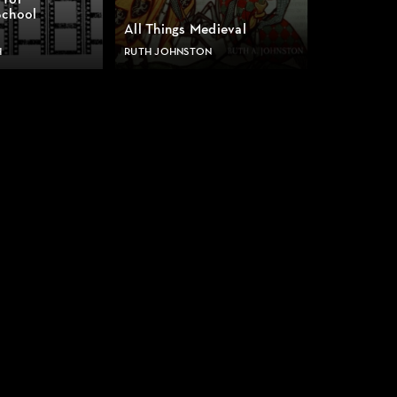
 for
School
All Things Medieval
H
RUTH JOHNSTON