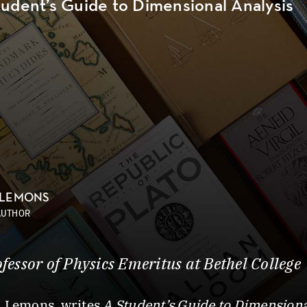
tudent’s Guide to Dimensional Analysis
 LEMONS
AUTHOR
ofessor of Physics Emeritus at Bethel College
. Lemons, writes
A Student’s Guide to Dimensiona