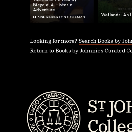
The Santa Fe Trail by
Bicycle: A Historic
Adventure
Wetlands: An I
ELAINE PINKERTON COLEMAN
Looking for more?
Search Books by Joh
Return to Books by Johnnies Curated Co