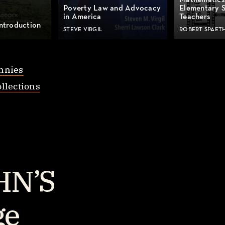
Mathematics
Poverty Law and Advocacy
Elementary 
in America
Teachers
ntroduction
STEVE VIRGIL
ROBERT SPAET
nnies
llections