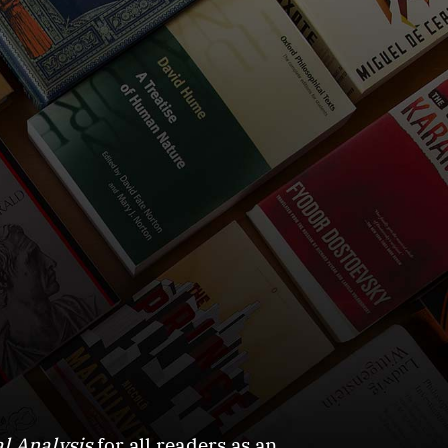
l Analysis
for all readers as an