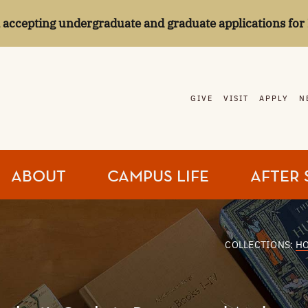
l accepting undergraduate and graduate applications for 
GIVE
VISIT
APPLY
N
ABOUT
CAMPUS LIFE
AFTER 
COLLECTIONS:
H