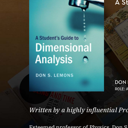
A S
DON
ROLE: 
Written by a highly influential Pr
Esteemed professor of Physics, Don S