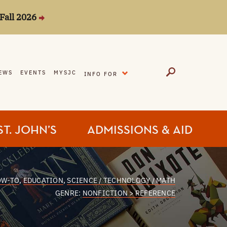
Fall 2026
EXPAND
EWS
EVENTS
MYSJC
INFO FOR
ST. JOHN’S
ADMISSIONS & AID
OW-TO
,
EDUCATION
,
SCIENCE / TECHNOLOGY / MATH
GENRE:
NONFICTION > REFERENCE