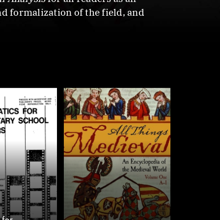
d formalization of the field, and