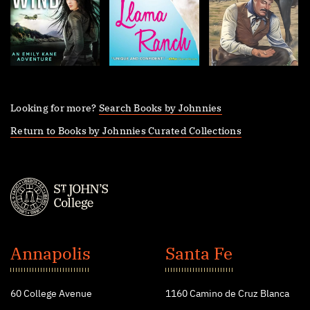
Looking for more?
Search Books by Johnnies
Return to Books by Johnnies Curated Collections
St.
John's
Annapolis
Santa Fe
College
60 College Avenue
1160 Camino de Cruz Blanca