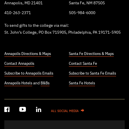
Annapolis, MD 21401
Santa Fe, NM 87505
410-263-2371
505-984-6000
To send gifts to the college via mail:
St. John’s College, PO Box 715905, Philadelphia, PA 19171-5905
Annapolis Directions & Maps
Santa Fe Directions & Maps
Contact Annapolis
Contact Santa Fe
Subscribe to Annapolis Emails
Subscribe to Santa Fe Emails
Annapolis Hotels
and
B&Bs
Santa Fe Hotels
ALL SOCIAL MEDIA