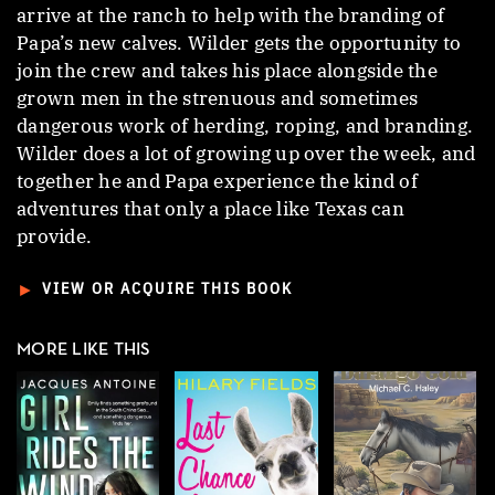
arrive at the ranch to help with the branding of
Papa’s new calves. Wilder gets the opportunity to
join the crew and takes his place alongside the
grown men in the strenuous and sometimes
dangerous work of herding, roping, and branding.
Wilder does a lot of growing up over the week, and
together he and Papa experience the kind of
adventures that only a place like Texas can
provide.
►
VIEW OR ACQUIRE THIS BOOK
MORE LIKE THIS