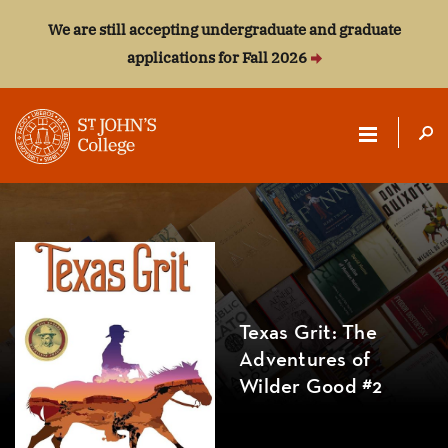
We are still accepting undergraduate and graduate
applications for Fall 2026
ST.
JOHN'S
COLLEGE
Texas Grit: The
Adventures of
Wilder Good #2