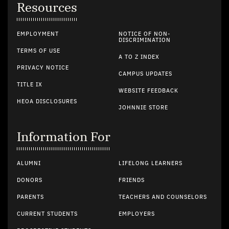
Resources
EMPLOYMENT
NOTICE OF NON-
DISCRIMINATION
TERMS OF USE
A TO Z INDEX
PRIVACY NOTICE
CAMPUS UPDATES
TITLE IX
WEBSITE FEEDBACK
HEOA DISCLOSURES
JOHNNIE STORE
Information For
ALUMNI
LIFELONG LEARNERS
DONORS
FRIENDS
PARENTS
TEACHERS AND COUNSELORS
CURRENT STUDENTS
EMPLOYERS