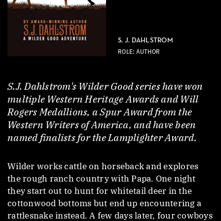
S. J. DAHLSTROM
ROLE: AUTHOR
S.J. Dahlstrom's Wilder Good series have won
multiple Western Heritage Awards and Will
Rogers Medallions, a Spur Award from the
Western Writers of America, and have been
named finalists for the Lamplighter Award.
Wilder works cattle on horseback and explores
the rough ranch country with Papa. One night
they start out to hunt for whitetail deer in the
cottonwood bottoms but end up encountering a
rattlesnake instead. A few days later, four cowboys